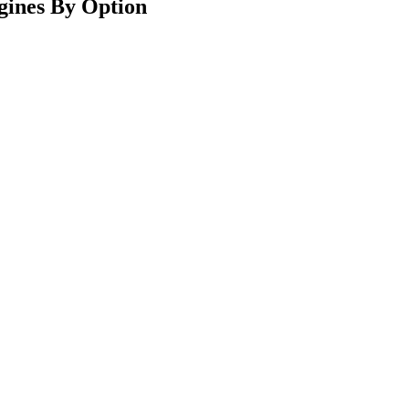
gines By Option