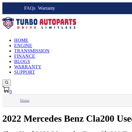
FAQs
Warranty
HOME
ENGINE
TRANSMISSION
FINANCE
BLOGS
WARRANTY
SUPPORT
0
Home
2022 Mercedes Benz Cla200 Use