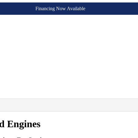
Financing Now Available
d Engines