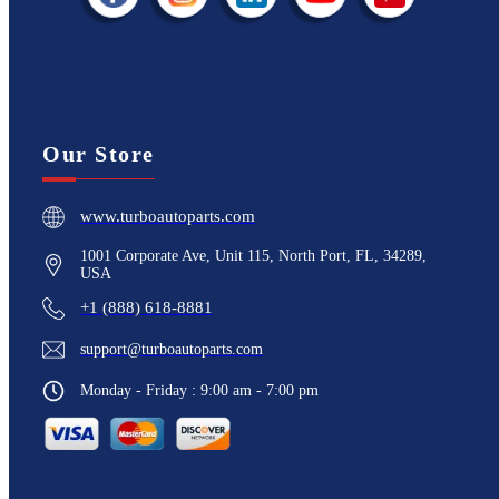
Our Store
www.turboautoparts.com
1001 Corporate Ave, Unit 115, North Port, FL, 34289,
USA
+1 (888) 618-8881
support@turboautoparts.com
Monday - Friday : 9:00 am - 7:00 pm