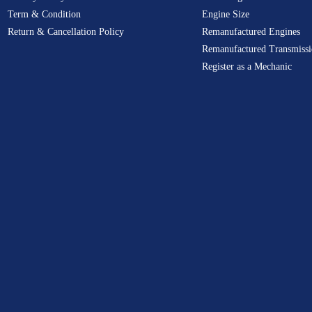
Term & Condition
Engine Size
Return & Cancellation Policy
Remanufactured Engines
Remanufactured Transmissi
Register as a Mechanic