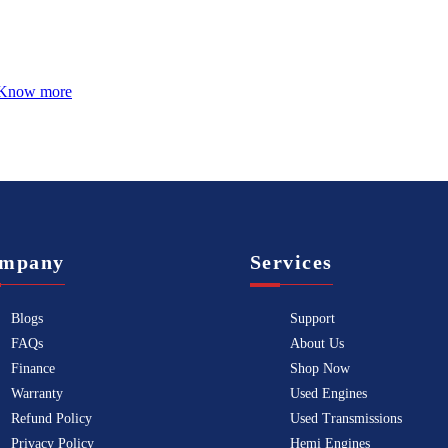
Know more
mpany
Services
Blogs
Support
FAQs
About Us
Finance
Shop Now
Warranty
Used Engines
Refund Policy
Used Transmissions
Privacy Policy
Hemi Engines