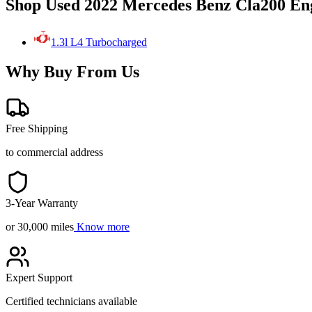
Shop Used 2022 Mercedes Benz Cla200 En
1.3l L4 Turbocharged
Why Buy From Us
Free Shipping
to commercial address
3-Year Warranty
or 30,000 miles
Know more
Expert Support
Certified technicians available