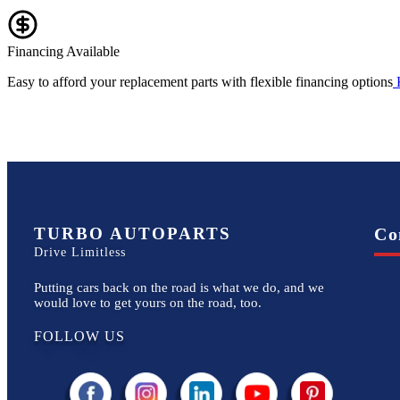
Financing Available
Easy to afford your replacement parts with flexible financing options
TURBO AUTOPARTS
Co
Drive Limitless
Putting cars back on the road is what we do, and we
would love to get yours on the road, too.
FOLLOW US