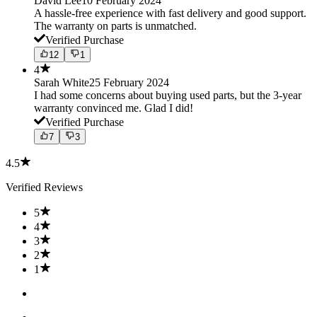
David Lee
10 February 2024
A hassle-free experience with fast delivery and good support.
The warranty on parts is unmatched.
Verified Purchase
12
1
4
Sarah White
25 February 2024
I had some concerns about buying used parts, but the 3-year
warranty convinced me. Glad I did!
Verified Purchase
7
3
4.5
Verified Reviews
5
4
3
2
1