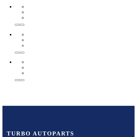
TURBO AUTOPARTS