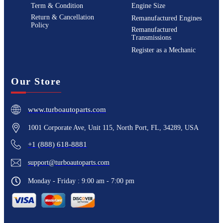
Term & Condition
Engine Size
Return & Cancellation
Remanufactured Engines
Policy
Remanufactured
Transmissions
Register as a Mechanic
Our Store
www.turboautoparts.com
1001 Corporate Ave, Unit 115, North Port, FL, 34289, USA
+1 (888) 618-8881
support@turboautoparts.com
Monday - Friday : 9:00 am - 7:00 pm