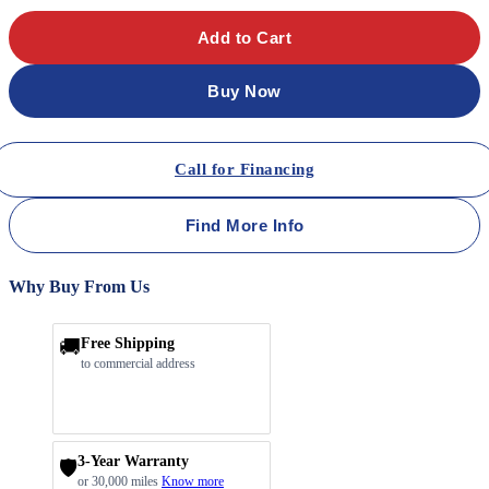
Add to Cart
Buy Now
Call for Financing
Find More Info
Why Buy From Us
🚚
Free Shipping
to commercial address
3-Year Warranty
🛡️
or 30,000 miles
Know more