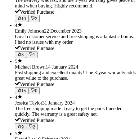
The delivery was fast, and the 3-year warranty gives peace of
mind when buying. Highly recommend.
Verified Purchase
10
2
4
Emily Johnson
22 December 2023
Great customer service and free shipping is a fantastic bonus.
I had no issues with my order.
Verified Purchase
8
1
5
Michael Brown
14 January 2024
Fast shipping and excellent quality! The 3-year warranty adds
great value to the purchase.
Verified Purchase
15
0
4
Jessica Taylor
31 January 2024
The free shipping made it easy to get the parts I needed
quickly. The warranty is a great safety net.
Verified Purchase
9
2
5