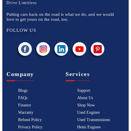
Drive Limitless
Putting cars back on the road is what we do, and we would
love to get yours on the road, too.
FOLLOW US
Company
Services
Blogs
Support
FAQs
About Us
Finance
Shop Now
Warranty
Used Engines
Refund Policy
Used Transmissions
Privacy Policy
Hemi Engines