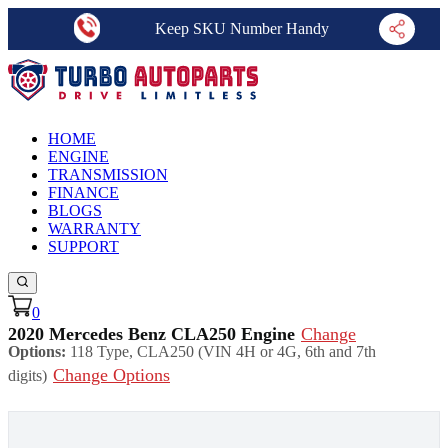
Keep SKU Number Handy
HOME
ENGINE
TRANSMISSION
FINANCE
BLOGS
WARRANTY
SUPPORT
0
2020 Mercedes Benz CLA250 Engine
Change
Options:
118 Type, CLA250 (VIN 4H or 4G, 6th and 7th
Change Options
digits)