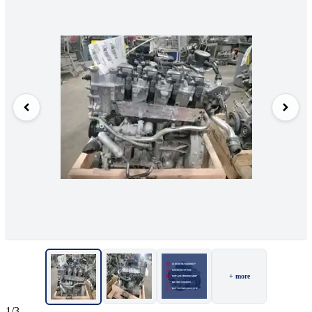
+ more
1/3