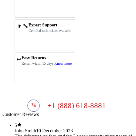
👨‍🔧
Expert Support
Certified technicians available
Easy Returns
↩️
Return within 15 days
Know more
+1 (888) 618-8881
Customer Reviews
5
John Smith
10 December 2023