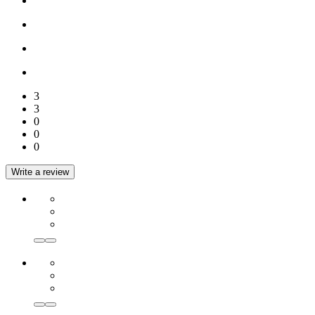
3
3
0
0
0
Write a review