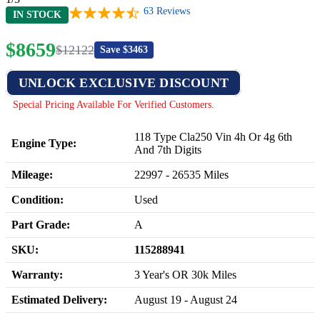
63
Reviews
IN STOCK
$
8659
$
12122
Save $
3463
UNLOCK EXCLUSIVE DISCOUNT
Special Pricing Available For Verified Customers.
118 Type Cla250 Vin 4h Or 4g 6th
Engine Type:
And 7th Digits
Mileage:
22997
-
26535
Miles
Condition:
Used
Part Grade:
A
SKU:
115288941
Warranty:
3 Year's OR 30k Miles
Estimated Delivery:
August 19 - August 24