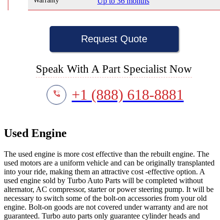
Warranty
Up to 36 months
Request Quote
Speak With A Part Specialist Now
+1 (888) 618-8881
Used Engine
The used engine is more cost effective than the rebuilt engine. The
used motors are a uniform vehicle and can be originally transplanted
into your ride, making them an attractive cost -effective option. A
used engine sold by Turbo Auto Parts will be completed without
alternator, AC compressor, starter or power steering pump. It will be
necessary to switch some of the bolt-on accessories from your old
engine. Bolt-on goods are not covered under warranty and are not
guaranteed. Turbo auto parts only guarantee cylinder heads and