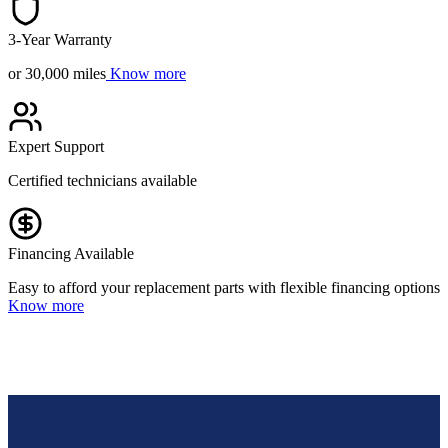
3-Year Warranty
or 30,000 miles
Know more
Expert Support
Certified technicians available
Financing Available
Easy to afford your replacement parts with flexible financing options
Know more