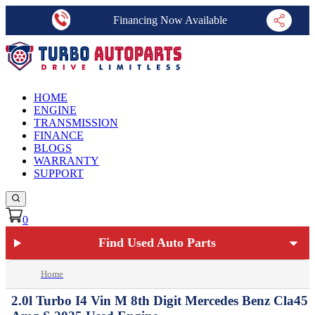
Financing Now Available
HOME
ENGINE
TRANSMISSION
FINANCE
BLOGS
WARRANTY
SUPPORT
0
Find Used Auto Parts
Home
2.0l Turbo I4 Vin M 8th Digit Mercedes Benz Cla45