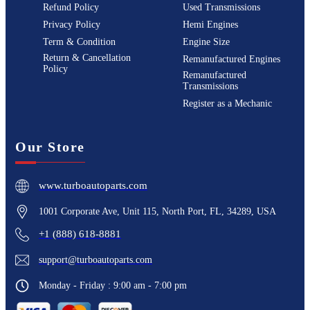
Refund Policy
Used Transmissions
Privacy Policy
Hemi Engines
Term & Condition
Engine Size
Return & Cancellation
Remanufactured Engines
Policy
Remanufactured
Transmissions
Register as a Mechanic
Our Store
www.turboautoparts.com
1001 Corporate Ave, Unit 115, North Port, FL, 34289, USA
+1 (888) 618-8881
support@turboautoparts.com
Monday - Friday : 9:00 am - 7:00 pm