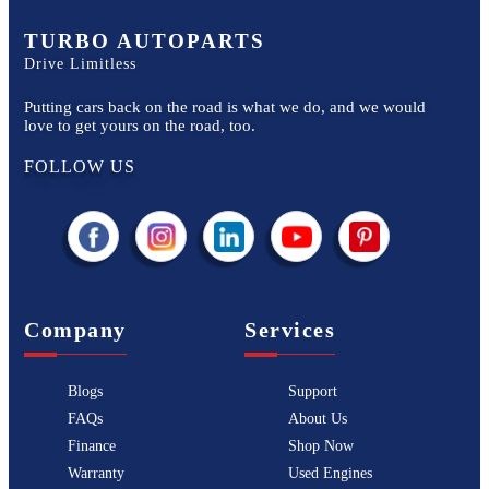
TURBO AUTOPARTS
Drive Limitless
Putting cars back on the road is what we do, and we would
love to get yours on the road, too.
FOLLOW US
Company
Services
Blogs
Support
FAQs
About Us
Finance
Shop Now
Warranty
Used Engines