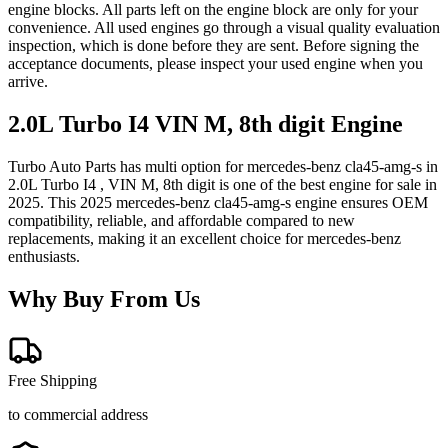
engine blocks. All parts left on the engine block are only for your
convenience. All used engines go through a visual quality evaluation
inspection, which is done before they are sent. Before signing the
acceptance documents, please inspect your used engine when you
arrive.
2.0L Turbo I4 VIN M, 8th digit
Engine
Turbo Auto Parts has multi option for
mercedes-benz
cla45-amg-s
in
2.0L Turbo I4 , VIN M, 8th digit
is one of the best engine for sale in
2025
. This
2025
mercedes-benz
cla45-amg-s
engine ensures OEM
compatibility, reliable, and affordable compared to new
replacements, making it an excellent choice for
mercedes-benz
enthusiasts.
Why Buy From Us
Free Shipping
to commercial address