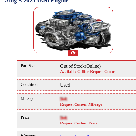
Amg S 2025 Used Engine
Part Status
Out of Stock(Online)
Available Offline Request Quote
Condition
Used
Mileage
NA
Request Custom Mileage
Price
NA
Request Custom Price