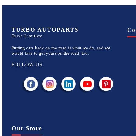
TURBO AUTOPARTS
Co
Drive Limitless
Putting cars back on the road is what we do, and we
would love to get yours on the road, too.
FOLLOW US
Our Store