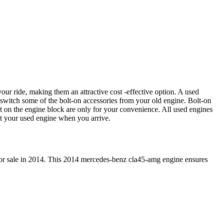
our ride, making them an attractive cost -effective option. A used
 switch some of the bolt-on accessories from your old engine. Bolt-on
t on the engine block are only for your convenience. All used engines
ct your used engine when you arrive.
or sale in
2014
. This
2014
mercedes-benz
cla45-amg
engine ensures