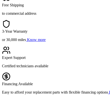
Free Shipping
to commercial address
3-Year Warranty
or 30,000 miles
Know more
Expert Support
Certified technicians available
Financing Available
Easy to afford your replacement parts with flexible financing options