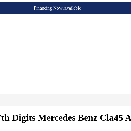
Financing Now Available
7th Digits Mercedes Benz Cla45