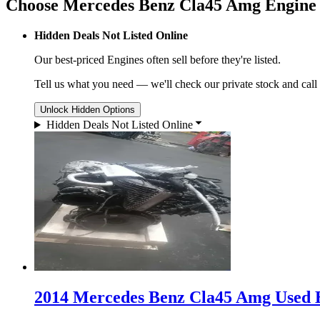
Choose Mercedes Benz Cla45 Amg Engine
Hidden Deals Not Listed Online
Our best-priced
Engines
often sell before they're listed.
Tell us what you need — we'll check our private stock and call
Unlock Hidden Options
Hidden Deals Not Listed Online
2014 Mercedes Benz Cla45 Amg Used E