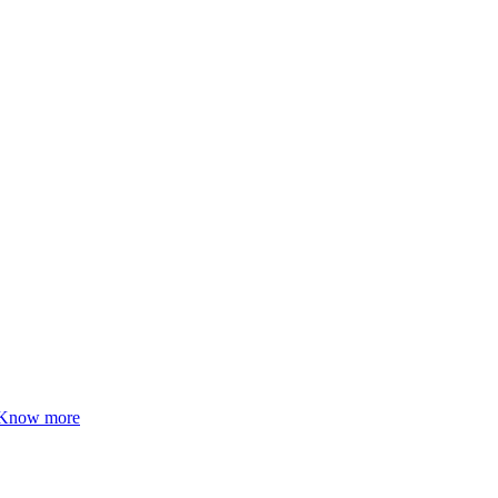
Know more