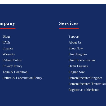
mpany
Services
Blogs
Support
FAQs
About Us
Finance
Shop Now
Warranty
Used Engines
Refund Policy
Used Transmissions
Privacy Policy
Hemi Engines
Term & Condition
Engine Size
Return & Cancellation Policy
Remanufactured Engines
Remanufactured Transmissi
Register as a Mechanic