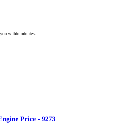
 you within minutes.
ngine Price - 9273