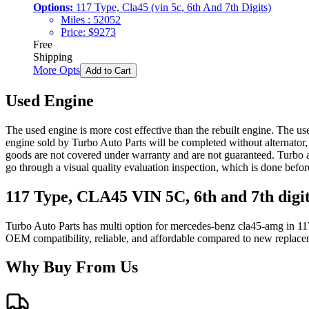
Options:
117 Type, Cla45 (vin 5c, 6th And 7th Digits)
Miles :
52052
Price:
$
9273
Free
Shipping
More Opts
Add to Cart
Used Engine
The used engine is more cost effective than the rebuilt engine. The us
engine sold by Turbo Auto Parts will be completed without alternator,
goods are not covered under warranty and are not guaranteed. Turbo au
go through a visual quality evaluation inspection, which is done befo
117 Type, CLA45 VIN 5C, 6th and 7th digi
Turbo Auto Parts has multi option for
mercedes-benz
cla45-amg
in
11
OEM compatibility, reliable, and affordable compared to new replacem
Why Buy From Us