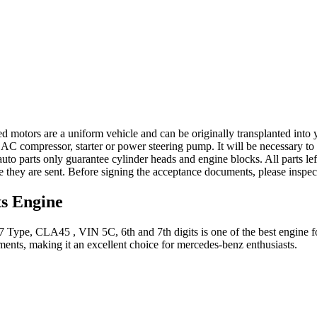
ed motors are a uniform vehicle and can be originally transplanted into y
 AC compressor, starter or power steering pump. It will be necessary to
to parts only guarantee cylinder heads and engine blocks. All parts lef
re they are sent. Before signing the acceptance documents, please inspe
ts
Engine
7 Type, CLA45 , VIN 5C, 6th and 7th digits
is one of the best engine f
ents, making it an excellent choice for
mercedes-benz
enthusiasts.