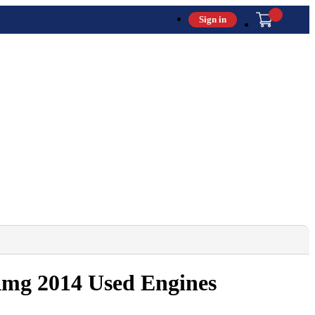
Sign in
 Amg 2014 Used Engines