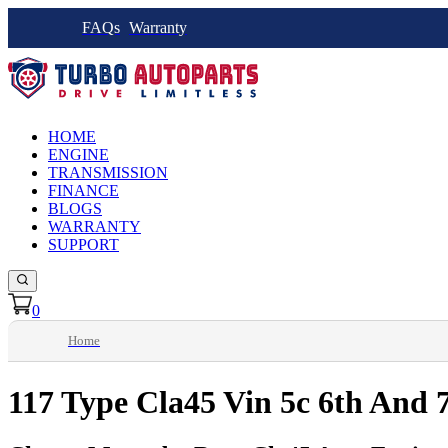
FAQs
Warranty
HOME
ENGINE
TRANSMISSION
FINANCE
BLOGS
WARRANTY
SUPPORT
0
Home
117 Type Cla45 Vin 5c 6th And 