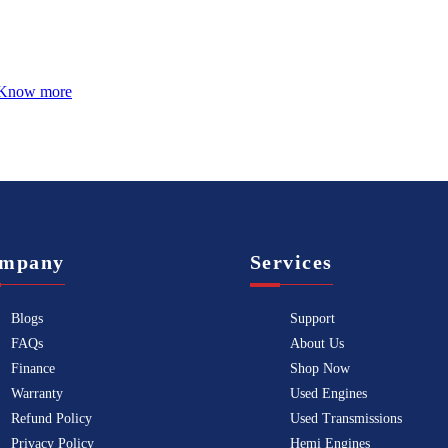
Know more
mpany
Services
Blogs
Support
FAQs
About Us
Finance
Shop Now
Warranty
Used Engines
Refund Policy
Used Transmissions
Privacy Policy
Hemi Engines