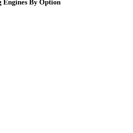
 Engines By Option