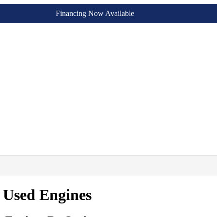
Financing Now Available
 Used Engines