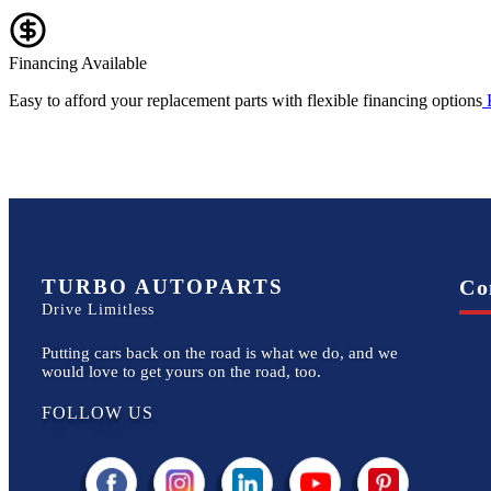
Financing Available
Easy to afford your replacement parts with flexible financing options
TURBO AUTOPARTS
Co
Drive Limitless
Putting cars back on the road is what we do, and we
would love to get yours on the road, too.
FOLLOW US