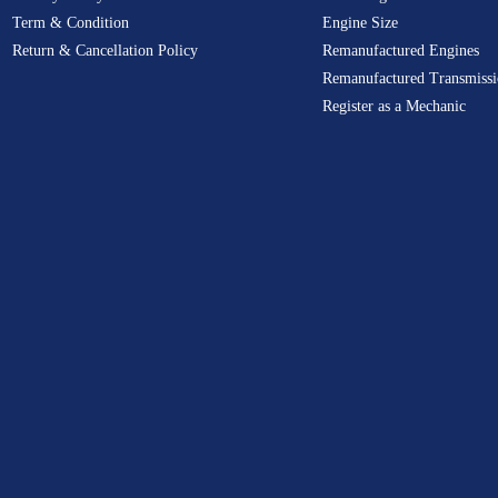
Term & Condition
Engine Size
Return & Cancellation Policy
Remanufactured Engines
Remanufactured Transmissi
Register as a Mechanic