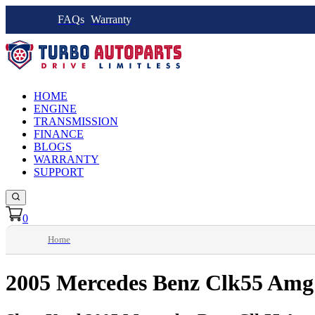
FAQs
Warranty
HOME
ENGINE
TRANSMISSION
FINANCE
BLOGS
WARRANTY
SUPPORT
0
Home
2005 Mercedes Benz Clk55 Amg