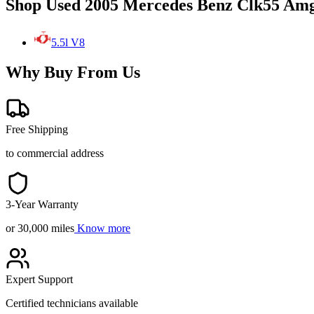
Shop Used 2005 Mercedes Benz Clk55 Amg
5.5l V8
Why Buy From Us
Free Shipping
to commercial address
3-Year Warranty
or 30,000 miles
Know more
Expert Support
Certified technicians available