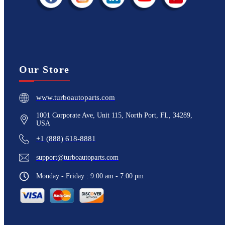
Our Store
www.turboautoparts.com
1001 Corporate Ave, Unit 115, North Port, FL, 34289,
USA
+1 (888) 618-8881
support@turboautoparts.com
Monday - Friday : 9:00 am - 7:00 pm