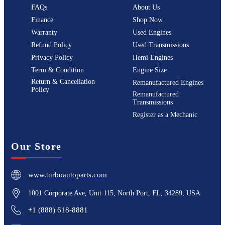
FAQs
About Us
Finance
Shop Now
Warranty
Used Engines
Refund Policy
Used Transmissions
Privacy Policy
Hemi Engines
Term & Condition
Engine Size
Return & Cancellation
Remanufactured Engines
Policy
Remanufactured
Transmissions
Register as a Mechanic
Our Store
www.turboautoparts.com
1001 Corporate Ave, Unit 115, North Port, FL, 34289, USA
+1 (888) 618-8881