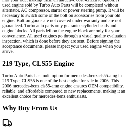
used engine sold by Turbo Auto Parts will be completed without
alternator, AC compressor, starter or power steering pump. It will be
necessary to switch some of the bolt-on accessories from your old
engine. Bolt-on goods are not covered under warranty and are not
guaranteed. Turbo auto parts only guarantee cylinder heads and
engine blocks. All parts left on the engine block are only for your
convenience. All used engines go through a visual quality evaluation
inspection, which is done before they are sent. Before signing the
acceptance documents, please inspect your used engine when you
arrive.
219 Type, CLS55
Engine
Turbo Auto Parts has multi option for
mercedes-benz
cls55-amg
in
219 Type, CLS55
is one of the best engine for sale in
2006
. This
2006
mercedes-benz
cls55-amg
engine ensures OEM compatibility,
reliable, and affordable compared to new replacements, making it an
excellent choice for
mercedes-benz
enthusiasts.
Why Buy From Us