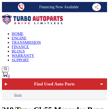
Financing Now Available
HOME
ENGINE
TRANSMISSION
FINANCE
BLOGS
WARRANTY
SUPPORT
0
Find Used Auto Parts
Home