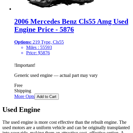
2006 Mercedes Benz Cls55 Amg Used
Engine Price - 5876
Options:
219 Type, Cls55
Miles :
55593
Price:
$
5876
!
Important
!
Generic used engine — actual part may vary
Free
Shipping
More Opts
Add to Cart
Used Engine
The used engine is more cost effective than the rebuilt engine. The
used motors are a uniform vehicle and can be originally transplanted
into your ride, making them an attractive cost -effective option. A