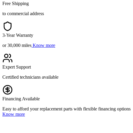
Free Shipping
to commercial address
3-Year Warranty
or 30,000 miles
Know more
Expert Support
Certified technicians available
Financing Available
Easy to afford your replacement parts with flexible financing options
Know more