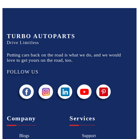
TURBO AUTOPARTS
Drive Limitless
Putting cars back on the road is what we do, and we would
love to get yours on the road, too.
FOLLOW US
Company
Services
Blogs
Support