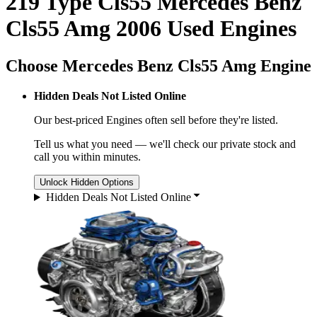
219 Type Cls55 Mercedes Benz
Cls55 Amg 2006 Used Engines
Choose Mercedes Benz Cls55 Amg Engine
Hidden Deals Not Listed Online
Our best-priced
Engines
often sell before they're listed.
Tell us what you need — we'll check our private stock and
call you within minutes.
Unlock Hidden Options
Hidden Deals Not Listed Online