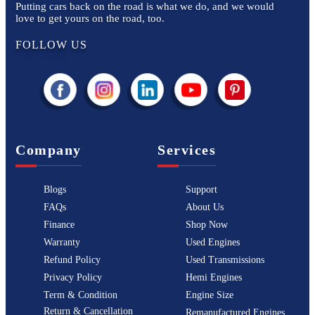
Putting cars back on the road is what we do, and we would
love to get yours on the road, too.
FOLLOW US
Company
Services
Blogs
Support
FAQs
About Us
Finance
Shop Now
Warranty
Used Engines
Refund Policy
Used Transmissions
Privacy Policy
Hemi Engines
Term & Condition
Engine Size
Return & Cancellation
Remanufactured Engines