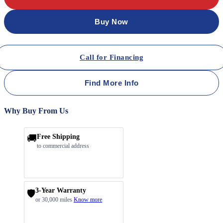
Buy Now
Call for Financing
Find More Info
Why Buy From Us
🚚
Free Shipping
to commercial address
3-Year Warranty
🛡️
or 30,000 miles
Know more