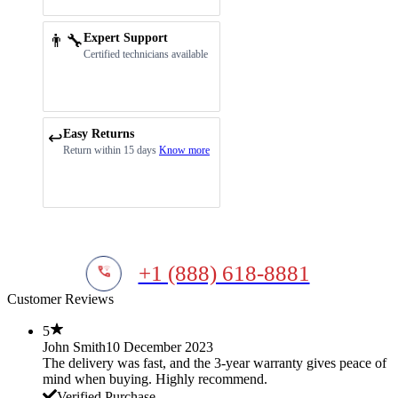
👨‍🔧
Expert Support
Certified technicians available
Easy Returns
↩️
Return within 15 days
Know more
+1 (888) 618-8881
Customer Reviews
5
John Smith
10 December 2023
The delivery was fast, and the 3-year warranty gives peace of
mind when buying. Highly recommend.
Verified Purchase