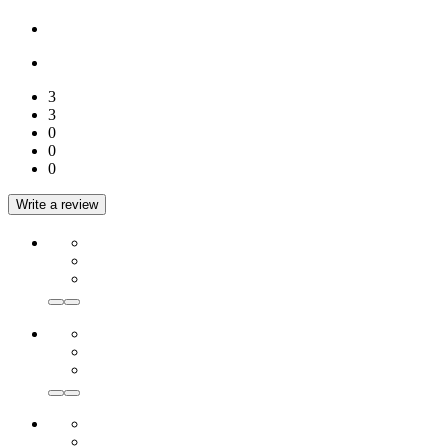
3
3
0
0
0
Write a review