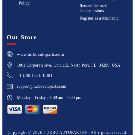
Policy
Remanufactured
Transmissions
Register as a Mechanic
Our Store
www.turboautoparts.com
1001 Corporate Ave, Unit 115, North Port, FL, 34289, USA
+1 (888) 618-8881
support@turboautoparts.com
Monday - Friday : 9:00 am - 7:00 pm
Copyright ©
2026
TURBO AUTOPARTS®
. All rights reserved.