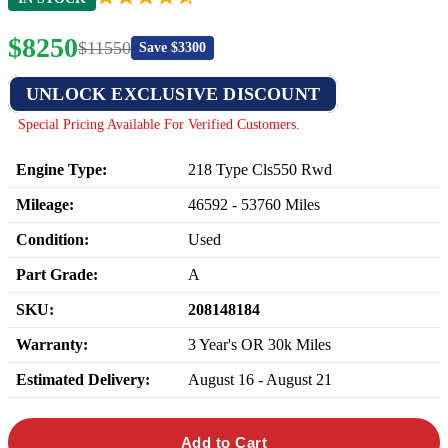
$
8250
$
11550
Save $
3300
UNLOCK EXCLUSIVE DISCOUNT
Special Pricing Available For Verified Customers.
Engine Type:
218 Type Cls550 Rwd
Mileage:
46592
-
53760
Miles
Condition:
Used
Part Grade:
A
SKU:
208148184
Warranty:
3 Year's OR 30k Miles
Estimated Delivery:
August 16 - August 21
Add to Cart