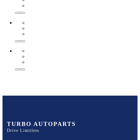
TURBO AUTOPARTS
Drive Limitless