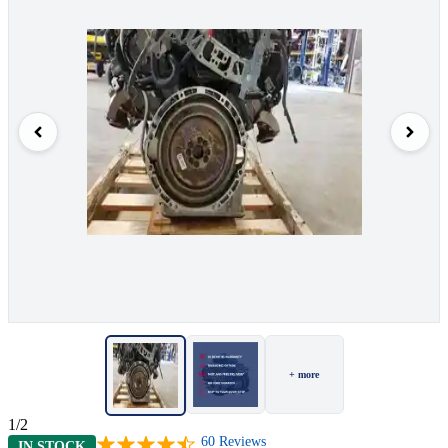
+ more
1/2
60
Reviews
IN STOCK