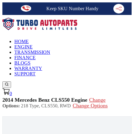
Keep SKU Number Handy
HOME
ENGINE
TRANSMISSION
FINANCE
BLOGS
WARRANTY
SUPPORT
0
2014 Mercedes Benz CLS550 Engine
Change
Change Options
Options:
218 Type, CLS550, RWD