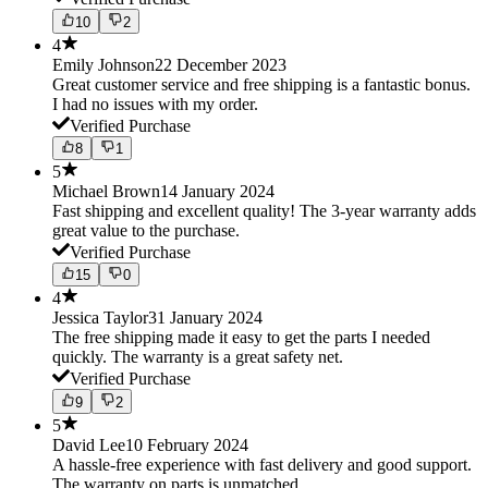
10
2
4
Emily Johnson
22 December 2023
Great customer service and free shipping is a fantastic bonus.
I had no issues with my order.
Verified Purchase
8
1
5
Michael Brown
14 January 2024
Fast shipping and excellent quality! The 3-year warranty adds
great value to the purchase.
Verified Purchase
15
0
4
Jessica Taylor
31 January 2024
The free shipping made it easy to get the parts I needed
quickly. The warranty is a great safety net.
Verified Purchase
9
2
5
David Lee
10 February 2024
A hassle-free experience with fast delivery and good support.
The warranty on parts is unmatched.