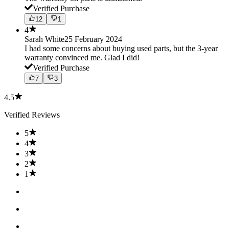
Verified Purchase
12
1
4
Sarah White
25 February 2024
I had some concerns about buying used parts, but the 3-year
warranty convinced me. Glad I did!
Verified Purchase
7
3
4.5
Verified Reviews
5
4
3
2
1