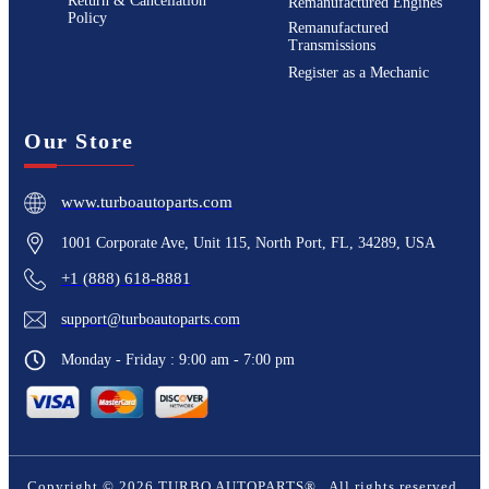
Return & Cancellation
Remanufactured Engines
Policy
Remanufactured
Transmissions
Register as a Mechanic
Our Store
www.turboautoparts.com
1001 Corporate Ave, Unit 115, North Port, FL, 34289, USA
+1 (888) 618-8881
support@turboautoparts.com
Monday - Friday : 9:00 am - 7:00 pm
Copyright ©
2026
TURBO AUTOPARTS®
. All rights reserved.