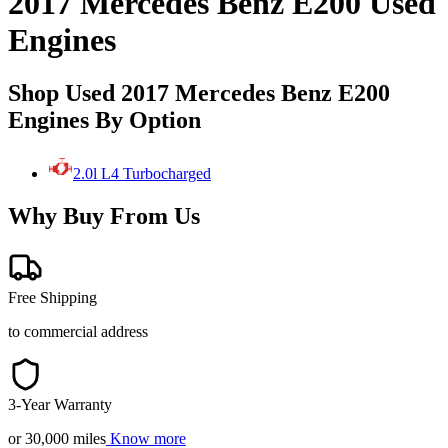
2017 Mercedes Benz E200 Used
Engines
Shop Used 2017 Mercedes Benz E200
Engines By Option
2.0l L4 Turbocharged
Why Buy From Us
Free Shipping
to commercial address
3-Year Warranty
or 30,000 miles
Know more