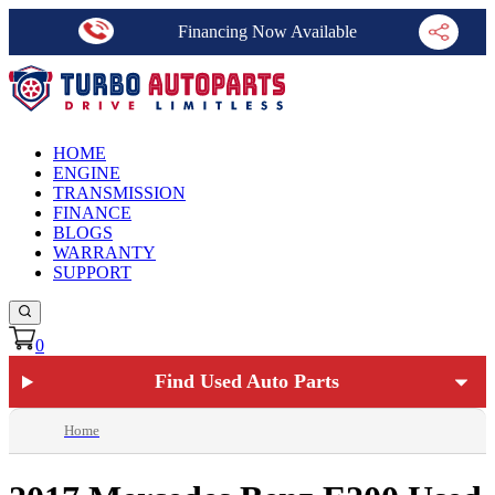
Financing Now Available
HOME
ENGINE
TRANSMISSION
FINANCE
BLOGS
WARRANTY
SUPPORT
0
Find Used Auto Parts
Home