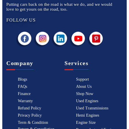
Putting cars back on the road is what we do, and we would
love to get yours on the road, too.
FOLLOW US
Company
Services
Blogs
Support
FAQs
About Us
Finance
Shop Now
Warranty
Used Engines
Refund Policy
Used Transmissions
Privacy Policy
Hemi Engines
Term & Condition
Engine Size