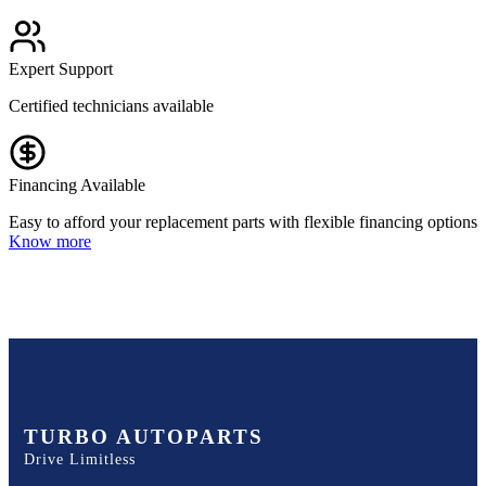
Expert Support
Certified technicians available
Financing Available
Easy to afford your replacement parts with flexible financing options
Know more
TURBO AUTOPARTS
Drive Limitless