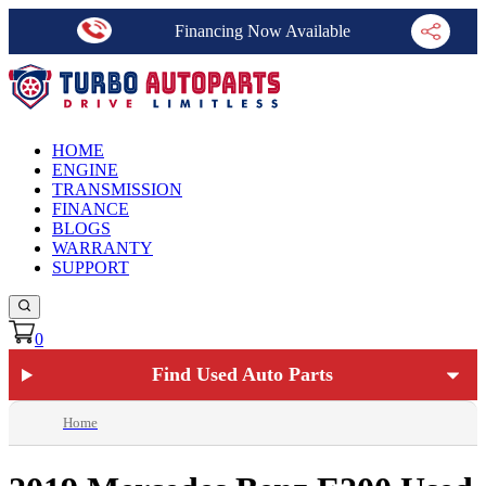
Financing Now Available
HOME
ENGINE
TRANSMISSION
FINANCE
BLOGS
WARRANTY
SUPPORT
0
Find Used Auto Parts
Home