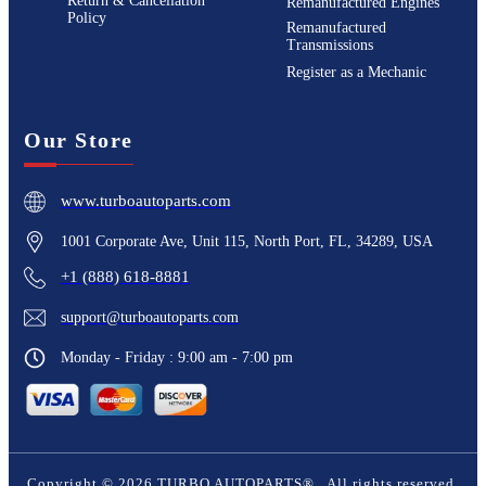
Return & Cancellation
Remanufactured Engines
Policy
Remanufactured
Transmissions
Register as a Mechanic
Our Store
www.turboautoparts.com
1001 Corporate Ave, Unit 115, North Port, FL, 34289, USA
+1 (888) 618-8881
support@turboautoparts.com
Monday - Friday : 9:00 am - 7:00 pm
Copyright ©
2026
TURBO AUTOPARTS®
. All rights reserved.