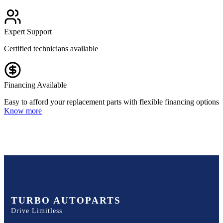
Expert Support
Certified technicians available
Financing Available
Easy to afford your replacement parts with flexible financing options
Know more
TURBO AUTOPARTS
Drive Limitless