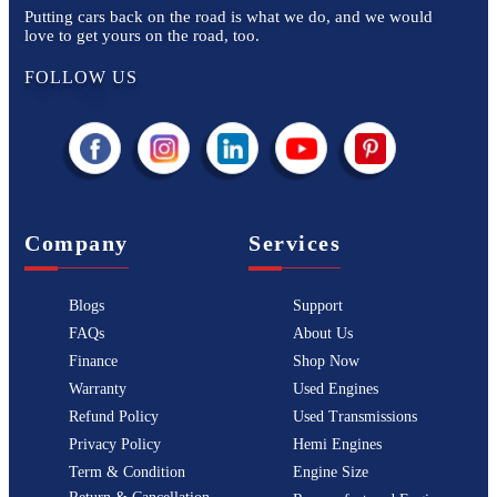
Putting cars back on the road is what we do, and we would
love to get yours on the road, too.
FOLLOW US
Company
Services
Blogs
Support
FAQs
About Us
Finance
Shop Now
Warranty
Used Engines
Refund Policy
Used Transmissions
Privacy Policy
Hemi Engines
Term & Condition
Engine Size