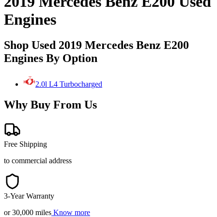
2019 Mercedes Benz E200 Used
Engines
Shop Used 2019 Mercedes Benz E200
Engines By Option
2.0l L4 Turbocharged
Why Buy From Us
Free Shipping
to commercial address
3-Year Warranty
or 30,000 miles
Know more