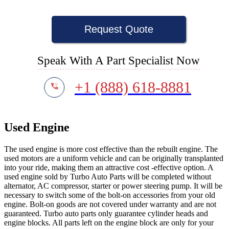
Request Quote
Speak With A Part Specialist Now
+1 (888) 618-8881
Used Engine
The used engine is more cost effective than the rebuilt engine. The
used motors are a uniform vehicle and can be originally transplanted
into your ride, making them an attractive cost -effective option. A
used engine sold by Turbo Auto Parts will be completed without
alternator, AC compressor, starter or power steering pump. It will be
necessary to switch some of the bolt-on accessories from your old
engine. Bolt-on goods are not covered under warranty and are not
guaranteed. Turbo auto parts only guarantee cylinder heads and
engine blocks. All parts left on the engine block are only for your