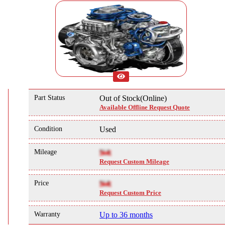
Part Status
Out of Stock(Online)
Available Offline Request Quote
Condition
Used
Mileage
NA
Request Custom Mileage
Price
NA
Request Custom Price
Warranty
Up to 36 months