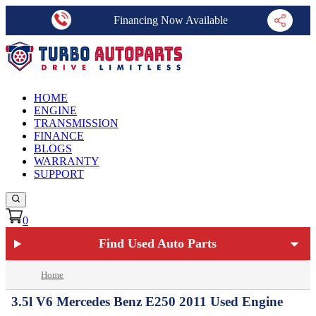
Financing Now Available
HOME
ENGINE
TRANSMISSION
FINANCE
BLOGS
WARRANTY
SUPPORT
0
Find Used Auto Parts
Home
3.5l V6 Mercedes Benz E250 2011 Used Engine