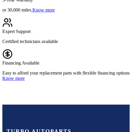
or 30,000 miles
Know more
Expert Support
Certified technicians available
Financing Available
Easy to afford your replacement parts with flexible financing options
Know more
TURBO AUTOPARTS