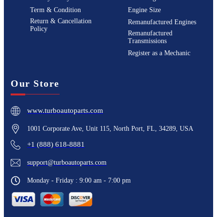
Term & Condition
Engine Size
Return & Cancellation
Remanufactured Engines
Policy
Remanufactured
Transmissions
Register as a Mechanic
Our Store
www.turboautoparts.com
1001 Corporate Ave, Unit 115, North Port, FL, 34289, USA
+1 (888) 618-8881
support@turboautoparts.com
Monday - Friday : 9:00 am - 7:00 pm