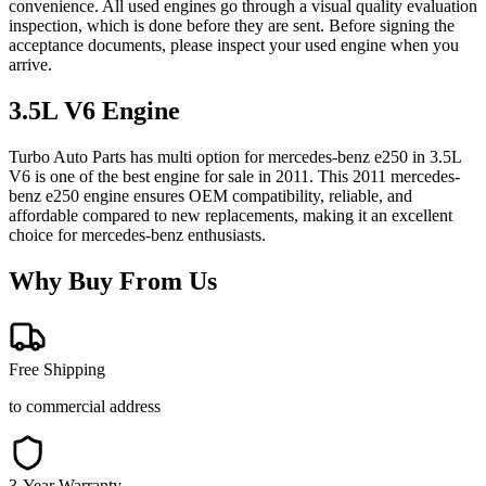
convenience. All used engines go through a visual quality evaluation
inspection, which is done before they are sent. Before signing the
acceptance documents, please inspect your used engine when you
arrive.
3.5L V6
Engine
Turbo Auto Parts has multi option for
mercedes-benz
e250
in
3.5L
V6
is one of the best engine for sale in
2011
. This
2011
mercedes-
benz
e250
engine ensures OEM compatibility, reliable, and
affordable compared to new replacements, making it an excellent
choice for
mercedes-benz
enthusiasts.
Why Buy From Us
Free Shipping
to commercial address
3-Year Warranty