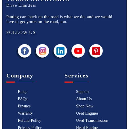
Drive Limitless
Putting cars back on the road is what we do, and we would
love to get yours on the road, too.
FOLLOW US
Company
Services
Blogs
Support
FAQs
About Us
Finance
Shop Now
Warranty
Used Engines
Refund Policy
Used Transmissions
Privacy Policy
Hemi Engines