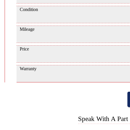
Condition
Mileage
Price
Warranty
Speak With A Part 