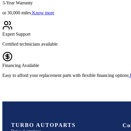
3-Year Warranty
or 30,000 miles
Know more
Expert Support
Certified technicians available
Financing Available
Easy to afford your replacement parts with flexible financing options
TURBO AUTOPARTS
Co