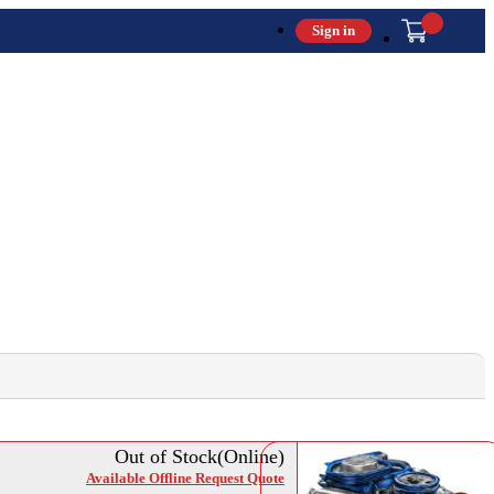
Sign in
Out of Stock(Online)
Available Offline Request Quote