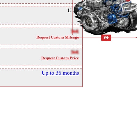
Used
NA
Request Custom Mileage
NA
Request Custom Price
Up to 36 months