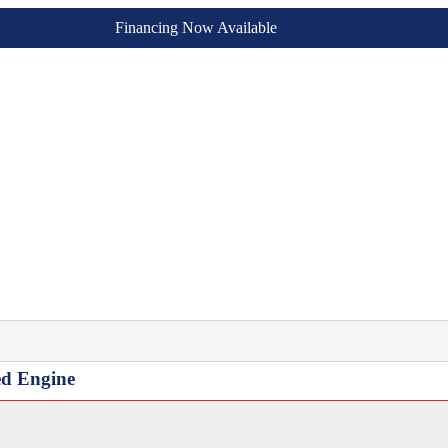
Financing Now Available
ed Engine