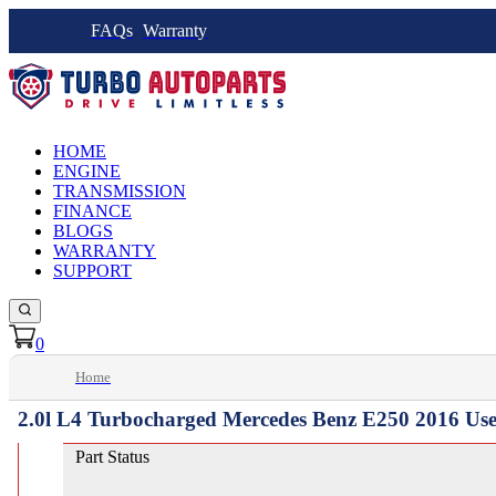
FAQs
Warranty
HOME
ENGINE
TRANSMISSION
FINANCE
BLOGS
WARRANTY
SUPPORT
0
Home
2.0l L4 Turbocharged Mercedes Benz E250 2016 Us
Part Status