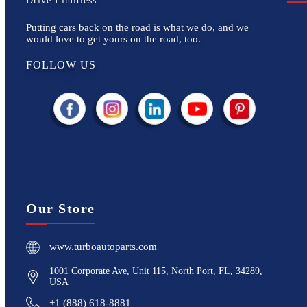
Drive Limitless
Putting cars back on the road is what we do, and we
would love to get yours on the road, too.
FOLLOW US
Our Store
www.turboautoparts.com
1001 Corporate Ave, Unit 115, North Port, FL, 34289,
USA
+1 (888) 618-8881