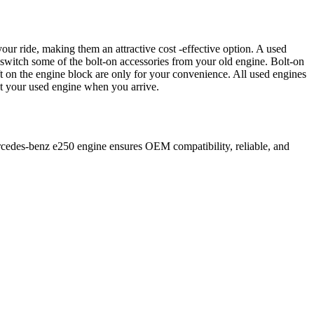
our ride, making them an attractive cost -effective option. A used
 switch some of the bolt-on accessories from your old engine. Bolt-on
t on the engine block are only for your convenience. All used engines
ct your used engine when you arrive.
cedes-benz
e250
engine ensures OEM compatibility, reliable, and