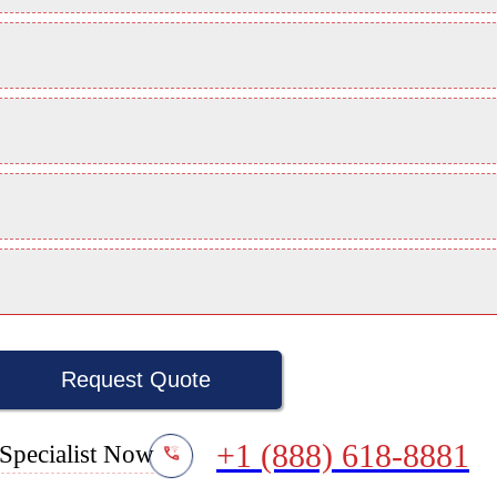
Request Quote
+1 (888) 618-8881
Specialist Now