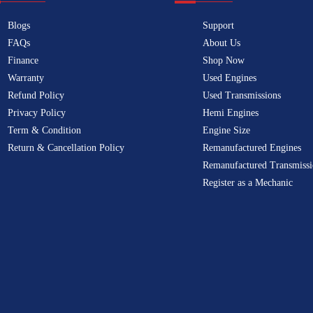
Blogs
Support
FAQs
About Us
Finance
Shop Now
Warranty
Used Engines
Refund Policy
Used Transmissions
Privacy Policy
Hemi Engines
Term & Condition
Engine Size
Return & Cancellation Policy
Remanufactured Engines
Remanufactured Transmissi
Register as a Mechanic