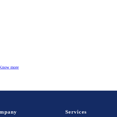
Know more
mpany
Services