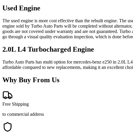
Used Engine
The used engine is more cost effective than the rebuilt engine. The us
engine sold by Turbo Auto Parts will be completed without alternator,
goods are not covered under warranty and are not guaranteed. Turbo au
go through a visual quality evaluation inspection, which is done befo
2.0L L4 Turbocharged
Engine
Turbo Auto Parts has multi option for
mercedes-benz
e250
in
2.0L L4
affordable compared to new replacements, making it an excellent cho
Why Buy From Us
Free Shipping
to commercial address