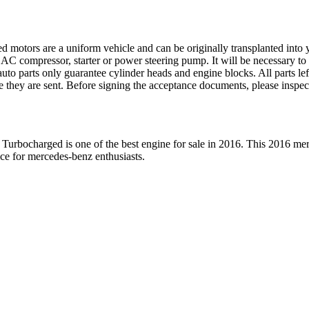
ed motors are a uniform vehicle and can be originally transplanted into y
 AC compressor, starter or power steering pump. It will be necessary to
to parts only guarantee cylinder heads and engine blocks. All parts lef
re they are sent. Before signing the acceptance documents, please inspe
 Turbocharged
is one of the best engine for sale in
2016
. This
2016
mer
ice for
mercedes-benz
enthusiasts.