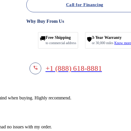
Call for Financing
Why Buy From Us
🚚
Free Shipping
3-Year Warranty
🛡️
to commercial address
or 30,000 miles
Know more
+1 (888) 618-8881
f mind when buying. Highly recommend.
 had no issues with my order.