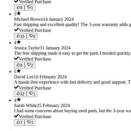
Verified Purchase
8
1
5
Michael Brown
14 January 2024
Fast shipping and excellent quality! The 3-year warranty adds g
Verified Purchase
15
0
4
Jessica Taylor
31 January 2024
The free shipping made it easy to get the parts I needed quickly.
Verified Purchase
9
2
5
David Lee
10 February 2024
A hassle-free experience with fast delivery and good support. 
Verified Purchase
12
1
4
Sarah White
25 February 2024
I had some concerns about buying used parts, but the 3-year w
Verified Purchase
7
3