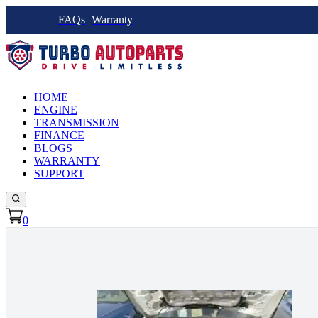
FAQs
Warranty
HOME
ENGINE
TRANSMISSION
FINANCE
BLOGS
WARRANTY
SUPPORT
0