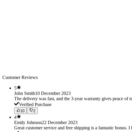
Customer Reviews
5
John Smith
10 December 2023
The delivery was fast, and the 3-year warranty gives peace o
Verified Purchase
10
2
4
Emily Johnson
22 December 2023
Great customer service and free shipping is a fantastic bonus. I