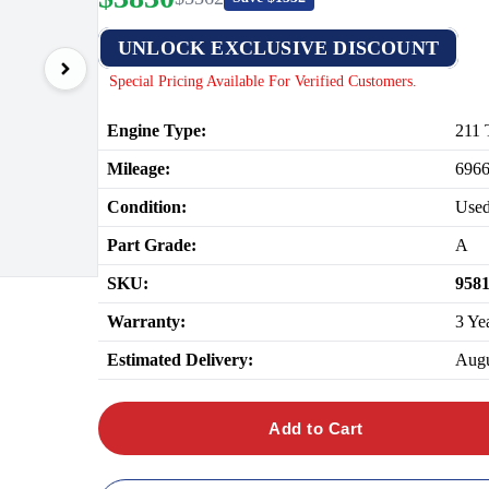
UNLOCK EXCLUSIVE DISCOUNT
Special Pricing Available For Verified Customers.
Engine Type:
211 
Mileage:
696
Condition:
Use
Part Grade:
A
SKU:
958
Warranty:
3 Ye
Estimated Delivery:
Augu
Add to Cart