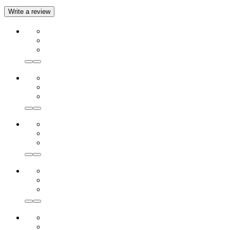
Write a review