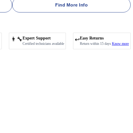
Find More Info
👨‍🔧
Expert Support
Easy Returns
↩️
Certified technicians available
Return within 15 days
Know more