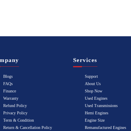
mpany
Services
Blogs
Support
FAQs
About Us
Finance
Shop Now
Warranty
Used Engines
Refund Policy
Used Transmissions
Privacy Policy
Hemi Engines
Term & Condition
Engine Size
Return & Cancellation Policy
Remanufactured Engines