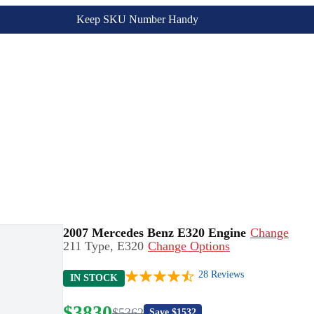
Keep SKU Number Handy
2007 Mercedes Benz E320 Engine
Change
211 Type, E320
Change Options
28
Reviews
IN STOCK
$
3830
$
5362
Save $
1532