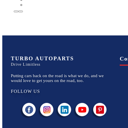
TURBO AUTOPARTS
Co
Drive Limitless
Putting cars back on the road is what we do, and we
would love to get yours on the road, too.
FOLLOW US