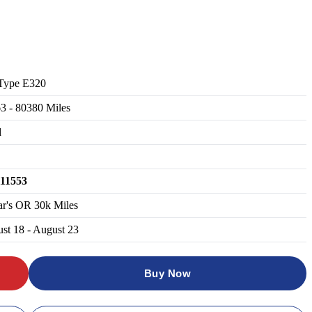
Type E320
63
-
80380
Miles
d
111553
ar's OR 30k Miles
st 18 - August 23
Buy Now