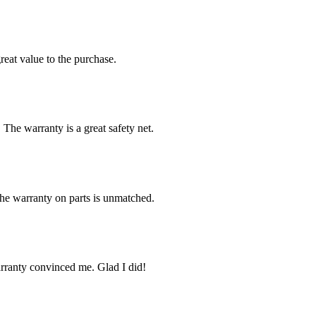
reat value to the purchase.
 The warranty is a great safety net.
The warranty on parts is unmatched.
arranty convinced me. Glad I did!