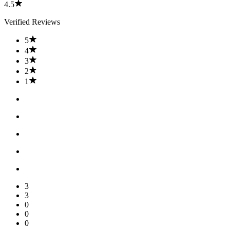
4.5
Verified Reviews
5
4
3
2
1
3
3
0
0
0