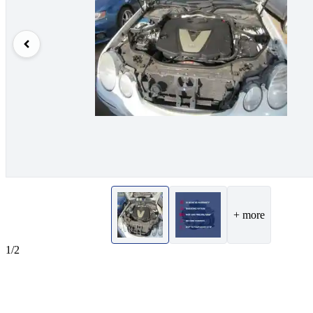
+ more
1/2