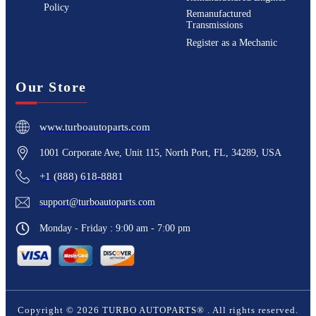
Policy
Remanufactured
Transmissions
Register as a Mechanic
Our Store
www.turboautoparts.com
1001 Corporate Ave, Unit 115, North Port, FL, 34289, USA
+1 (888) 618-8881
support@turboautoparts.com
Monday - Friday : 9:00 am - 7:00 pm
Copyright ©
2026
TURBO AUTOPARTS®
. All rights reserved.