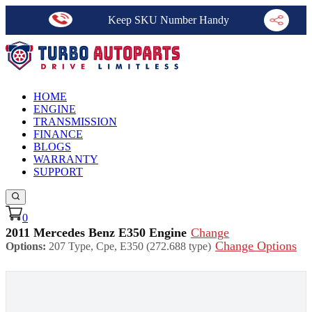
Keep SKU Number Handy
HOME
ENGINE
TRANSMISSION
FINANCE
BLOGS
WARRANTY
SUPPORT
0
2011 Mercedes Benz E350 Engine
Change
Change Options
Options:
207 Type, Cpe, E350 (272.688 type)