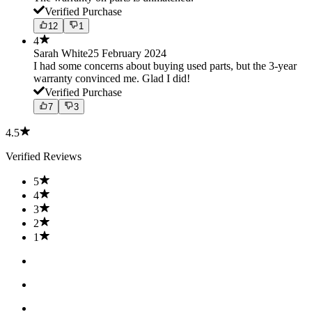
Verified Purchase
12
1
4
Sarah White
25 February 2024
I had some concerns about buying used parts, but the 3-year
warranty convinced me. Glad I did!
Verified Purchase
7
3
4.5
Verified Reviews
5
4
3
2
1