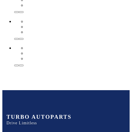
TURBO AUTOPARTS
Drive Limitless