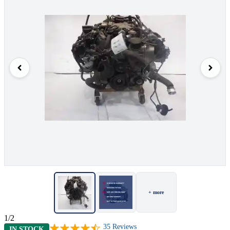
+ more
1/2
35
Reviews
IN STOCK