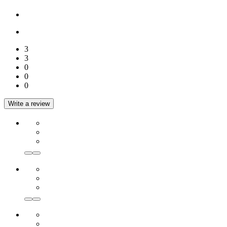
3
3
0
0
0
Write a review