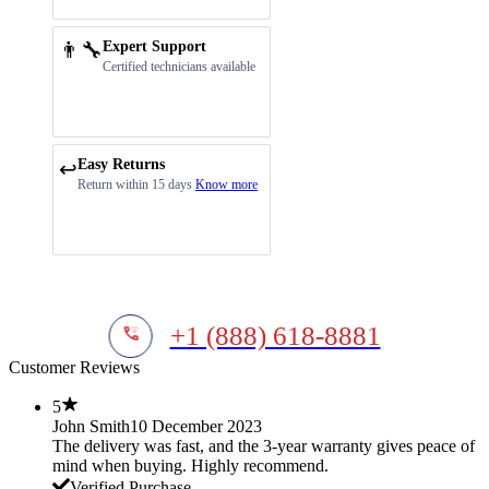
👨‍🔧
Expert Support
Certified technicians available
Easy Returns
↩️
Return within 15 days
Know more
+1 (888) 618-8881
Customer Reviews
5
John Smith
10 December 2023
The delivery was fast, and the 3-year warranty gives peace of
mind when buying. Highly recommend.
Verified Purchase