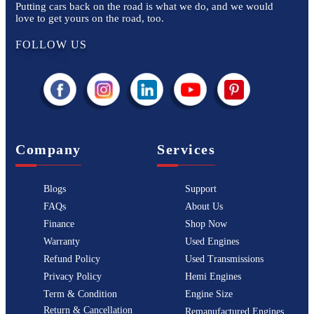
Putting cars back on the road is what we do, and we would
love to get yours on the road, too.
FOLLOW US
Company
Services
Blogs
Support
FAQs
About Us
Finance
Shop Now
Warranty
Used Engines
Refund Policy
Used Transmissions
Privacy Policy
Hemi Engines
Term & Condition
Engine Size
Return & Cancellation
Remanufactured Engines