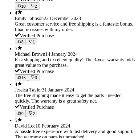
10
2
4
Emily Johnson
22 December 2023
Great customer service and free shipping is a fantastic bonus.
I had no issues with my order.
Verified Purchase
8
1
5
Michael Brown
14 January 2024
Fast shipping and excellent quality! The 3-year warranty adds
great value to the purchase.
Verified Purchase
15
0
4
Jessica Taylor
31 January 2024
The free shipping made it easy to get the parts I needed
quickly. The warranty is a great safety net.
Verified Purchase
9
2
5
David Lee
10 February 2024
A hassle-free experience with fast delivery and good support.
The warranty on parts is unmatched.