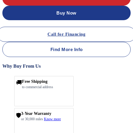
Buy Now
Call for Financing
Find More Info
Why Buy From Us
🚚
Free Shipping
to commercial address
3-Year Warranty
🛡️
or 30,000 miles
Know more