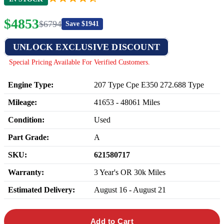
$
4853
$
6794
Save $
1941
UNLOCK EXCLUSIVE DISCOUNT
Special Pricing Available For Verified Customers.
Engine Type:
207 Type Cpe E350 272.688 Type
Mileage:
41653
-
48061
Miles
Condition:
Used
Part Grade:
A
SKU:
621580717
Warranty:
3 Year's OR 30k Miles
Estimated Delivery:
August 16 - August 21
Add to Cart