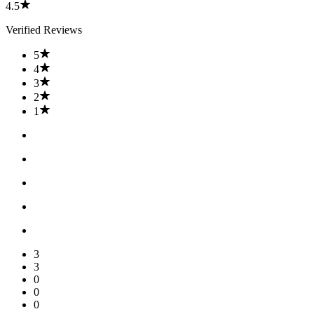
4.5
Verified Reviews
5
4
3
2
1
3
3
0
0
0