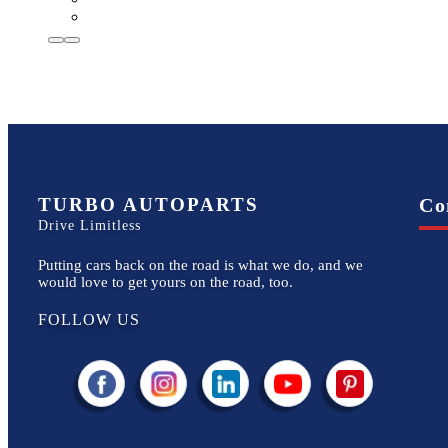
TURBO AUTOPARTS
Co
Drive Limitless
Putting cars back on the road is what we do, and we
would love to get yours on the road, too.
FOLLOW US