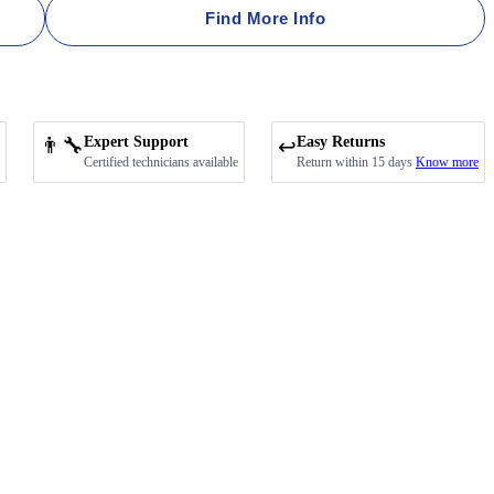
Find More Info
👨‍🔧
Expert Support
Easy Returns
↩️
Certified technicians available
Return within 15 days
Know more