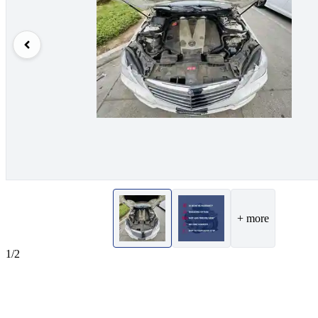
+ more
1/2