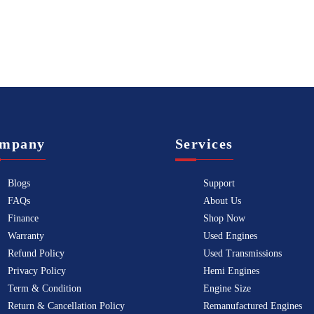
mpany
Services
Blogs
Support
FAQs
About Us
Finance
Shop Now
Warranty
Used Engines
Refund Policy
Used Transmissions
Privacy Policy
Hemi Engines
Term & Condition
Engine Size
Return & Cancellation Policy
Remanufactured Engines