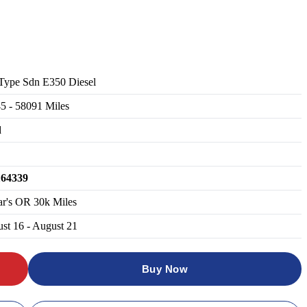
Type Sdn E350 Diesel
45
-
58091
Miles
d
164339
ar's OR 30k Miles
st 16 - August 21
Buy Now