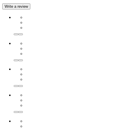
Write a review