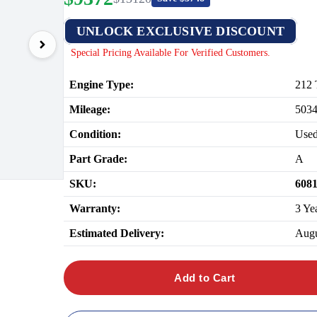
UNLOCK EXCLUSIVE DISCOUNT
Special Pricing Available For Verified Customers.
Engine Type:
212 
Mileage:
503
Condition:
Use
Part Grade:
A
SKU:
608
Warranty:
3 Ye
Estimated Delivery:
Augu
Add to Cart