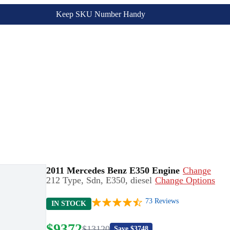
Keep SKU Number Handy
2011 Mercedes Benz E350 Engine
Change
212 Type, Sdn, E350, diesel
Change Options
73
Reviews
IN STOCK
$
9372
$
13120
Save $
3748