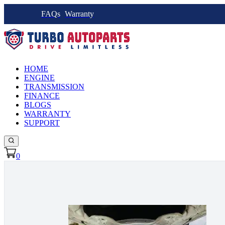
FAQs
Warranty
HOME
ENGINE
TRANSMISSION
FINANCE
BLOGS
WARRANTY
SUPPORT
0