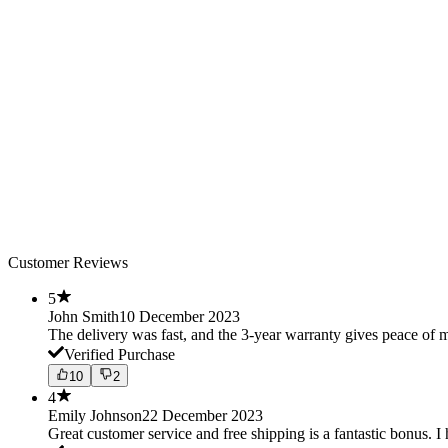
Customer Reviews
5
John Smith
10 December 2023
The delivery was fast, and the 3-year warranty gives peace o
Verified Purchase
10
2
4
Emily Johnson
22 December 2023
Great customer service and free shipping is a fantastic bonus. I