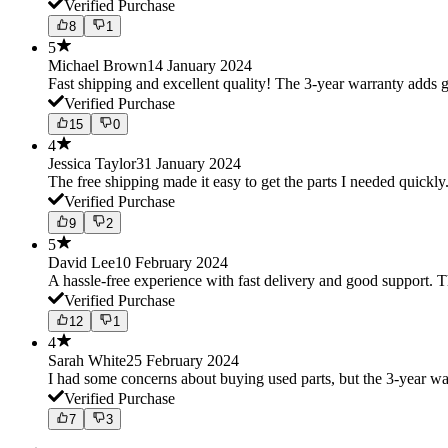
Verified Purchase
8
1
5
Michael Brown
14 January 2024
Fast shipping and excellent quality! The 3-year warranty adds g
Verified Purchase
15
0
4
Jessica Taylor
31 January 2024
The free shipping made it easy to get the parts I needed quickly.
Verified Purchase
9
2
5
David Lee
10 February 2024
A hassle-free experience with fast delivery and good support. 
Verified Purchase
12
1
4
Sarah White
25 February 2024
I had some concerns about buying used parts, but the 3-year w
Verified Purchase
7
3