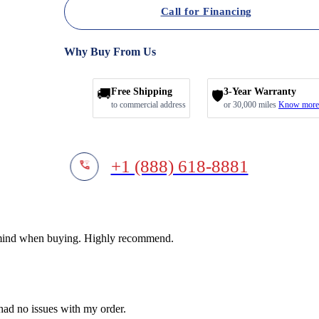
Call for Financing
Why Buy From Us
🚚
Free Shipping
3-Year Warranty
🛡️
to commercial address
or 30,000 miles
Know more
+1 (888) 618-8881
f mind when buying. Highly recommend.
 had no issues with my order.