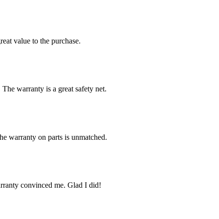
reat value to the purchase.
 The warranty is a great safety net.
The warranty on parts is unmatched.
arranty convinced me. Glad I did!