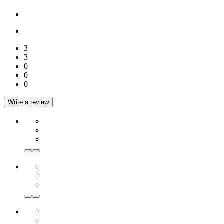
3
3
0
0
0
Write a review