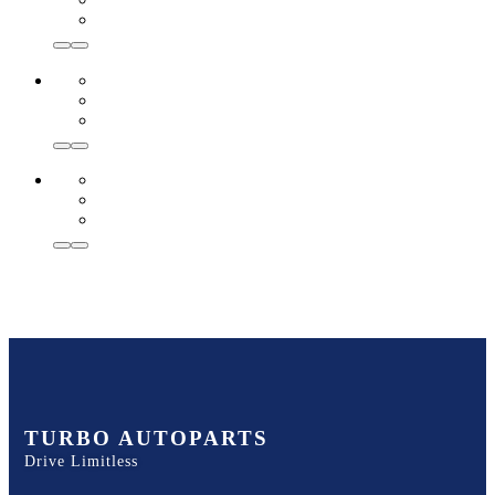
TURBO AUTOPARTS
Drive Limitless