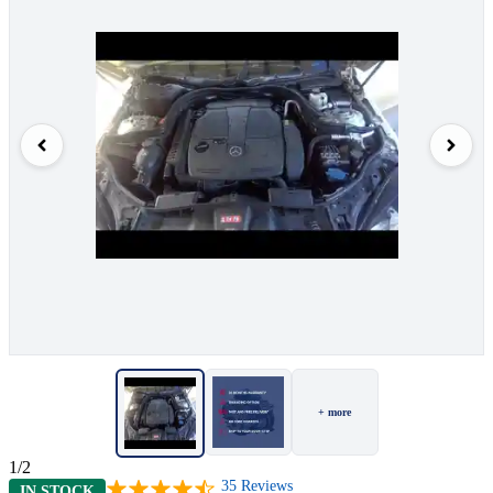
+ more
1/2
35
Reviews
IN STOCK