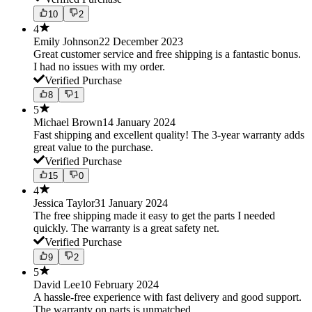
10
2
4
Emily Johnson
22 December 2023
Great customer service and free shipping is a fantastic bonus.
I had no issues with my order.
Verified Purchase
8
1
5
Michael Brown
14 January 2024
Fast shipping and excellent quality! The 3-year warranty adds
great value to the purchase.
Verified Purchase
15
0
4
Jessica Taylor
31 January 2024
The free shipping made it easy to get the parts I needed
quickly. The warranty is a great safety net.
Verified Purchase
9
2
5
David Lee
10 February 2024
A hassle-free experience with fast delivery and good support.
The warranty on parts is unmatched.