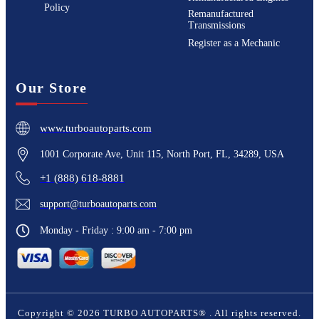
Policy
Remanufactured
Transmissions
Register as a Mechanic
Our Store
www.turboautoparts.com
1001 Corporate Ave, Unit 115, North Port, FL, 34289, USA
+1 (888) 618-8881
support@turboautoparts.com
Monday - Friday : 9:00 am - 7:00 pm
Copyright ©
2026
TURBO AUTOPARTS®
. All rights reserved.