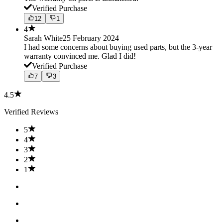
Verified Purchase
12
1
4
Sarah White
25 February 2024
I had some concerns about buying used parts, but the 3-year
warranty convinced me. Glad I did!
Verified Purchase
7
3
4.5
Verified Reviews
5
4
3
2
1