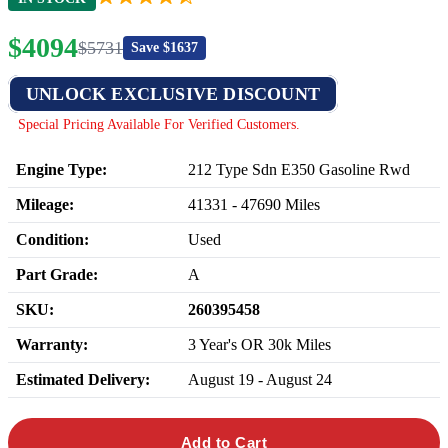
$
4094
$
5731
Save $
1637
UNLOCK EXCLUSIVE DISCOUNT
Special Pricing Available For Verified Customers.
Engine Type:
212 Type Sdn E350 Gasoline Rwd
Mileage:
41331
-
47690
Miles
Condition:
Used
Part Grade:
A
SKU:
260395458
Warranty:
3 Year's OR 30k Miles
Estimated Delivery:
August 19 - August 24
Add to Cart