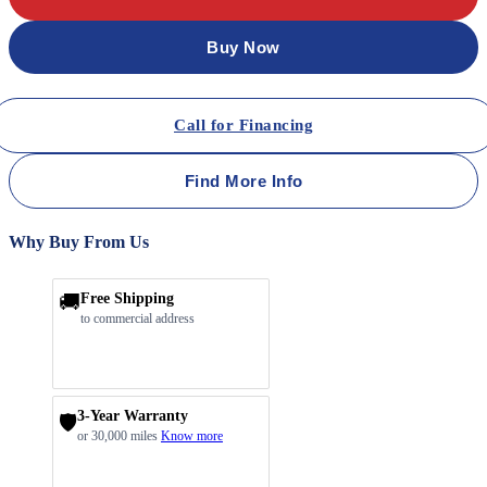
Buy Now
Call for Financing
Find More Info
Why Buy From Us
🚚
Free Shipping
to commercial address
3-Year Warranty
🛡️
or 30,000 miles
Know more