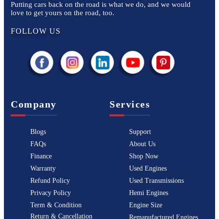
Putting cars back on the road is what we do, and we would
love to get yours on the road, too.
FOLLOW US
Company
Services
Blogs
Support
FAQs
About Us
Finance
Shop Now
Warranty
Used Engines
Refund Policy
Used Transmissions
Privacy Policy
Hemi Engines
Term & Condition
Engine Size
Return & Cancellation
Remanufactured Engines