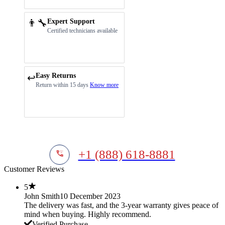
👨‍🔧
Expert Support
Certified technicians available
Easy Returns
↩️
Return within 15 days
Know more
+1 (888) 618-8881
Customer Reviews
5
John Smith
10 December 2023
The delivery was fast, and the 3-year warranty gives peace of
mind when buying. Highly recommend.
Verified Purchase