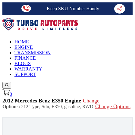
Keep SKU Number Handy
HOME
ENGINE
TRANSMISSION
FINANCE
BLOGS
WARRANTY
SUPPORT
0
2012 Mercedes Benz E350 Engine
Change
Change Options
Options:
212 Type, Sdn, E350, gasoline, RWD