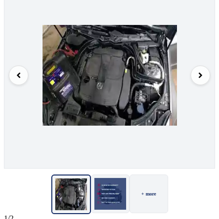
+ more
1/2