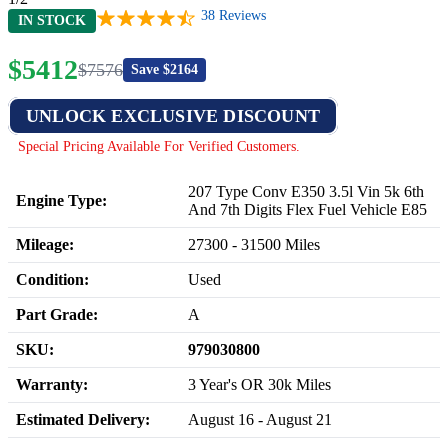
38
Reviews
IN STOCK
$
5412
$
7576
Save $
2164
UNLOCK EXCLUSIVE DISCOUNT
Special Pricing Available For Verified Customers.
207 Type Conv E350 3.5l Vin 5k 6th
Engine Type:
And 7th Digits Flex Fuel Vehicle E85
Mileage:
27300
-
31500
Miles
Condition:
Used
Part Grade:
A
SKU:
979030800
Warranty:
3 Year's OR 30k Miles
Estimated Delivery:
August 16 - August 21