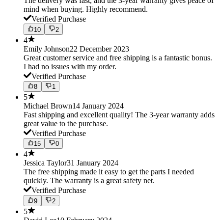
The delivery was fast, and the 3-year warranty gives peace of
mind when buying. Highly recommend.
Verified Purchase
10
2
4
Emily Johnson
22 December 2023
Great customer service and free shipping is a fantastic bonus.
I had no issues with my order.
Verified Purchase
8
1
5
Michael Brown
14 January 2024
Fast shipping and excellent quality! The 3-year warranty adds
great value to the purchase.
Verified Purchase
15
0
4
Jessica Taylor
31 January 2024
The free shipping made it easy to get the parts I needed
quickly. The warranty is a great safety net.
Verified Purchase
9
2
5