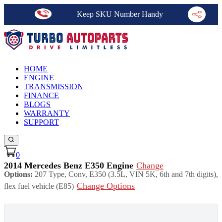
Keep SKU Number Handy
HOME
ENGINE
TRANSMISSION
FINANCE
BLOGS
WARRANTY
SUPPORT
0
2014 Mercedes Benz E350 Engine
Change
Options:
207 Type, Conv, E350 (3.5L, VIN 5K, 6th and 7th digits),
Change Options
flex fuel vehicle (E85)