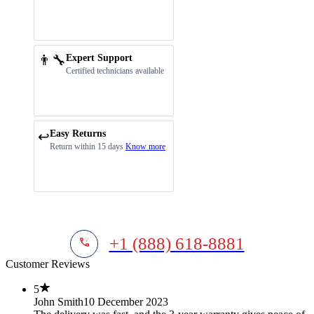
👨‍🔧
Expert Support
Certified technicians available
Easy Returns
↩️
Return within 15 days
Know more
+1 (888) 618-8881
Customer Reviews
5
John Smith
10 December 2023