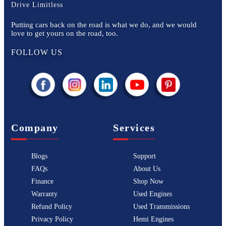
Drive Limitless
Putting cars back on the road is what we do, and we would
love to get yours on the road, too.
FOLLOW US
Company
Services
Blogs
Support
FAQs
About Us
Finance
Shop Now
Warranty
Used Engines
Refund Policy
Used Transmissions
Privacy Policy
Hemi Engines