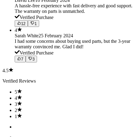
David Lee
10 February 2024
A hassle-free experience with fast delivery and good support.
The warranty on parts is unmatched.
Verified Purchase
12
1
4
Sarah White
25 February 2024
I had some concerns about buying used parts, but the 3-year
warranty convinced me. Glad I did!
Verified Purchase
7
3
4.5
Verified Reviews
5
4
3
2
1