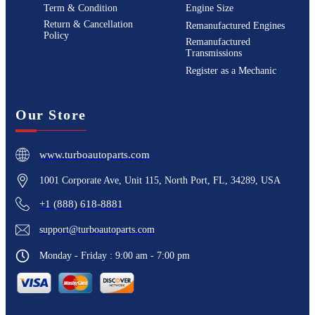
Term & Condition
Engine Size
Return & Cancellation
Remanufactured Engines
Policy
Remanufactured
Transmissions
Register as a Mechanic
Our Store
www.turboautoparts.com
1001 Corporate Ave, Unit 115, North Port, FL, 34289, USA
+1 (888) 618-8881
support@turboautoparts.com
Monday - Friday : 9:00 am - 7:00 pm