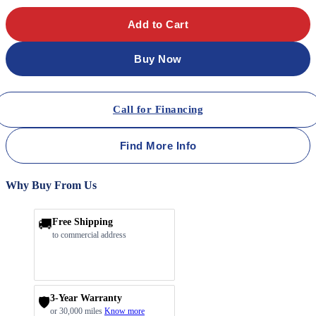
Add to Cart
Buy Now
Call for Financing
Find More Info
Why Buy From Us
🚚
Free Shipping
to commercial address
3-Year Warranty
🛡️
or 30,000 miles
Know more