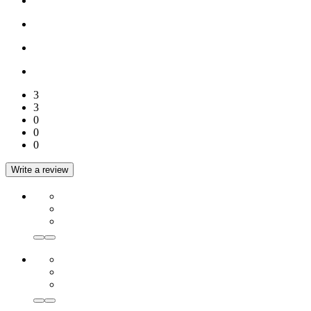
3
3
0
0
0
Write a review