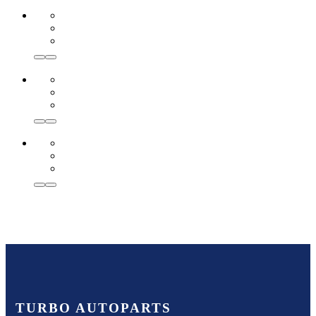
TURBO AUTOPARTS