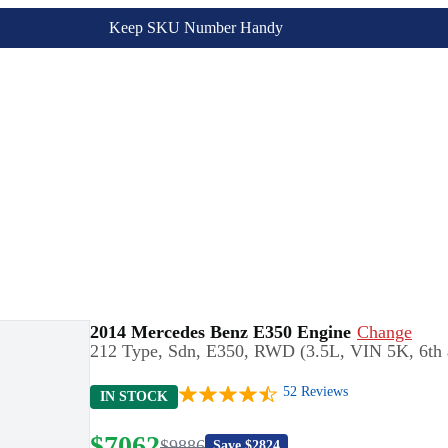
Keep SKU Number Handy
2014 Mercedes Benz E350 Engine
Change
212 Type, Sdn, E350, RWD (3.5L, VIN 5K, 6th and
52
Reviews
IN STOCK
$
7062
$
9886
Save $
2824