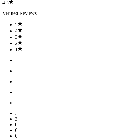
4.5
Verified Reviews
5
4
3
2
1
3
3
0
0
0