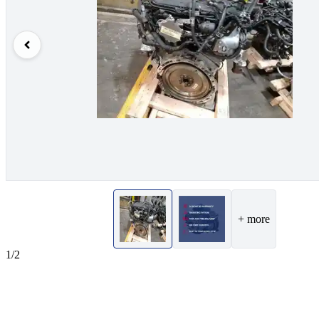
+ more
1/2