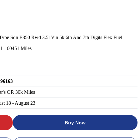
Type Sdn E350 Rwd 3.5l Vin 5k 6th And 7th Digits Flex Fuel
91
-
60451
Miles
d
496163
ar's OR 30k Miles
st 18 - August 23
Buy Now