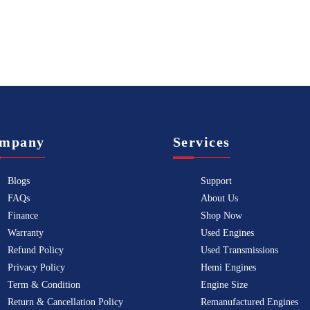
mpany
Services
Blogs
Support
FAQs
About Us
Finance
Shop Now
Warranty
Used Engines
Refund Policy
Used Transmissions
Privacy Policy
Hemi Engines
Term & Condition
Engine Size
Return & Cancellation Policy
Remanufactured Engines