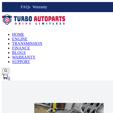
FAQs
Warranty
HOME
ENGINE
TRANSMISSION
FINANCE
BLOGS
WARRANTY
SUPPORT
0