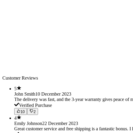
Customer Reviews
5
John Smith
10 December 2023
The delivery was fast, and the 3-year warranty gives peace o
Verified Purchase
10
2
4
Emily Johnson
22 December 2023
Great customer service and free shipping is a fantastic bonus. I