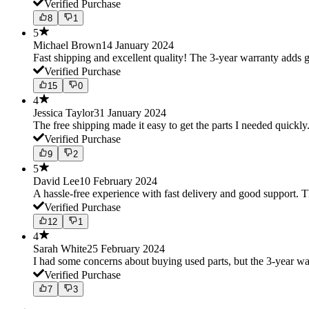
Verified Purchase
8
1
5
Michael Brown
14 January 2024
Fast shipping and excellent quality! The 3-year warranty adds g
Verified Purchase
15
0
4
Jessica Taylor
31 January 2024
The free shipping made it easy to get the parts I needed quickly.
Verified Purchase
9
2
5
David Lee
10 February 2024
A hassle-free experience with fast delivery and good support. 
Verified Purchase
12
1
4
Sarah White
25 February 2024
I had some concerns about buying used parts, but the 3-year w
Verified Purchase
7
3