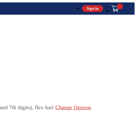
Sign in
 7th digits), flex fuel
Change Options