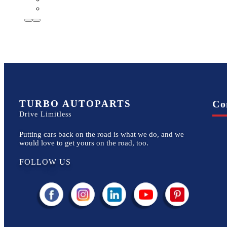
TURBO AUTOPARTS
Co
Drive Limitless
Putting cars back on the road is what we do, and we
would love to get yours on the road, too.
FOLLOW US