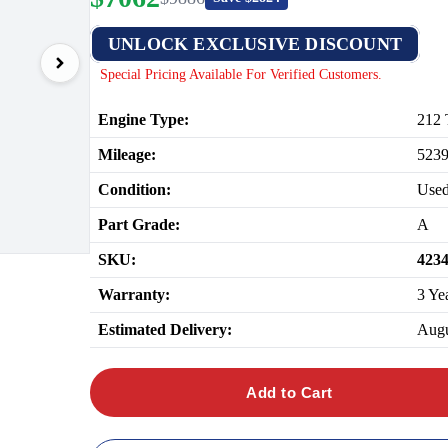
UNLOCK EXCLUSIVE DISCOUNT
Special Pricing Available For Verified Customers.
Engine Type:
212 
Mileage:
523
Condition:
Use
Part Grade:
A
SKU:
423
Warranty:
3 Ye
Estimated Delivery:
Augu
Add to Cart