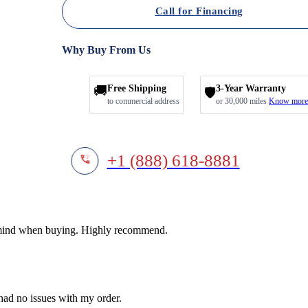
Call for Financing
Why Buy From Us
🚚
Free Shipping
3-Year Warranty
🛡️
to commercial address
or 30,000 miles
Know more
+1 (888) 618-8881
f mind when buying. Highly recommend.
 had no issues with my order.