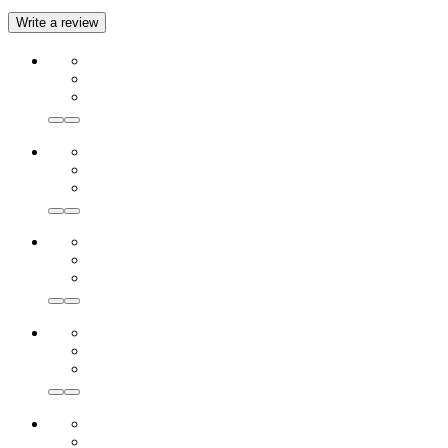
Write a review