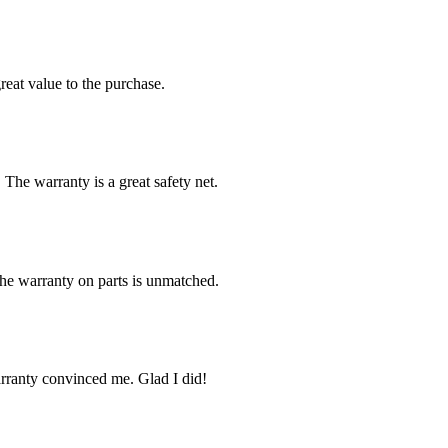
reat value to the purchase.
 The warranty is a great safety net.
The warranty on parts is unmatched.
arranty convinced me. Glad I did!