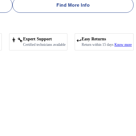
Find More Info
👨‍🔧
Expert Support
Easy Returns
↩️
Certified technicians available
Return within 15 days
Know more