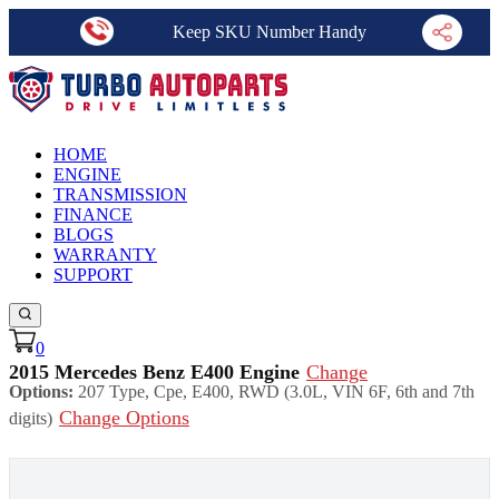
Keep SKU Number Handy
HOME
ENGINE
TRANSMISSION
FINANCE
BLOGS
WARRANTY
SUPPORT
0
2015 Mercedes Benz E400 Engine
Change
Options:
207 Type, Cpe, E400, RWD (3.0L, VIN 6F, 6th and 7th
Change Options
digits)