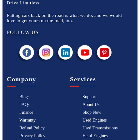
Drive Limitless
Putting cars back on the road is what we do, and we would
love to get yours on the road, too.
FOLLOW US
Company
Services
Blogs
Support
FAQs
About Us
Finance
Shop Now
Warranty
Used Engines
Refund Policy
Used Transmissions
Privacy Policy
Hemi Engines