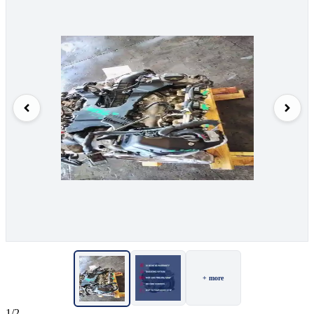
+ more
1/2