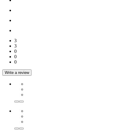
3
3
0
0
0
Write a review