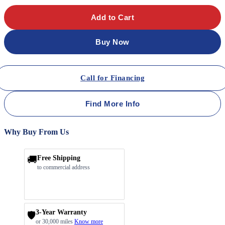
Add to Cart
Buy Now
Call for Financing
Find More Info
Why Buy From Us
🚚
Free Shipping
to commercial address
3-Year Warranty
🛡️
or 30,000 miles
Know more