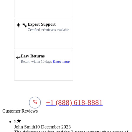
👨‍🔧
Expert Support
Certified technicians available
Easy Returns
↩️
Return within 15 days
Know more
+1 (888) 618-8881
Customer Reviews
5
John Smith
10 December 2023