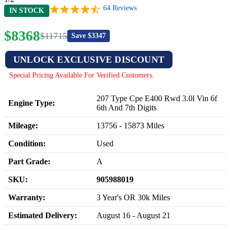
64
Reviews
IN STOCK
$
8368
$
11715
Save $
3347
UNLOCK EXCLUSIVE DISCOUNT
Special Pricing Available For Verified Customers.
207 Type Cpe E400 Rwd 3.0l Vin 6f
Engine Type:
6th And 7th Digits
Mileage:
13756
-
15873
Miles
Condition:
Used
Part Grade:
A
SKU:
905988019
Warranty:
3 Year's OR 30k Miles
Estimated Delivery:
August 16 - August 21