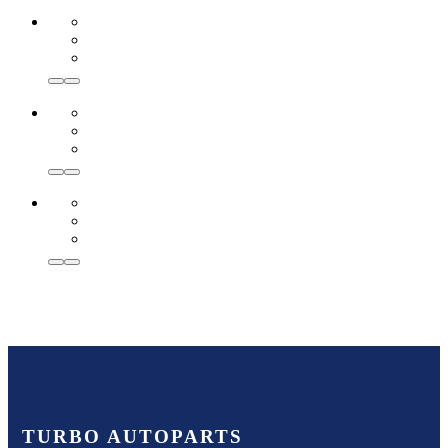
TURBO AUTOPARTS