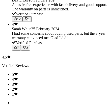
David Lee
10 February 2024
A hassle-free experience with fast delivery and good support.
The warranty on parts is unmatched.
Verified Purchase
12
1
4
Sarah White
25 February 2024
I had some concerns about buying used parts, but the 3-year
warranty convinced me. Glad I did!
Verified Purchase
7
3
4.5
Verified Reviews
5
4
3
2
1