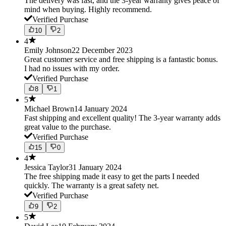
The delivery was fast, and the 3-year warranty gives peace of
mind when buying. Highly recommend.
Verified Purchase
10
2
4
Emily Johnson
22 December 2023
Great customer service and free shipping is a fantastic bonus.
I had no issues with my order.
Verified Purchase
8
1
5
Michael Brown
14 January 2024
Fast shipping and excellent quality! The 3-year warranty adds
great value to the purchase.
Verified Purchase
15
0
4
Jessica Taylor
31 January 2024
The free shipping made it easy to get the parts I needed
quickly. The warranty is a great safety net.
Verified Purchase
9
2
5