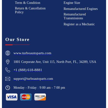
Term & Condition
Engine Size
Return & Cancellation
Remanufactured Engines
Policy
Remanufactured
Transmissions
Register as a Mechanic
Our Store
www.turboautoparts.com
1001 Corporate Ave, Unit 115, North Port, FL, 34289, USA
+1 (888) 618-8881
support@turboautoparts.com
Monday - Friday : 9:00 am - 7:00 pm