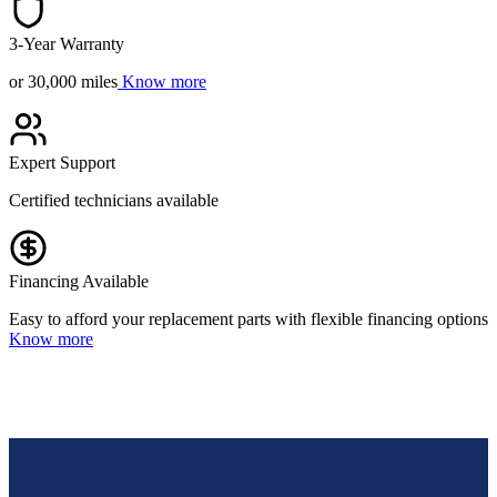
3-Year Warranty
or 30,000 miles
Know more
Expert Support
Certified technicians available
Financing Available
Easy to afford your replacement parts with flexible financing options
Know more