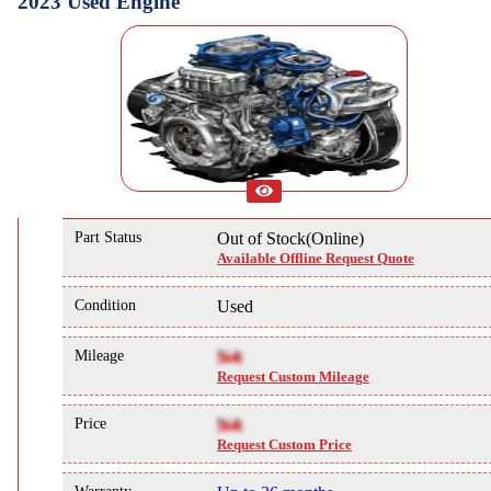
2023 Used Engine
Part Status
Out of Stock(Online)
Available Offline Request Quote
Condition
Used
Mileage
NA
Request Custom Mileage
Price
NA
Request Custom Price