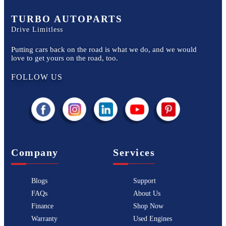
TURBO AUTOPARTS
Drive Limitless
Putting cars back on the road is what we do, and we would
love to get yours on the road, too.
FOLLOW US
Company
Services
Blogs
Support
FAQs
About Us
Finance
Shop Now
Warranty
Used Engines