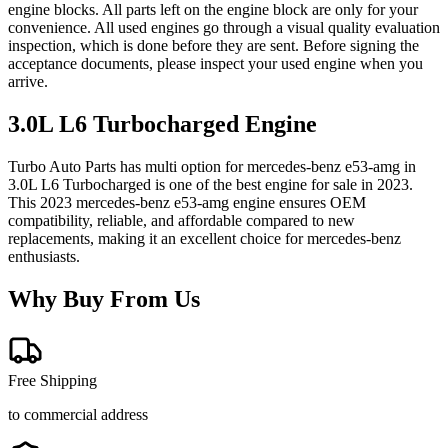
engine blocks. All parts left on the engine block are only for your
convenience. All used engines go through a visual quality evaluation
inspection, which is done before they are sent. Before signing the
acceptance documents, please inspect your used engine when you
arrive.
3.0L L6 Turbocharged
Engine
Turbo Auto Parts has multi option for
mercedes-benz
e53-amg
in
3.0L L6 Turbocharged
is one of the best engine for sale in
2023
.
This
2023
mercedes-benz
e53-amg
engine ensures OEM
compatibility, reliable, and affordable compared to new
replacements, making it an excellent choice for
mercedes-benz
enthusiasts.
Why Buy From Us
Free Shipping
to commercial address