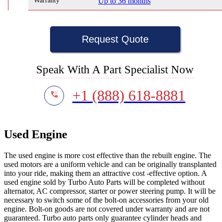
Warranty
Up to 36 months
Request Quote
Speak With A Part Specialist Now
+1 (888) 618-8881
Used Engine
The used engine is more cost effective than the rebuilt engine. The
used motors are a uniform vehicle and can be originally transplanted
into your ride, making them an attractive cost -effective option. A
used engine sold by Turbo Auto Parts will be completed without
alternator, AC compressor, starter or power steering pump. It will be
necessary to switch some of the bolt-on accessories from your old
engine. Bolt-on goods are not covered under warranty and are not
guaranteed. Turbo auto parts only guarantee cylinder heads and