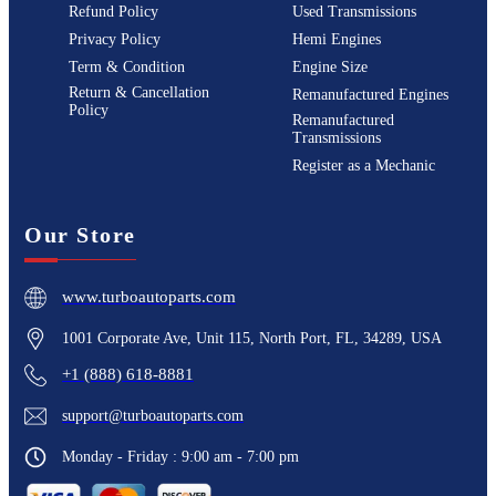
Refund Policy
Used Transmissions
Privacy Policy
Hemi Engines
Term & Condition
Engine Size
Return & Cancellation
Remanufactured Engines
Policy
Remanufactured
Transmissions
Register as a Mechanic
Our Store
www.turboautoparts.com
1001 Corporate Ave, Unit 115, North Port, FL, 34289, USA
+1 (888) 618-8881
support@turboautoparts.com
Monday - Friday : 9:00 am - 7:00 pm