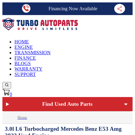
Financing Now Available
HOME
ENGINE
TRANSMISSION
FINANCE
BLOGS
WARRANTY
SUPPORT
0
Find Used Auto Parts
Home
3.0l L6 Turbocharged Mercedes Benz E53 Amg