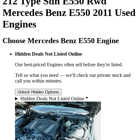
212 Type Sdn E550 Rwd
Mercedes Benz E550 2011 Used
Engines
Choose Mercedes Benz E550 Engine
Hidden Deals Not Listed Online
Our best-priced
Engines
often sell before they're listed.
Tell us what you need — we'll check our private stock and
call you within minutes.
Unlock Hidden Options
Hidden Deals Not Listed Online