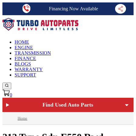
Financing Now Available
HOME
ENGINE
TRANSMISSION
FINANCE
BLOGS
WARRANTY
SUPPORT
0
Find Used Auto Parts
Home