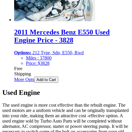
2011 Mercedes Benz E550 Used
Engine Price - 3828
Options:
212 Type, Sdn, E550, Rwd
Miles :
37800
Price:
$
3828
Free
Shipping
More Opts
Add to Cart
Used Engine
The used engine is more cost effective than the rebuilt engine. The
used motors are a uniform vehicle and can be originally transplanted
into your ride, making them an attractive cost -effective option. A
used engine sold by Turbo Auto Parts will be completed without
alternator, AC compressor, starter or power steering pump. It will be
necessary to switch some of the bolt-on accessories from your old