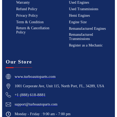
Warranty
Used Engines
Refund Policy
Used Transmissions
Privacy Policy
Hemi Engines
Term & Condition
Engine Size
Return & Cancellation
Remanufactured Engines
Policy
Remanufactured
Transmissions
Register as a Mechanic
Our Store
www.turboautoparts.com
1001 Corporate Ave, Unit 115, North Port, FL, 34289, USA
+1 (888) 618-8881
support@turboautoparts.com
Monday - Friday : 9:00 am - 7:00 pm