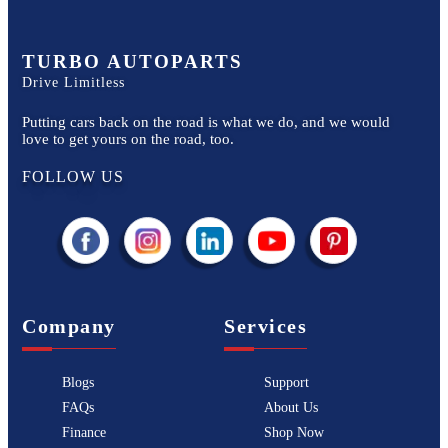
TURBO AUTOPARTS
Drive Limitless
Putting cars back on the road is what we do, and we would
love to get yours on the road, too.
FOLLOW US
Company
Services
Blogs
Support
FAQs
About Us
Finance
Shop Now