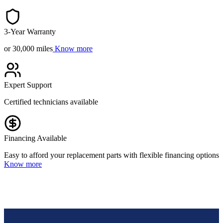
3-Year Warranty
or 30,000 miles
Know more
Expert Support
Certified technicians available
Financing Available
Easy to afford your replacement parts with flexible financing options
Know more