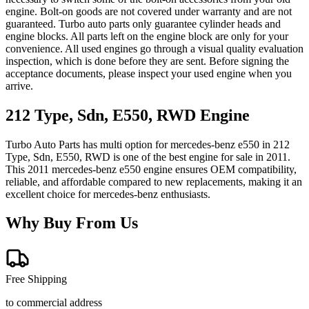
engine. Bolt-on goods are not covered under warranty and are not
guaranteed. Turbo auto parts only guarantee cylinder heads and
engine blocks. All parts left on the engine block are only for your
convenience. All used engines go through a visual quality evaluation
inspection, which is done before they are sent. Before signing the
acceptance documents, please inspect your used engine when you
arrive.
212 Type, Sdn, E550, RWD
Engine
Turbo Auto Parts has multi option for
mercedes-benz
e550
in
212
Type, Sdn, E550, RWD
is one of the best engine for sale in
2011
.
This
2011
mercedes-benz
e550
engine ensures OEM compatibility,
reliable, and affordable compared to new replacements, making it an
excellent choice for
mercedes-benz
enthusiasts.
Why Buy From Us
Free Shipping
to commercial address