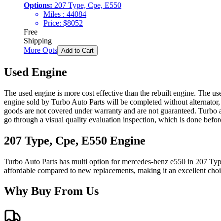
Options:
207 Type, Cpe, E550
Miles :
44084
Price:
$
8052
Free
Shipping
More Opts
Add to Cart
Used Engine
The used engine is more cost effective than the rebuilt engine. The us
engine sold by Turbo Auto Parts will be completed without alternator,
goods are not covered under warranty and are not guaranteed. Turbo au
go through a visual quality evaluation inspection, which is done befo
207 Type, Cpe, E550
Engine
Turbo Auto Parts has multi option for
mercedes-benz
e550
in
207 Typ
affordable compared to new replacements, making it an excellent cho
Why Buy From Us