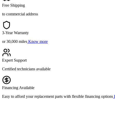
Free Shipping
to commercial address
3-Year Warranty
or 30,000 miles
Know more
Expert Support
Certified technicians available
Financing Available
Easy to afford your replacement parts with flexible financing options