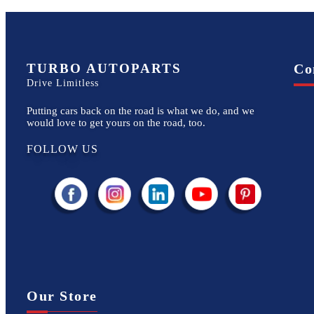
TURBO AUTOPARTS
Co
Drive Limitless
Putting cars back on the road is what we do, and we
would love to get yours on the road, too.
FOLLOW US
Our Store