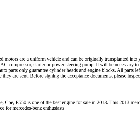
ed motors are a uniform vehicle and can be originally transplanted into y
 AC compressor, starter or power steering pump. It will be necessary to
to parts only guarantee cylinder heads and engine blocks. All parts lef
re they are sent. Before signing the acceptance documents, please inspe
e, Cpe, E550
is one of the best engine for sale in
2013
. This
2013
merc
ice for
mercedes-benz
enthusiasts.