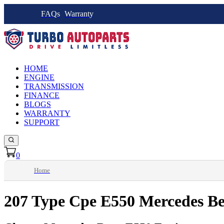
FAQs
Warranty
HOME
ENGINE
TRANSMISSION
FINANCE
BLOGS
WARRANTY
SUPPORT
0
Home
207 Type Cpe E550 Mercedes Be