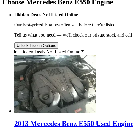
Choose Mercedes Benz E550 Engine
Hidden Deals Not Listed Online
Our best-priced
Engines
often sell before they're listed.
Tell us what you need — we'll check our private stock and call
Unlock Hidden Options
Hidden Deals Not Listed Online
2013 Mercedes Benz E550 Used Engine 