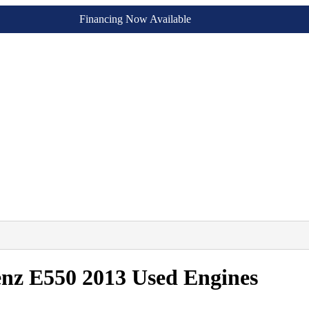
Financing Now Available
nz E550 2013 Used Engines