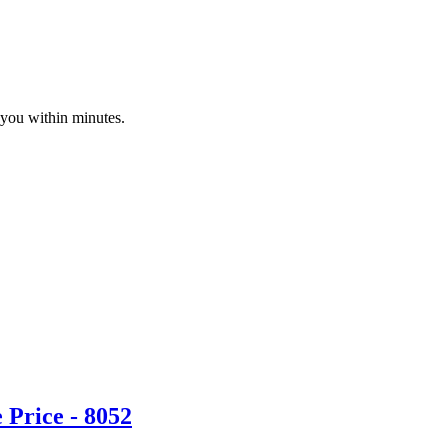
 you within minutes.
Price - 8052