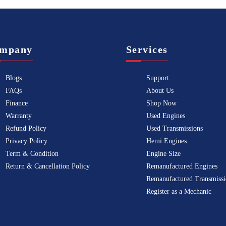
mpany
Services
Blogs
Support
FAQs
About Us
Finance
Shop Now
Warranty
Used Engines
Refund Policy
Used Transmissions
Privacy Policy
Hemi Engines
Term & Condition
Engine Size
Return & Cancellation Policy
Remanufactured Engines
Remanufactured Transmissi
Register as a Mechanic