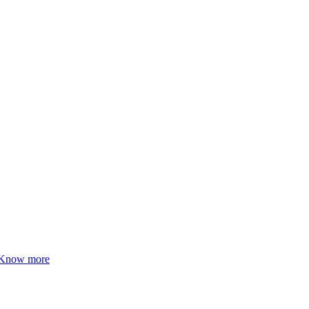
Know more