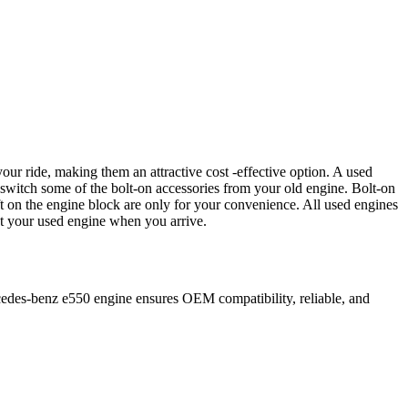
our ride, making them an attractive cost -effective option. A used
 switch some of the bolt-on accessories from your old engine. Bolt-on
t on the engine block are only for your convenience. All used engines
ct your used engine when you arrive.
edes-benz
e550
engine ensures OEM compatibility, reliable, and