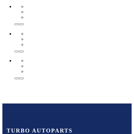
TURBO AUTOPARTS