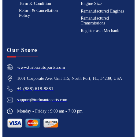
Term & Condition
Engine Size
Return & Cancellation
Remanufactured Engines
Policy
Remanufactured
Transmissions
Register as a Mechanic
Our Store
www.turboautoparts.com
1001 Corporate Ave, Unit 115, North Port, FL, 34289, USA
+1 (888) 618-8881
support@turboautoparts.com
Monday - Friday : 9:00 am - 7:00 pm