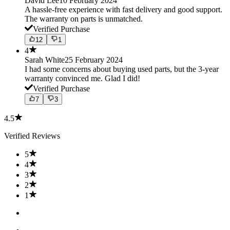
David Lee
10 February 2024
A hassle-free experience with fast delivery and good support.
The warranty on parts is unmatched.
Verified Purchase
12
1
4
Sarah White
25 February 2024
I had some concerns about buying used parts, but the 3-year
warranty convinced me. Glad I did!
Verified Purchase
7
3
4.5
Verified Reviews
5
4
3
2
1