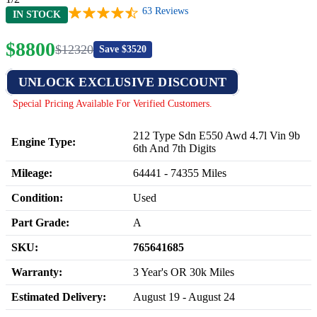
63
Reviews
IN STOCK
$
8800
$
12320
Save $
3520
UNLOCK EXCLUSIVE DISCOUNT
Special Pricing Available For Verified Customers.
212 Type Sdn E550 Awd 4.7l Vin 9b
Engine Type:
6th And 7th Digits
Mileage:
64441
-
74355
Miles
Condition:
Used
Part Grade:
A
SKU:
765641685
Warranty:
3 Year's OR 30k Miles
Estimated Delivery:
August 19 - August 24