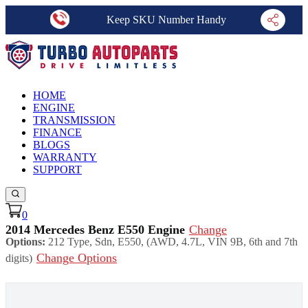
Keep SKU Number Handy
HOME
ENGINE
TRANSMISSION
FINANCE
BLOGS
WARRANTY
SUPPORT
0
2014 Mercedes Benz E550 Engine
Change
Options:
212 Type, Sdn, E550, (AWD, 4.7L, VIN 9B, 6th and 7th
Change Options
digits)