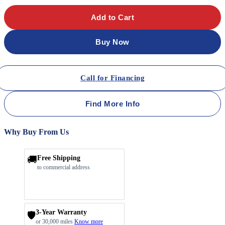
Add to Cart
Buy Now
Call for Financing
Find More Info
Why Buy From Us
🚚
Free Shipping
to commercial address
3-Year Warranty
🛡️
or 30,000 miles
Know more