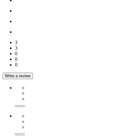
3
3
0
0
0
Write a review