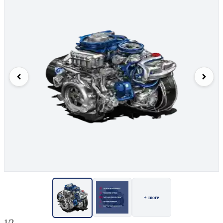
+ more
1/2