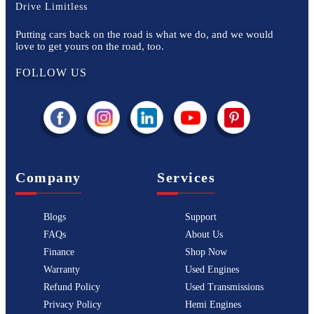
Drive Limitless
Putting cars back on the road is what we do, and we would
love to get yours on the road, too.
FOLLOW US
Company
Services
Blogs
Support
FAQs
About Us
Finance
Shop Now
Warranty
Used Engines
Refund Policy
Used Transmissions
Privacy Policy
Hemi Engines