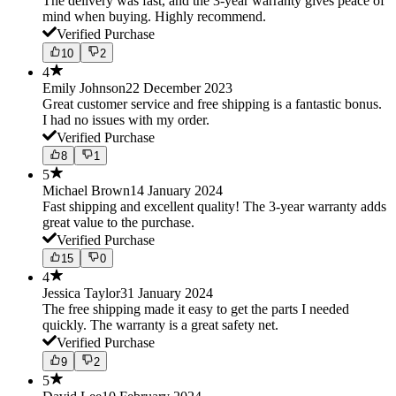
The delivery was fast, and the 3-year warranty gives peace of
mind when buying. Highly recommend.
Verified Purchase
10
2
4
Emily Johnson
22 December 2023
Great customer service and free shipping is a fantastic bonus.
I had no issues with my order.
Verified Purchase
8
1
5
Michael Brown
14 January 2024
Fast shipping and excellent quality! The 3-year warranty adds
great value to the purchase.
Verified Purchase
15
0
4
Jessica Taylor
31 January 2024
The free shipping made it easy to get the parts I needed
quickly. The warranty is a great safety net.
Verified Purchase
9
2
5