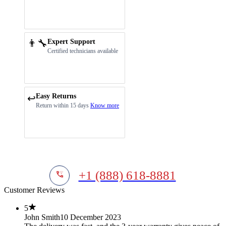
👨‍🔧
Expert Support
Certified technicians available
Easy Returns
↩️
Return within 15 days
Know more
+1 (888) 618-8881
Customer Reviews
5
John Smith
10 December 2023