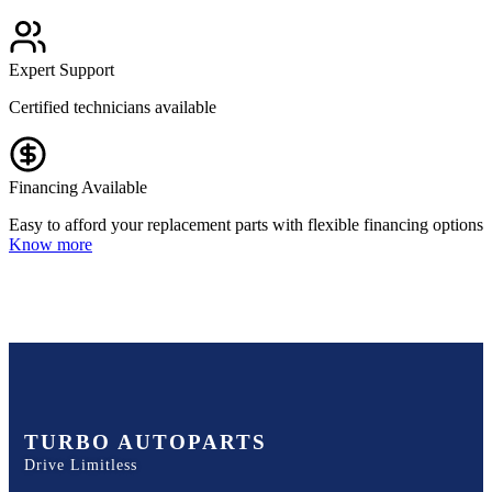
Expert Support
Certified technicians available
Financing Available
Easy to afford your replacement parts with flexible financing options
Know more
TURBO AUTOPARTS
Drive Limitless