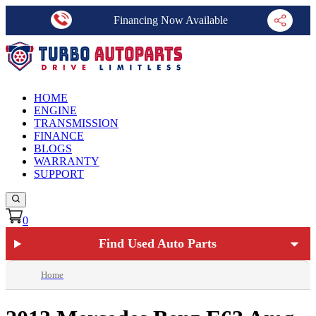
Financing Now Available
HOME
ENGINE
TRANSMISSION
FINANCE
BLOGS
WARRANTY
SUPPORT
0
Find Used Auto Parts
Home