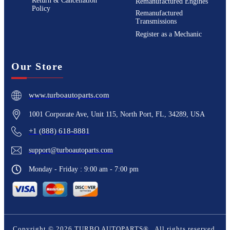
Return & Cancellation
Remanufactured Engines
Policy
Remanufactured
Transmissions
Register as a Mechanic
Our Store
www.turboautoparts.com
1001 Corporate Ave, Unit 115, North Port, FL, 34289, USA
+1 (888) 618-8881
support@turboautoparts.com
Monday - Friday : 9:00 am - 7:00 pm
Copyright ©
2026
TURBO AUTOPARTS®
. All rights reserved.