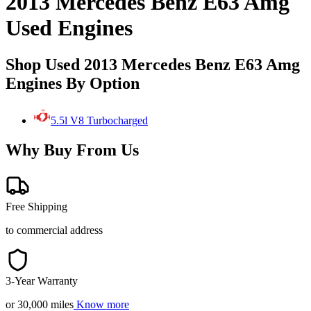
2013 Mercedes Benz E63 Amg
Used Engines
Shop Used 2013 Mercedes Benz E63 Amg
Engines By Option
5.5l V8 Turbocharged
Why Buy From Us
Free Shipping
to commercial address
3-Year Warranty
or 30,000 miles
Know more