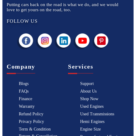
Putting cars back on the road is what we do, and we would
love to get yours on the road, too.
FOLLOW US
Company
Services
Blogs
Support
FAQs
About Us
Finance
Shop Now
Warranty
Used Engines
Refund Policy
Used Transmissions
Privacy Policy
Hemi Engines
Term & Condition
Engine Size