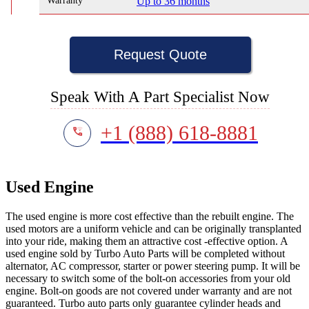
Warranty
Up to 36 months
Request Quote
Speak With A Part Specialist Now
+1 (888) 618-8881
Used Engine
The used engine is more cost effective than the rebuilt engine. The
used motors are a uniform vehicle and can be originally transplanted
into your ride, making them an attractive cost -effective option. A
used engine sold by Turbo Auto Parts will be completed without
alternator, AC compressor, starter or power steering pump. It will be
necessary to switch some of the bolt-on accessories from your old
engine. Bolt-on goods are not covered under warranty and are not
guaranteed. Turbo auto parts only guarantee cylinder heads and