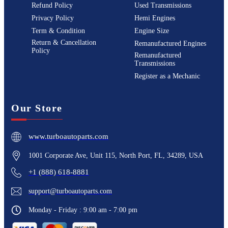
Refund Policy
Used Transmissions
Privacy Policy
Hemi Engines
Term & Condition
Engine Size
Return & Cancellation
Remanufactured Engines
Policy
Remanufactured
Transmissions
Register as a Mechanic
Our Store
www.turboautoparts.com
1001 Corporate Ave, Unit 115, North Port, FL, 34289, USA
+1 (888) 618-8881
support@turboautoparts.com
Monday - Friday : 9:00 am - 7:00 pm