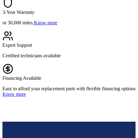
3-Year Warranty
or 30,000 miles
Know more
Expert Support
Certified technicians available
Financing Available
Easy to afford your replacement parts with flexible financing options
Know more