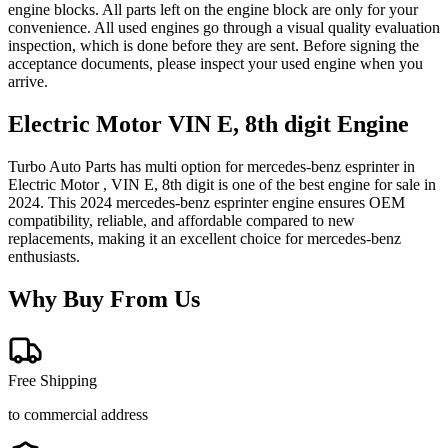
engine blocks. All parts left on the engine block are only for your
convenience. All used engines go through a visual quality evaluation
inspection, which is done before they are sent. Before signing the
acceptance documents, please inspect your used engine when you
arrive.
Electric Motor VIN E, 8th digit
Engine
Turbo Auto Parts has multi option for
mercedes-benz
esprinter
in
Electric Motor , VIN E, 8th digit
is one of the best engine for sale in
2024
. This
2024
mercedes-benz
esprinter
engine ensures OEM
compatibility, reliable, and affordable compared to new
replacements, making it an excellent choice for
mercedes-benz
enthusiasts.
Why Buy From Us
Free Shipping
to commercial address