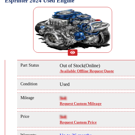
Esprinter 2024 Used Engine
Part Status
Out of Stock(Online)
Available Offline Request Quote
Condition
Used
Mileage
NA
Request Custom Mileage
Price
NA
Request Custom Price