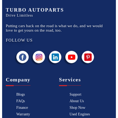
TURBO AUTOPARTS
Drive Limitless
Putting cars back on the road is what we do, and we would
love to get yours on the road, too.
FOLLOW US
Company
Services
Blogs
Support
FAQs
About Us
Finance
Shop Now
Warranty
Used Engines