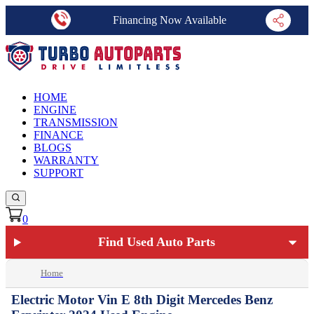
Financing Now Available
HOME
ENGINE
TRANSMISSION
FINANCE
BLOGS
WARRANTY
SUPPORT
0
Find Used Auto Parts
Home
Electric Motor Vin E 8th Digit Mercedes Benz