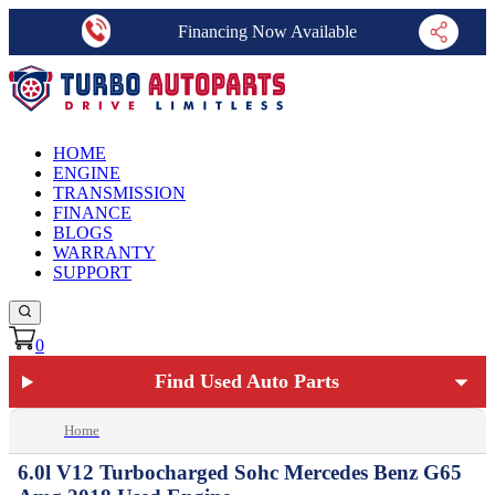
Financing Now Available
HOME
ENGINE
TRANSMISSION
FINANCE
BLOGS
WARRANTY
SUPPORT
0
Find Used Auto Parts
Home
6.0l V12 Turbocharged Sohc Mercedes Benz G65