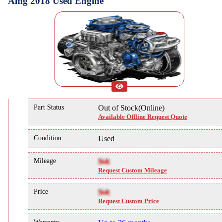
Amg 2018 Used Engine
Part Status
Out of Stock(Online)
Available Offline Request Quote
Condition
Used
Mileage
NA
Request Custom Mileage
Price
NA
Request Custom Price