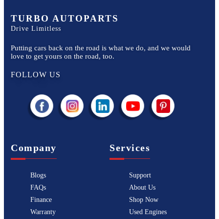
TURBO AUTOPARTS
Drive Limitless
Putting cars back on the road is what we do, and we would
love to get yours on the road, too.
FOLLOW US
Company
Services
Blogs
Support
FAQs
About Us
Finance
Shop Now
Warranty
Used Engines