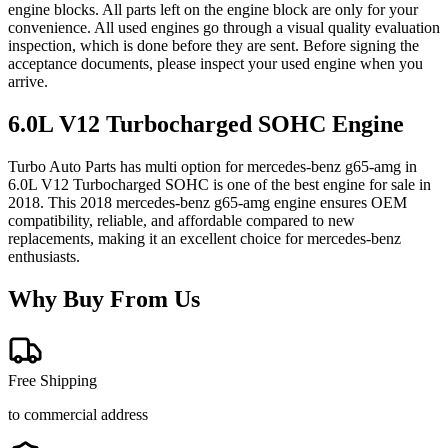
engine blocks. All parts left on the engine block are only for your
convenience. All used engines go through a visual quality evaluation
inspection, which is done before they are sent. Before signing the
acceptance documents, please inspect your used engine when you
arrive.
6.0L V12 Turbocharged SOHC
Engine
Turbo Auto Parts has multi option for
mercedes-benz
g65-amg
in
6.0L V12 Turbocharged SOHC
is one of the best engine for sale in
2018
. This
2018
mercedes-benz
g65-amg
engine ensures OEM
compatibility, reliable, and affordable compared to new
replacements, making it an excellent choice for
mercedes-benz
enthusiasts.
Why Buy From Us
Free Shipping
to commercial address