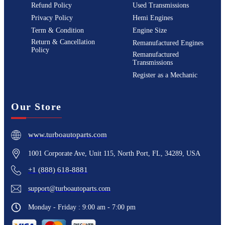
Refund Policy
Used Transmissions
Privacy Policy
Hemi Engines
Term & Condition
Engine Size
Return & Cancellation
Remanufactured Engines
Policy
Remanufactured
Transmissions
Register as a Mechanic
Our Store
www.turboautoparts.com
1001 Corporate Ave, Unit 115, North Port, FL, 34289, USA
+1 (888) 618-8881
support@turboautoparts.com
Monday - Friday : 9:00 am - 7:00 pm