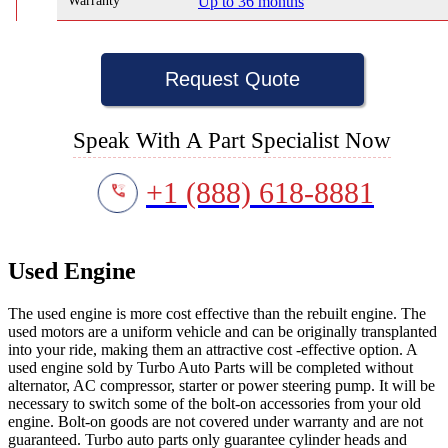
Warranty
Up to 36 months
Request Quote
Speak With A Part Specialist Now
+1 (888) 618-8881
Used Engine
The used engine is more cost effective than the rebuilt engine. The
used motors are a uniform vehicle and can be originally transplanted
into your ride, making them an attractive cost -effective option. A
used engine sold by Turbo Auto Parts will be completed without
alternator, AC compressor, starter or power steering pump. It will be
necessary to switch some of the bolt-on accessories from your old
engine. Bolt-on goods are not covered under warranty and are not
guaranteed. Turbo auto parts only guarantee cylinder heads and