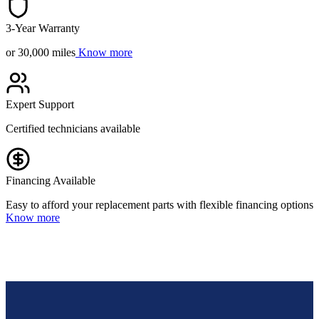
3-Year Warranty
or 30,000 miles
Know more
Expert Support
Certified technicians available
Financing Available
Easy to afford your replacement parts with flexible financing options
Know more