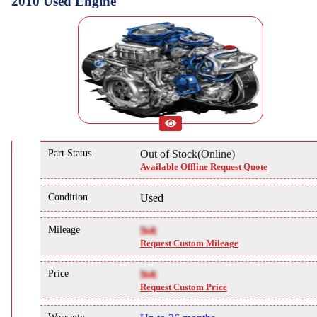
2010 Used Engine
Part Status
Out of Stock(Online)
Available Offline Request Quote
Condition
Used
Mileage
NA
Request Custom Mileage
Price
NA
Request Custom Price