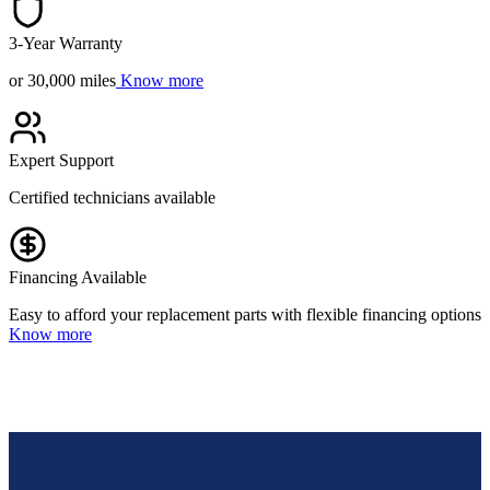
3-Year Warranty
or 30,000 miles
Know more
Expert Support
Certified technicians available
Financing Available
Easy to afford your replacement parts with flexible financing options
Know more