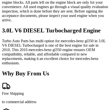
engine blocks. All parts left on the engine block are only for your
convenience. All used engines go through a visual quality evaluation
inspection, which is done before they are sent. Before signing the
acceptance documents, please inspect your used engine when you
arrive.
3.0L V6 DIESEL Turbocharged
Engine
Turbo Auto Parts has multi option for
mercedes-benz
gl350
in
3.0L
V6 DIESEL Turbocharged
is one of the best engine for sale in
2010
. This
2010
mercedes-benz
gl350
engine ensures OEM
compatibility, reliable, and affordable compared to new
replacements, making it an excellent choice for
mercedes-benz
enthusiasts.
Why Buy From Us
Free Shipping
to commercial address