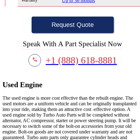
Warranty
Up to 36 months
Request Quote
Speak With A Part Specialist Now
+1 (888) 618-8881
Used Engine
The used engine is more cost effective than the rebuilt engine. The
used motors are a uniform vehicle and can be originally transplanted
into your ride, making them an attractive cost -effective option. A
used engine sold by Turbo Auto Parts will be completed without
alternator, AC compressor, starter or power steering pump. It will be
necessary to switch some of the bolt-on accessories from your old
engine. Bolt-on goods are not covered under warranty and are not
guaranteed. Turbo auto parts only guarantee cylinder heads and