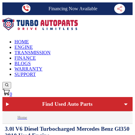
Financing Now Available
HOME
ENGINE
TRANSMISSION
FINANCE
BLOGS
WARRANTY
SUPPORT
0
Find Used Auto Parts
Home
3.0l V6 Diesel Turbocharged Mercedes Benz Gl350