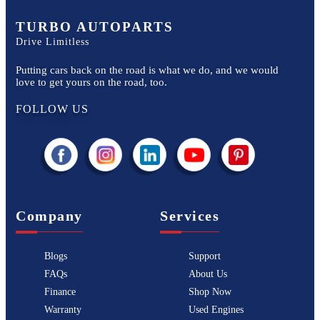
TURBO AUTOPARTS
Drive Limitless
Putting cars back on the road is what we do, and we would
love to get yours on the road, too.
FOLLOW US
Company
Services
Blogs
Support
FAQs
About Us
Finance
Shop Now
Warranty
Used Engines