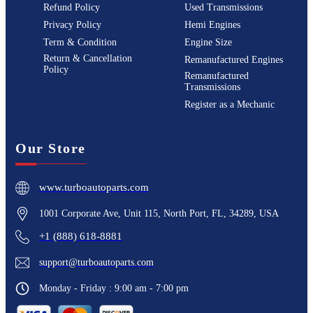
Refund Policy
Used Transmissions
Privacy Policy
Hemi Engines
Term & Condition
Engine Size
Return & Cancellation
Remanufactured Engines
Policy
Remanufactured
Transmissions
Register as a Mechanic
Our Store
www.turboautoparts.com
1001 Corporate Ave, Unit 115, North Port, FL, 34289, USA
+1 (888) 618-8881
support@turboautoparts.com
Monday - Friday : 9:00 am - 7:00 pm