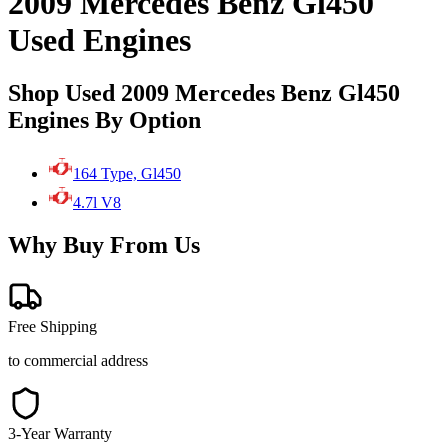
2009 Mercedes Benz Gl450
Used Engines
Shop Used 2009 Mercedes Benz Gl450
Engines By Option
164 Type, Gl450
4.7l V8
Why Buy From Us
Free Shipping
to commercial address
3-Year Warranty