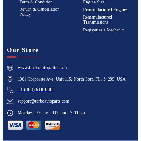
Term & Condition
Engine Size
Return & Cancellation
Remanufactured Engines
Policy
Remanufactured
Transmissions
Register as a Mechanic
Our Store
www.turboautoparts.com
1001 Corporate Ave, Unit 115, North Port, FL, 34289, USA
+1 (888) 618-8881
support@turboautoparts.com
Monday - Friday : 9:00 am - 7:00 pm