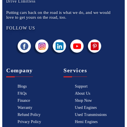
Drive Limitless
Putting cars back on the road is what we do, and we would
love to get yours on the road, too.
FOLLOW US
Company
Services
Blogs
Support
FAQs
About Us
Finance
Shop Now
Warranty
Used Engines
Refund Policy
Used Transmissions
Privacy Policy
Hemi Engines