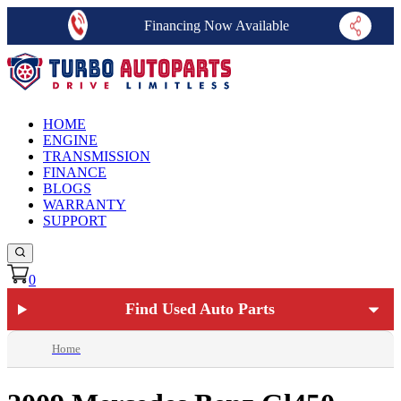
Financing Now Available
HOME
ENGINE
TRANSMISSION
FINANCE
BLOGS
WARRANTY
SUPPORT
0
Find Used Auto Parts
Home