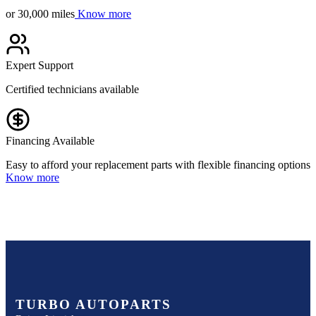
or 30,000 miles
Know more
Expert Support
Certified technicians available
Financing Available
Easy to afford your replacement parts with flexible financing options
Know more
TURBO AUTOPARTS