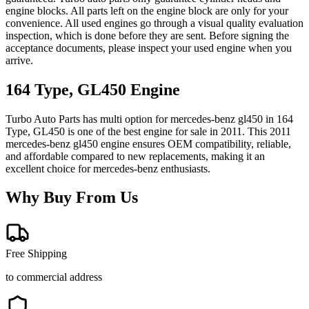
engine blocks. All parts left on the engine block are only for your
convenience. All used engines go through a visual quality evaluation
inspection, which is done before they are sent. Before signing the
acceptance documents, please inspect your used engine when you
arrive.
164 Type, GL450
Engine
Turbo Auto Parts has multi option for
mercedes-benz
gl450
in
164
Type, GL450
is one of the best engine for sale in
2011
. This
2011
mercedes-benz
gl450
engine ensures OEM compatibility, reliable,
and affordable compared to new replacements, making it an
excellent choice for
mercedes-benz
enthusiasts.
Why Buy From Us
Free Shipping
to commercial address