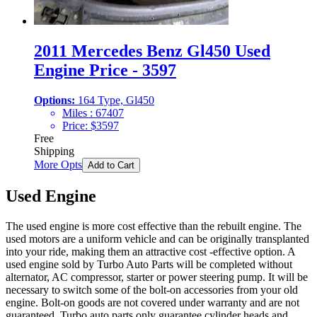
2011 Mercedes Benz Gl450 Used
Engine Price - 3597
Options:
164 Type, Gl450
Miles :
67407
Price:
$
3597
Free
Shipping
More Opts
Add to Cart
Used Engine
The used engine is more cost effective than the rebuilt engine. The
used motors are a uniform vehicle and can be originally transplanted
into your ride, making them an attractive cost -effective option. A
used engine sold by Turbo Auto Parts will be completed without
alternator, AC compressor, starter or power steering pump. It will be
necessary to switch some of the bolt-on accessories from your old
engine. Bolt-on goods are not covered under warranty and are not
guaranteed. Turbo auto parts only guarantee cylinder heads and