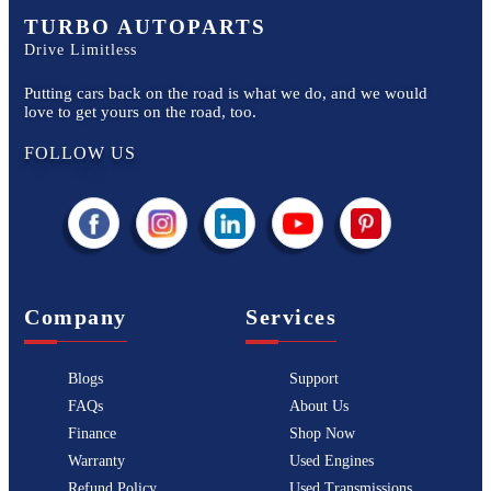
TURBO AUTOPARTS
Drive Limitless
Putting cars back on the road is what we do, and we would
love to get yours on the road, too.
FOLLOW US
Company
Services
Blogs
Support
FAQs
About Us
Finance
Shop Now
Warranty
Used Engines
Refund Policy
Used Transmissions