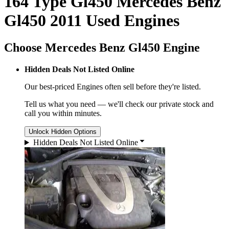
164 Type Gl450 Mercedes Benz
Gl450 2011 Used Engines
Choose Mercedes Benz Gl450 Engine
Hidden Deals Not Listed Online
Our best-priced
Engines
often sell before they're listed.
Tell us what you need — we'll check our private stock and
call you within minutes.
Unlock Hidden Options
Hidden Deals Not Listed Online