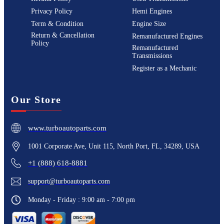
Privacy Policy
Hemi Engines
Term & Condition
Engine Size
Return & Cancellation
Remanufactured Engines
Policy
Remanufactured
Transmissions
Register as a Mechanic
Our Store
www.turboautoparts.com
1001 Corporate Ave, Unit 115, North Port, FL, 34289, USA
+1 (888) 618-8881
support@turboautoparts.com
Monday - Friday : 9:00 am - 7:00 pm