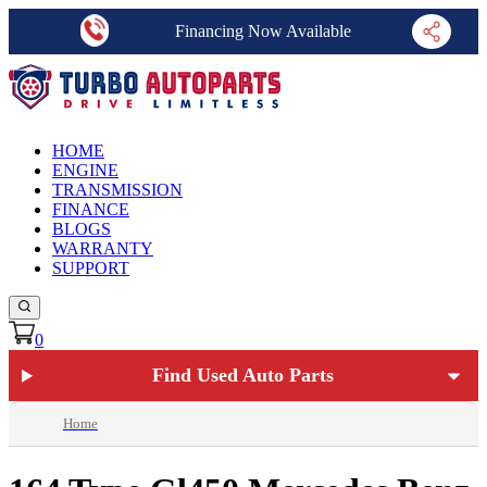
Financing Now Available
HOME
ENGINE
TRANSMISSION
FINANCE
BLOGS
WARRANTY
SUPPORT
0
Find Used Auto Parts
Home