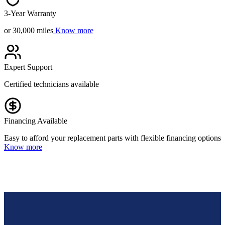
3-Year Warranty
or 30,000 miles
Know more
Expert Support
Certified technicians available
Financing Available
Easy to afford your replacement parts with flexible financing options
Know more