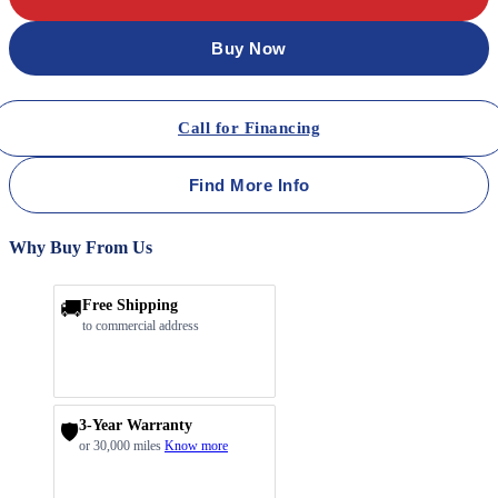
Buy Now
Call for Financing
Find More Info
Why Buy From Us
🚚
Free Shipping
to commercial address
3-Year Warranty
🛡️
or 30,000 miles
Know more