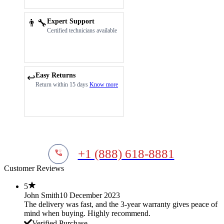
👨‍🔧
Expert Support
Certified technicians available
Easy Returns
↩️
Return within 15 days
Know more
+1 (888) 618-8881
Customer Reviews
5
John Smith
10 December 2023
The delivery was fast, and the 3-year warranty gives peace of
mind when buying. Highly recommend.
Verified Purchase