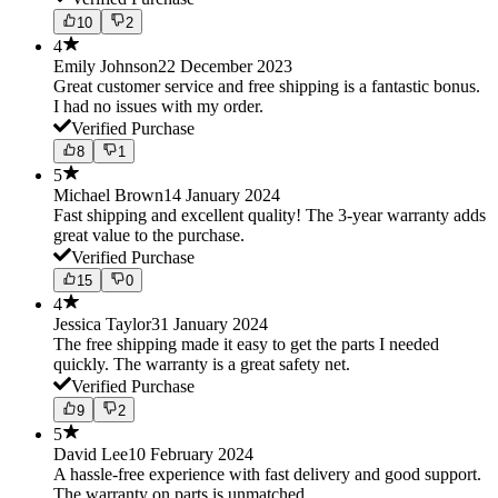
10
2
4
Emily Johnson
22 December 2023
Great customer service and free shipping is a fantastic bonus.
I had no issues with my order.
Verified Purchase
8
1
5
Michael Brown
14 January 2024
Fast shipping and excellent quality! The 3-year warranty adds
great value to the purchase.
Verified Purchase
15
0
4
Jessica Taylor
31 January 2024
The free shipping made it easy to get the parts I needed
quickly. The warranty is a great safety net.
Verified Purchase
9
2
5
David Lee
10 February 2024
A hassle-free experience with fast delivery and good support.
The warranty on parts is unmatched.