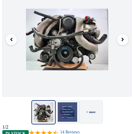
+ more
1/2
14
Reviews
IN STOCK