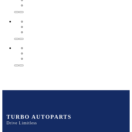
TURBO AUTOPARTS
Drive Limitless