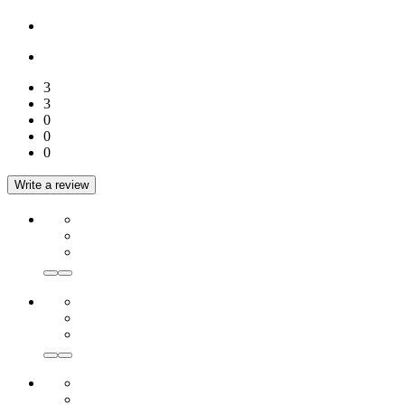
3
3
0
0
0
Write a review