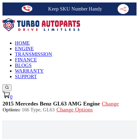
Keep SKU Number Handy
HOME
ENGINE
TRANSMISSION
FINANCE
BLOGS
WARRANTY
SUPPORT
0
2015 Mercedes Benz GL63 AMG Engine
Change
Change Options
Options:
166 Type, GL63