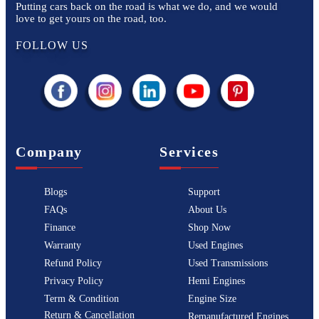
Putting cars back on the road is what we do, and we would
love to get yours on the road, too.
FOLLOW US
Company
Services
Blogs
Support
FAQs
About Us
Finance
Shop Now
Warranty
Used Engines
Refund Policy
Used Transmissions
Privacy Policy
Hemi Engines
Term & Condition
Engine Size
Return & Cancellation
Remanufactured Engines