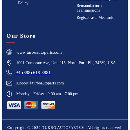
Policy
Remanufactured
Transmissions
Register as a Mechanic
Our Store
www.turboautoparts.com
1001 Corporate Ave, Unit 115, North Port, FL, 34289, USA
+1 (888) 618-8881
support@turboautoparts.com
Monday - Friday : 9:00 am - 7:00 pm
Copyright ©
2026
TURBO AUTOPARTS®
. All rights reserved.