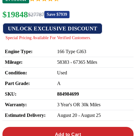
$
19848
$
27787
Save $
7939
UNLOCK EXCLUSIVE DISCOUNT
Special Pricing Available For Verified Customers.
Engine Type:
166 Type Gl63
Mileage:
58383
-
67365
Miles
Condition:
Used
Part Grade:
A
SKU:
884984699
Warranty:
3 Year's OR 30k Miles
Estimated Delivery:
August 20 - August 25
Add to Cart