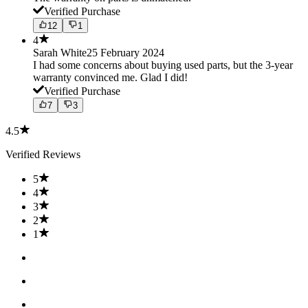
Verified Purchase
12
1
4
Sarah White
25 February 2024
I had some concerns about buying used parts, but the 3-year
warranty convinced me. Glad I did!
Verified Purchase
7
3
4.5
Verified Reviews
5
4
3
2
1