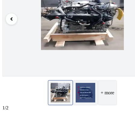
+ more
1/2