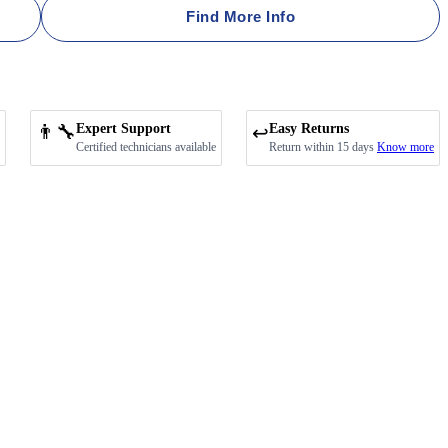
Find More Info
👨‍🔧
Expert Support
Easy Returns
↩️
Certified technicians available
Return within 15 days
Know more