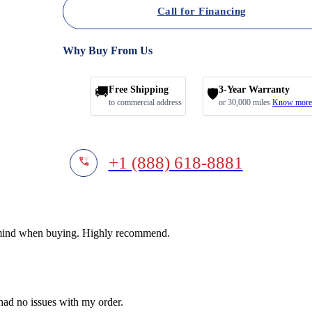
Call for Financing
Why Buy From Us
🚚
Free Shipping
3-Year Warranty
🛡️
to commercial address
or 30,000 miles
Know more
+1 (888) 618-8881
f mind when buying. Highly recommend.
 had no issues with my order.