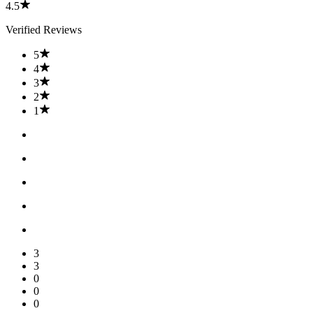
4.5
Verified Reviews
5
4
3
2
1
3
3
0
0
0