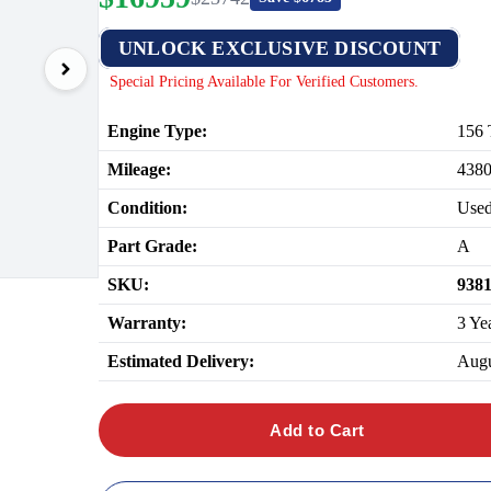
UNLOCK EXCLUSIVE DISCOUNT
Special Pricing Available For Verified Customers.
Engine Type:
156 
Mileage:
438
Condition:
Use
Part Grade:
A
SKU:
938
Warranty:
3 Ye
Estimated Delivery:
Augu
Add to Cart