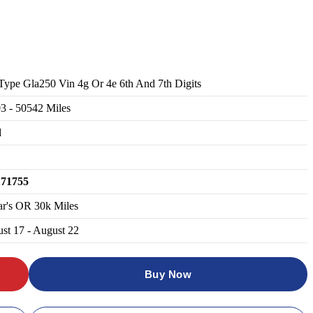
Type Gla250 Vin 4g Or 4e 6th And 7th Digits
03
-
50542
Miles
d
171755
ar's OR 30k Miles
st 17 - August 22
Buy Now