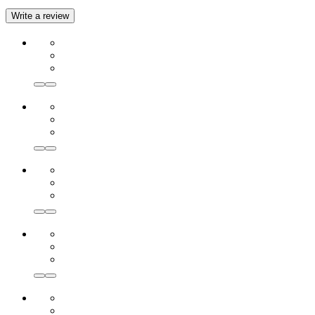
Write a review