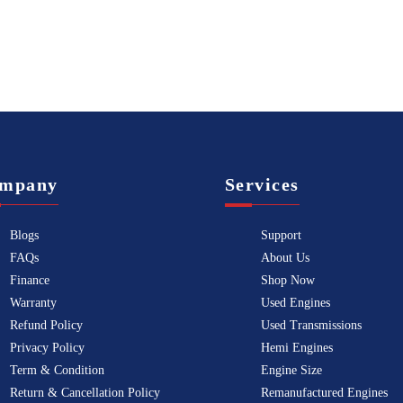
mpany
Services
Blogs
Support
FAQs
About Us
Finance
Shop Now
Warranty
Used Engines
Refund Policy
Used Transmissions
Privacy Policy
Hemi Engines
Term & Condition
Engine Size
Return & Cancellation Policy
Remanufactured Engines