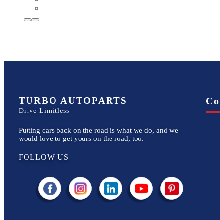
TURBO AUTOPARTS
Co
Drive Limitless
Putting cars back on the road is what we do, and we
would love to get yours on the road, too.
FOLLOW US