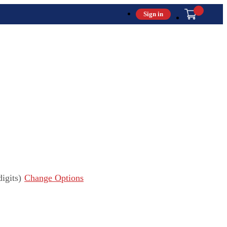
Sign in
igits)
Change Options