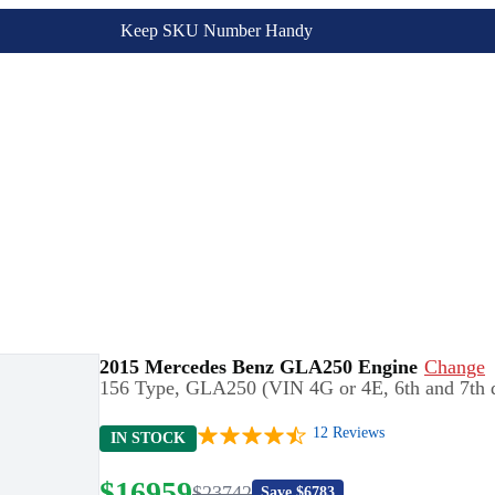
Keep SKU Number Handy
2015 Mercedes Benz GLA250 Engine
Change
156 Type, GLA250 (VIN 4G or 4E, 6th and 7th d
12
Reviews
IN STOCK
$
16959
$
23742
Save $
6783