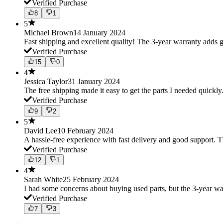
Verified Purchase
8
1
5
Michael Brown
14 January 2024
Fast shipping and excellent quality! The 3-year warranty adds g
Verified Purchase
15
0
4
Jessica Taylor
31 January 2024
The free shipping made it easy to get the parts I needed quickly.
Verified Purchase
9
2
5
David Lee
10 February 2024
A hassle-free experience with fast delivery and good support. 
Verified Purchase
12
1
4
Sarah White
25 February 2024
I had some concerns about buying used parts, but the 3-year w
Verified Purchase
7
3