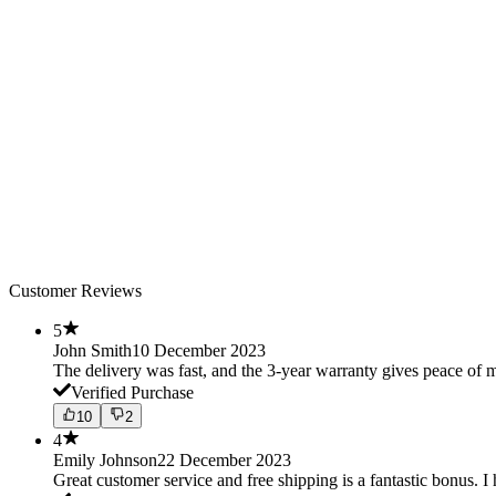
Customer Reviews
5
John Smith
10 December 2023
The delivery was fast, and the 3-year warranty gives peace o
Verified Purchase
10
2
4
Emily Johnson
22 December 2023
Great customer service and free shipping is a fantastic bonus. I