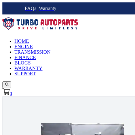
FAQs
Warranty
HOME
ENGINE
TRANSMISSION
FINANCE
BLOGS
WARRANTY
SUPPORT
0