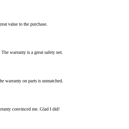
reat value to the purchase.
 The warranty is a great safety net.
The warranty on parts is unmatched.
arranty convinced me. Glad I did!