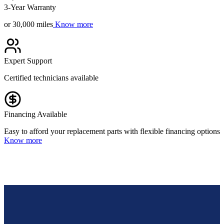
3-Year Warranty
or 30,000 miles
Know more
Expert Support
Certified technicians available
Financing Available
Easy to afford your replacement parts with flexible financing options
Know more