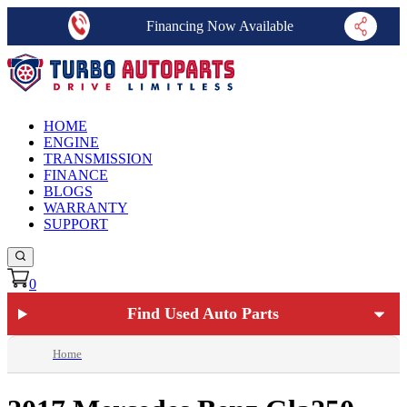
Financing Now Available
HOME
ENGINE
TRANSMISSION
FINANCE
BLOGS
WARRANTY
SUPPORT
0
Find Used Auto Parts
Home