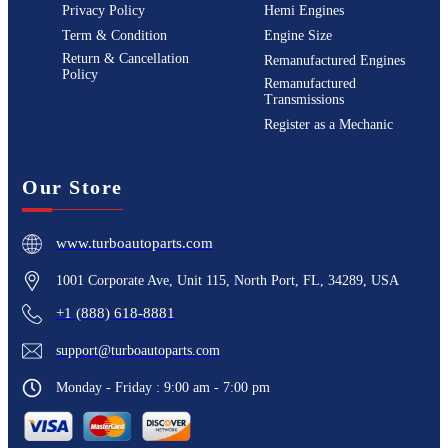
Privacy Policy
Hemi Engines
Term & Condition
Engine Size
Return & Cancellation
Remanufactured Engines
Policy
Remanufactured
Transmissions
Register as a Mechanic
Our Store
www.turboautoparts.com
1001 Corporate Ave, Unit 115, North Port, FL, 34289, USA
+1 (888) 618-8881
support@turboautoparts.com
Monday - Friday : 9:00 am - 7:00 pm