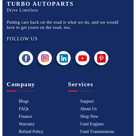
TURBO AUTOPARTS
Drive Limitless
Putting cars back on the road is what we do, and we would
love to get yours on the road, too.
FOLLOW US
Company
Services
Blogs
Support
FAQs
About Us
Finance
Shop Now
Warranty
Used Engines
Refund Policy
Used Transmissions