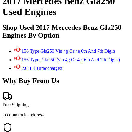
2017 Mercedes Benz Gla250
Used Engines
Shop Used 2017 Mercedes Benz Gla250
Engines By Option
156 Type Gla250 Vin 4g Or 4e 6th And 7th Digits
156 Type, Gla250 (vin 4g Or 4e, 6th And 7th Digits)
2.0l L4 Turbocharged
Why Buy From Us
Free Shipping
to commercial address