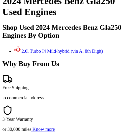
2024 Mercedes Benz Gla250
Used Engines
Shop Used 2024 Mercedes Benz Gla250
Engines By Option
2.0l Turbo I4 Mild-hybrid (vin A, 8th Digit)
Why Buy From Us
Free Shipping
to commercial address
3-Year Warranty
or 30,000 miles
Know more