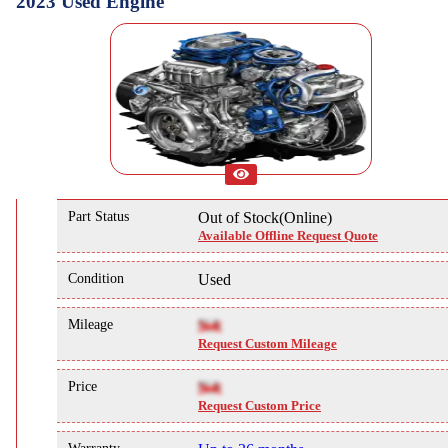
2023 Used Engine
Part Status
Out of Stock(Online)
Available Offline Request Quote
Condition
Used
Mileage
NA
Request Custom Mileage
Price
NA
Request Custom Price