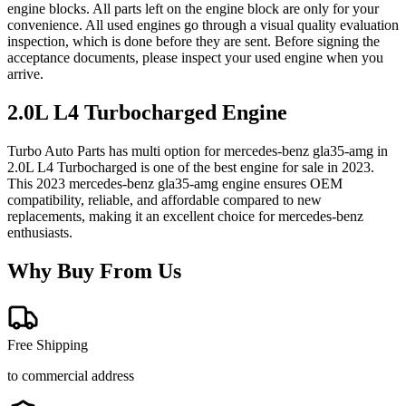
engine blocks. All parts left on the engine block are only for your
convenience. All used engines go through a visual quality evaluation
inspection, which is done before they are sent. Before signing the
acceptance documents, please inspect your used engine when you
arrive.
2.0L L4 Turbocharged
Engine
Turbo Auto Parts has multi option for
mercedes-benz
gla35-amg
in
2.0L L4 Turbocharged
is one of the best engine for sale in
2023
.
This
2023
mercedes-benz
gla35-amg
engine ensures OEM
compatibility, reliable, and affordable compared to new
replacements, making it an excellent choice for
mercedes-benz
enthusiasts.
Why Buy From Us
Free Shipping
to commercial address