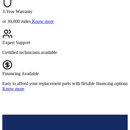
3-Year Warranty
or 30,000 miles
Know more
Expert Support
Certified technicians available
Financing Available
Easy to afford your replacement parts with flexible financing options
Know more