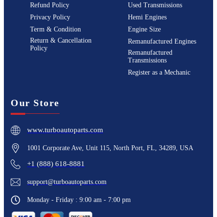
Refund Policy
Used Transmissions
Privacy Policy
Hemi Engines
Term & Condition
Engine Size
Return & Cancellation
Remanufactured Engines
Policy
Remanufactured
Transmissions
Register as a Mechanic
Our Store
www.turboautoparts.com
1001 Corporate Ave, Unit 115, North Port, FL, 34289, USA
+1 (888) 618-8881
support@turboautoparts.com
Monday - Friday : 9:00 am - 7:00 pm