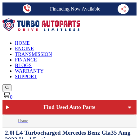
Financing Now Available
HOME
ENGINE
TRANSMISSION
FINANCE
BLOGS
WARRANTY
SUPPORT
0
Find Used Auto Parts
Home
2.0l L4 Turbocharged Mercedes Benz Gla35 Amg