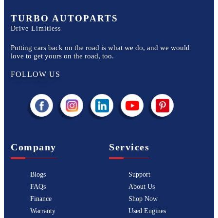
TURBO AUTOPARTS
Drive Limitless
Putting cars back on the road is what we do, and we would
love to get yours on the road, too.
FOLLOW US
Company
Services
Blogs
Support
FAQs
About Us
Finance
Shop Now
Warranty
Used Engines