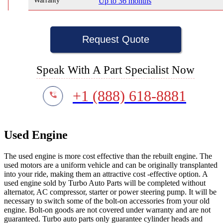
Warranty
Up to 36 months
Request Quote
Speak With A Part Specialist Now
+1 (888) 618-8881
Used Engine
The used engine is more cost effective than the rebuilt engine. The
used motors are a uniform vehicle and can be originally transplanted
into your ride, making them an attractive cost -effective option. A
used engine sold by Turbo Auto Parts will be completed without
alternator, AC compressor, starter or power steering pump. It will be
necessary to switch some of the bolt-on accessories from your old
engine. Bolt-on goods are not covered under warranty and are not
guaranteed. Turbo auto parts only guarantee cylinder heads and