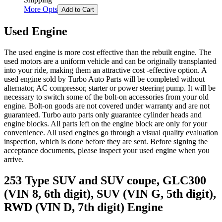
More Opts
Add to Cart
Used Engine
The used engine is more cost effective than the rebuilt engine. The
used motors are a uniform vehicle and can be originally transplanted
into your ride, making them an attractive cost -effective option. A
used engine sold by Turbo Auto Parts will be completed without
alternator, AC compressor, starter or power steering pump. It will be
necessary to switch some of the bolt-on accessories from your old
engine. Bolt-on goods are not covered under warranty and are not
guaranteed. Turbo auto parts only guarantee cylinder heads and
engine blocks. All parts left on the engine block are only for your
convenience. All used engines go through a visual quality evaluation
inspection, which is done before they are sent. Before signing the
acceptance documents, please inspect your used engine when you
arrive.
253 Type SUV and SUV coupe, GLC300
(VIN 8, 6th digit), SUV (VIN G, 5th digit),
RWD (VIN D, 7th digit)
Engine