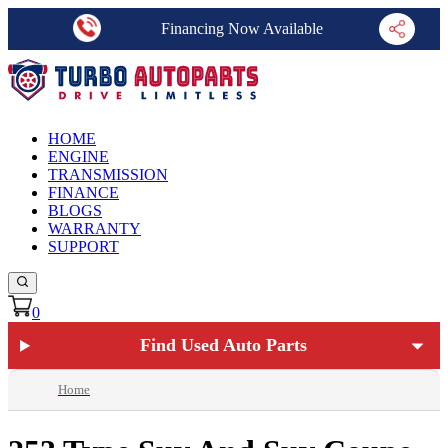
Financing Now Available
HOME
ENGINE
TRANSMISSION
FINANCE
BLOGS
WARRANTY
SUPPORT
0
Find Used Auto Parts
Home