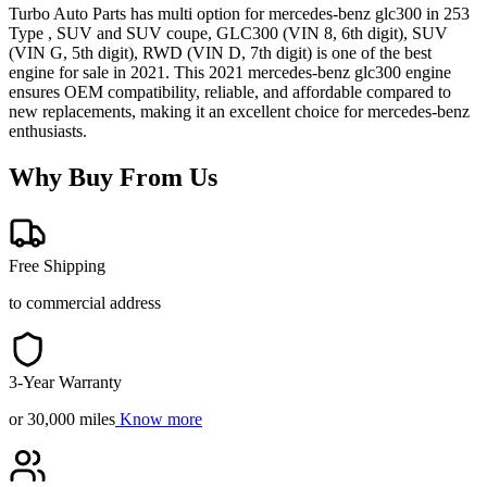
Turbo Auto Parts has multi option for
mercedes-benz
glc300
in
253
Type , SUV and SUV coupe, GLC300 (VIN 8, 6th digit), SUV
(VIN G, 5th digit), RWD (VIN D, 7th digit)
is one of the best
engine for sale in
2021
. This
2021
mercedes-benz
glc300
engine
ensures OEM compatibility, reliable, and affordable compared to
new replacements, making it an excellent choice for
mercedes-benz
enthusiasts.
Why Buy From Us
Free Shipping
to commercial address
3-Year Warranty
or 30,000 miles
Know more