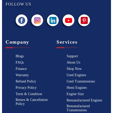
FOLLOW US
Company
Services
Blogs
Support
FAQs
About Us
Finance
Shop Now
Warranty
Used Engines
Refund Policy
Used Transmissions
Privacy Policy
Hemi Engines
Term & Condition
Engine Size
Return & Cancellation
Remanufactured Engines
Policy
Remanufactured
Transmissions