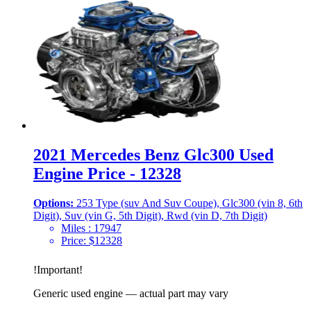
2021 Mercedes Benz Glc300 Used
Engine Price - 12328
Options:
253 Type (suv And Suv Coupe), Glc300 (vin 8, 6th
Digit), Suv (vin G, 5th Digit), Rwd (vin D, 7th Digit)
Miles :
17947
Price:
$
12328
!
Important
!
Generic used engine — actual part may vary