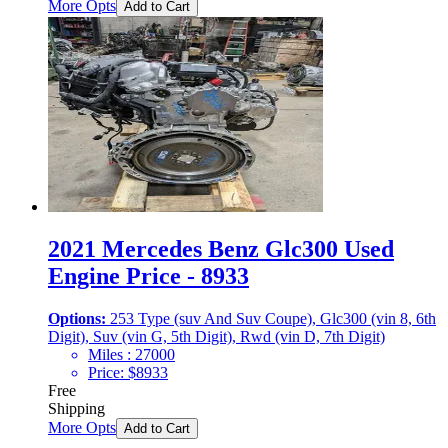
More Opts
Add to Cart
2021 Mercedes Benz Glc300 Used
Engine Price - 8933
Options:
253 Type (suv And Suv Coupe), Glc300 (vin 8, 6th
Digit), Suv (vin G, 5th Digit), Rwd (vin D, 7th Digit)
Miles :
27000
Price:
$
8933
Free
Shipping
More Opts
Add to Cart