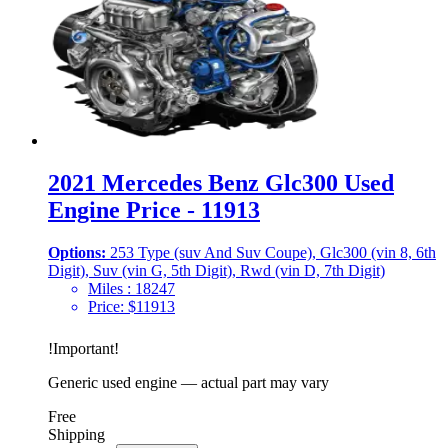
2021 Mercedes Benz Glc300 Used
Engine Price - 11913
Options:
253 Type (suv And Suv Coupe), Glc300 (vin 8, 6th
Digit), Suv (vin G, 5th Digit), Rwd (vin D, 7th Digit)
Miles :
18247
Price:
$
11913
!
Important
!
Generic used engine — actual part may vary
Free
Shipping