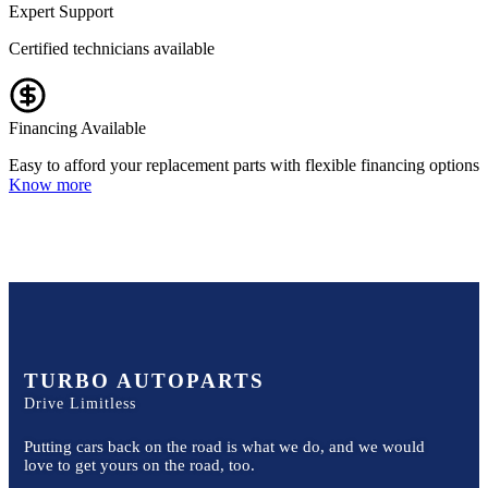
Expert Support
Certified technicians available
Financing Available
Easy to afford your replacement parts with flexible financing options
Know more
TURBO AUTOPARTS
Drive Limitless
Putting cars back on the road is what we do, and we would
love to get yours on the road, too.