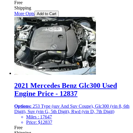
Free
Shipping
More Opts
Add to Cart
2021 Mercedes Benz Glc300 Used
Engine Price - 12837
Options:
253 Type (suv And Suv Coupe), Glc300 (vin 8, 6th
Digit), Suv (vin G, 5th Digit), Rwd (vin D, 7th Digit)
Miles :
17647
Price:
$
12837
Free
Shipping