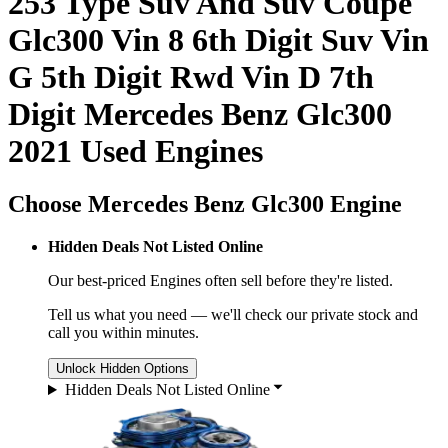
253 Type Suv And Suv Coupe
Glc300 Vin 8 6th Digit Suv Vin
G 5th Digit Rwd Vin D 7th
Digit Mercedes Benz Glc300
2021 Used Engines
Choose Mercedes Benz Glc300 Engine
Hidden Deals Not Listed Online
Our best-priced
Engines
often sell before they're listed.
Tell us what you need — we'll check our private stock and
call you within minutes.
Unlock Hidden Options
Hidden Deals Not Listed Online