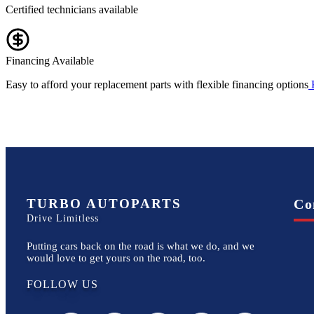
Certified technicians available
Financing Available
Easy to afford your replacement parts with flexible financing options
TURBO AUTOPARTS
Co
Drive Limitless
Putting cars back on the road is what we do, and we
would love to get yours on the road, too.
FOLLOW US