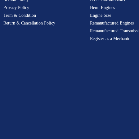
Privacy Policy
Hemi Engines
Term & Condition
Engine Size
Return & Cancellation Policy
Remanufactured Engines
Remanufactured Transmissi
Register as a Mechanic