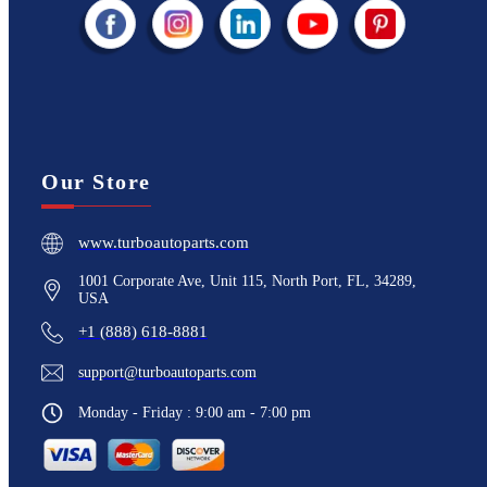
Our Store
www.turboautoparts.com
1001 Corporate Ave, Unit 115, North Port, FL, 34289,
USA
+1 (888) 618-8881
support@turboautoparts.com
Monday - Friday : 9:00 am - 7:00 pm