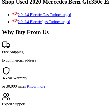
Shop Used 2020 Mercedes Benz Glc350e E
2.0l L4 Electric Gas Turbocharged
2.0l L4 Electric/gas Turbocharged
Why Buy From Us
Free Shipping
to commercial address
3-Year Warranty
or 30,000 miles
Know more
Expert Support