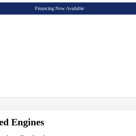
Financing Now Available
ed Engines