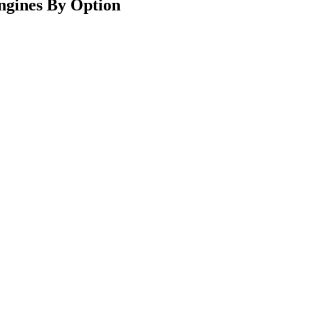
ngines By Option