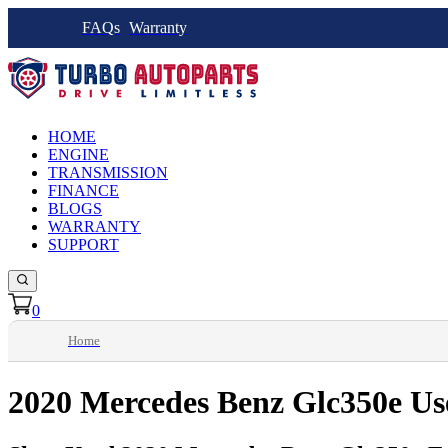
FAQs
Warranty
HOME
ENGINE
TRANSMISSION
FINANCE
BLOGS
WARRANTY
SUPPORT
0
Home
2020 Mercedes Benz Glc350e Us