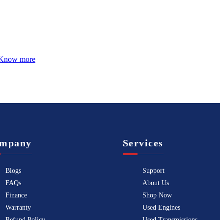
Know more
mpany
Services
Blogs
Support
FAQs
About Us
Finance
Shop Now
Warranty
Used Engines
Refund Policy
Used Transmissions