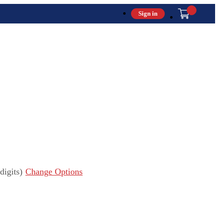
Sign in
igits)
Change Options