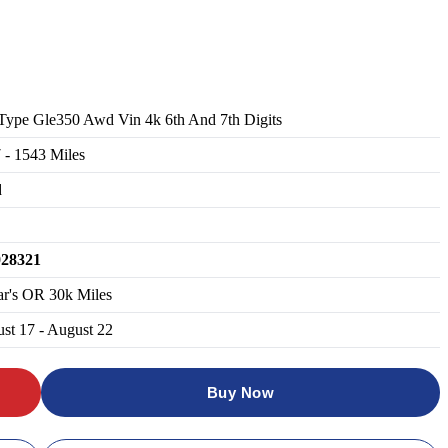
Type Gle350 Awd Vin 4k 6th And 7th Digits
7
-
1543
Miles
d
028321
ar's OR 30k Miles
st 17 - August 22
Buy Now