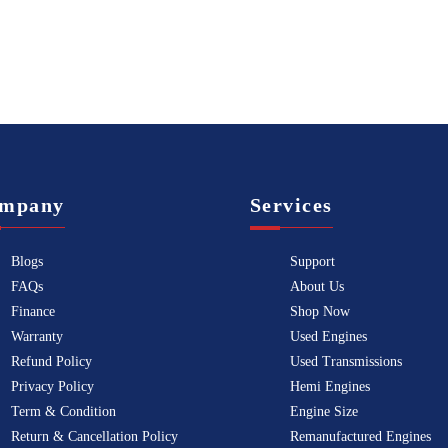
mpany
Services
Blogs
Support
FAQs
About Us
Finance
Shop Now
Warranty
Used Engines
Refund Policy
Used Transmissions
Privacy Policy
Hemi Engines
Term & Condition
Engine Size
Return & Cancellation Policy
Remanufactured Engines