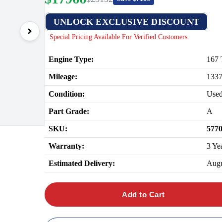
UNLOCK EXCLUSIVE DISCOUNT
Special Pricing Available For Verified Customers.
Engine Type:
167 
Mileage:
133
Condition:
Use
Part Grade:
A
SKU:
577
Warranty:
3 Ye
Estimated Delivery:
Augu
Add to Cart