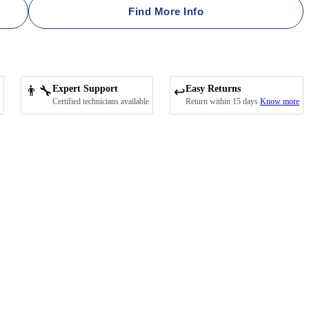
Find More Info
👨‍🔧
Expert Support
Easy Returns
↩️
Certified technicians available
Return within 15 days
Know more