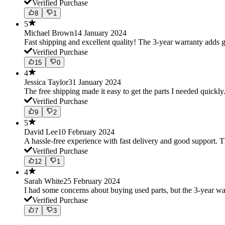
Verified Purchase
8
1
5
Michael Brown
14 January 2024
Fast shipping and excellent quality! The 3-year warranty adds g
Verified Purchase
15
0
4
Jessica Taylor
31 January 2024
The free shipping made it easy to get the parts I needed quickly.
Verified Purchase
9
2
5
David Lee
10 February 2024
A hassle-free experience with fast delivery and good support. 
Verified Purchase
12
1
4
Sarah White
25 February 2024
I had some concerns about buying used parts, but the 3-year w
Verified Purchase
7
3