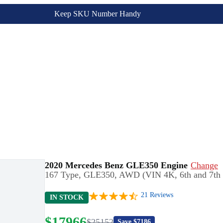
Keep SKU Number Handy
2020 Mercedes Benz GLE350 Engine
Change
167 Type, GLE350, AWD (VIN 4K, 6th and 7th d
21
Reviews
IN STOCK
$
17966
$
25152
Save $
7186