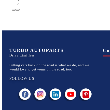
TURBO AUTOPARTS
Co
Drive Limitless
Putting cars back on the road is what we do, and we
would love to get yours on the road, too.
FOLLOW US