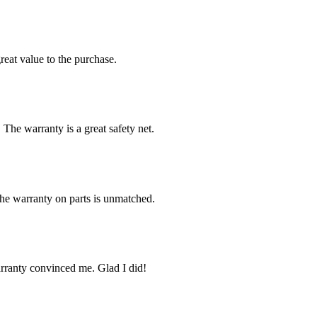
reat value to the purchase.
 The warranty is a great safety net.
The warranty on parts is unmatched.
arranty convinced me. Glad I did!