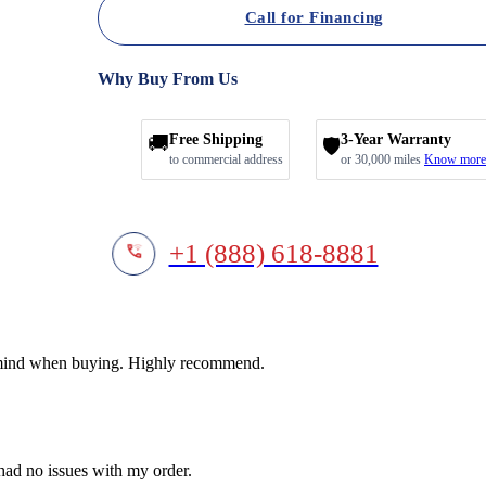
Call for Financing
Why Buy From Us
🚚
Free Shipping
3-Year Warranty
🛡️
to commercial address
or 30,000 miles
Know more
+1 (888) 618-8881
f mind when buying. Highly recommend.
 had no issues with my order.