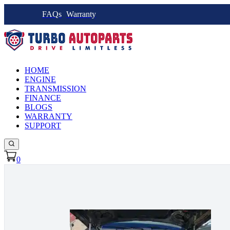
FAQs
Warranty
HOME
ENGINE
TRANSMISSION
FINANCE
BLOGS
WARRANTY
SUPPORT
0