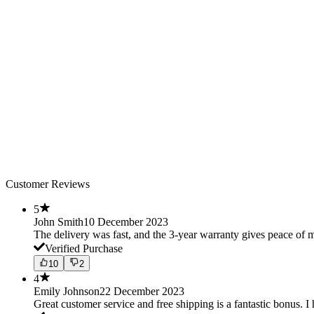
Customer Reviews
5
John Smith
10 December 2023
The delivery was fast, and the 3-year warranty gives peace o
Verified Purchase
10
2
4
Emily Johnson
22 December 2023
Great customer service and free shipping is a fantastic bonus. I