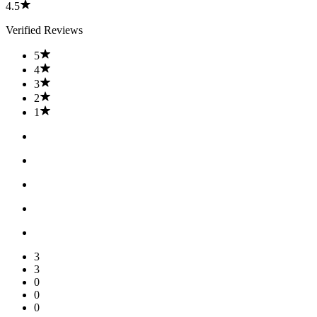
4.5
Verified Reviews
5
4
3
2
1
3
3
0
0
0