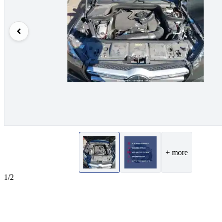
+ more
1/2