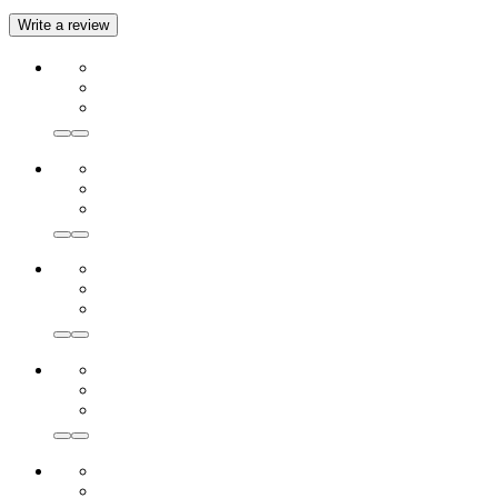
Write a review