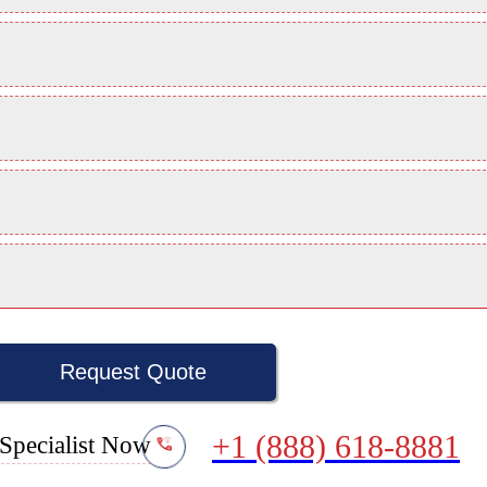
Request Quote
+1 (888) 618-8881
Specialist Now