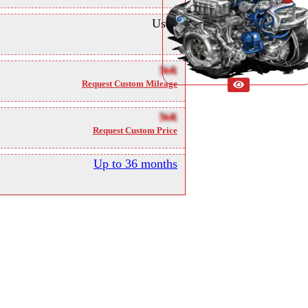
Used
NA
Request Custom Mileage
NA
Request Custom Price
Up to 36 months