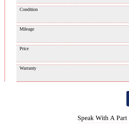
Condition
Mileage
Price
Warranty
Speak With A Part 