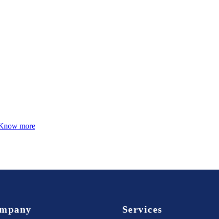
Know more
mpany
Services