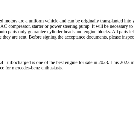
ed motors are a uniform vehicle and can be originally transplanted into y
 AC compressor, starter or power steering pump. It will be necessary to
to parts only guarantee cylinder heads and engine blocks. All parts lef
re they are sent. Before signing the acceptance documents, please inspe
L4 Turbocharged
is one of the best engine for sale in
2023
. This
2023
m
ice for
mercedes-benz
enthusiasts.