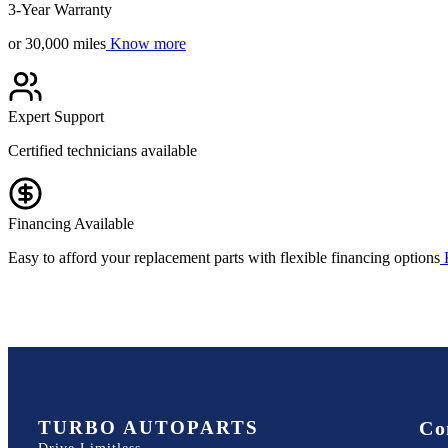
3-Year Warranty
or 30,000 miles
Know more
Expert Support
Certified technicians available
Financing Available
Easy to afford your replacement parts with flexible financing options
TURBO AUTOPARTS
Co