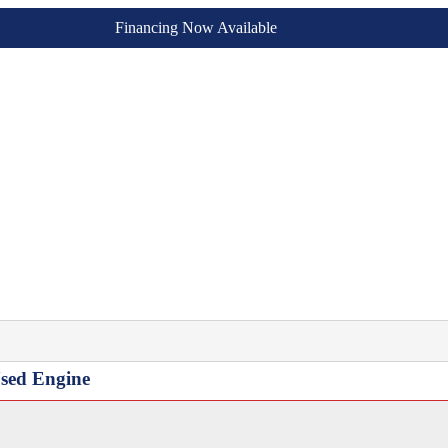
Financing Now Available
sed Engine