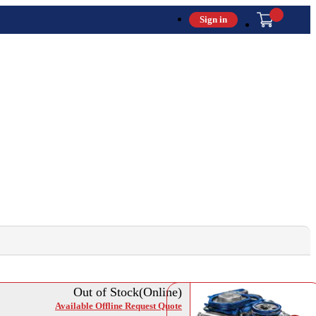
Sign in
Out of Stock(Online)
Available Offline Request Quote