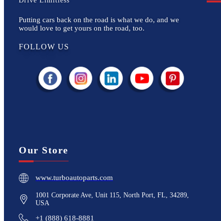
Drive Limitless
Putting cars back on the road is what we do, and we
would love to get yours on the road, too.
FOLLOW US
Our Store
www.turboautoparts.com
1001 Corporate Ave, Unit 115, North Port, FL, 34289,
USA
+1 (888) 618-8881