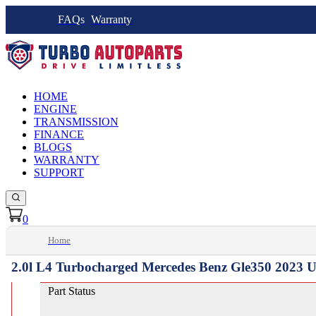
FAQs
Warranty
HOME
ENGINE
TRANSMISSION
FINANCE
BLOGS
WARRANTY
SUPPORT
0
Home
2.0l L4 Turbocharged Mercedes Benz Gle350 2023 U
Part Status