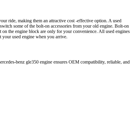
our ride, making them an attractive cost -effective option. A used
 switch some of the bolt-on accessories from your old engine. Bolt-on
t on the engine block are only for your convenience. All used engines
ct your used engine when you arrive.
ercedes-benz
gle350
engine ensures OEM compatibility, reliable, and