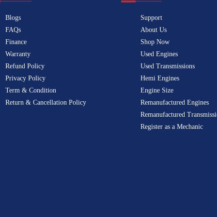
Blogs
Support
FAQs
About Us
Finance
Shop Now
Warranty
Used Engines
Refund Policy
Used Transmissions
Privacy Policy
Hemi Engines
Term & Condition
Engine Size
Return & Cancellation Policy
Remanufactured Engines
Remanufactured Transmissi
Register as a Mechanic