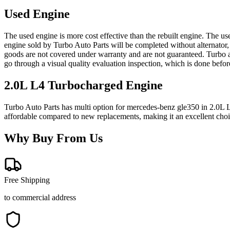
Used Engine
The used engine is more cost effective than the rebuilt engine. The us
engine sold by Turbo Auto Parts will be completed without alternator,
goods are not covered under warranty and are not guaranteed. Turbo au
go through a visual quality evaluation inspection, which is done befo
2.0L L4 Turbocharged
Engine
Turbo Auto Parts has multi option for
mercedes-benz
gle350
in
2.0L 
affordable compared to new replacements, making it an excellent cho
Why Buy From Us
Free Shipping
to commercial address