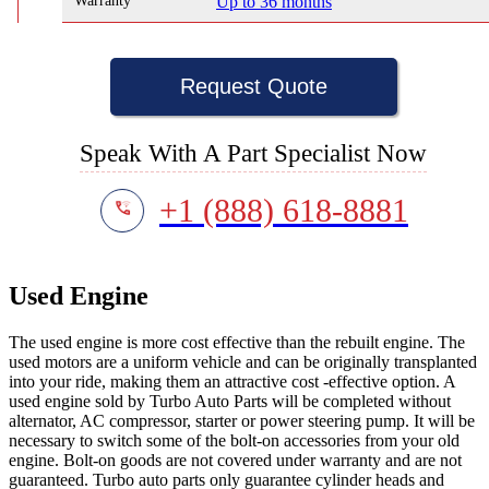
Warranty
Up to 36 months
Request Quote
Speak With A Part Specialist Now
+1 (888) 618-8881
Used Engine
The used engine is more cost effective than the rebuilt engine. The
used motors are a uniform vehicle and can be originally transplanted
into your ride, making them an attractive cost -effective option. A
used engine sold by Turbo Auto Parts will be completed without
alternator, AC compressor, starter or power steering pump. It will be
necessary to switch some of the bolt-on accessories from your old
engine. Bolt-on goods are not covered under warranty and are not
guaranteed. Turbo auto parts only guarantee cylinder heads and