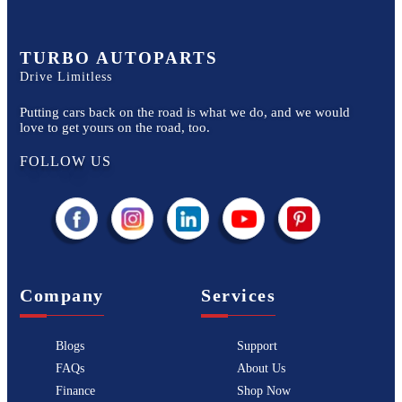
TURBO AUTOPARTS
Drive Limitless
Putting cars back on the road is what we do, and we would
love to get yours on the road, too.
FOLLOW US
Company
Services
Blogs
Support
FAQs
About Us
Finance
Shop Now