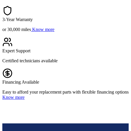
3-Year Warranty
or 30,000 miles
Know more
Expert Support
Certified technicians available
Financing Available
Easy to afford your replacement parts with flexible financing options
Know more