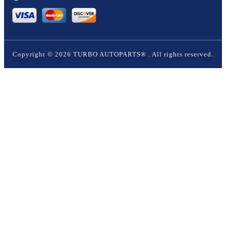
Copyright ©
2026
TURBO AUTOPARTS®
. All rights reserved.