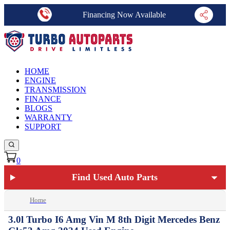
Financing Now Available
HOME
ENGINE
TRANSMISSION
FINANCE
BLOGS
WARRANTY
SUPPORT
0
Find Used Auto Parts
Home
3.0l Turbo I6 Amg Vin M 8th Digit Mercedes Benz