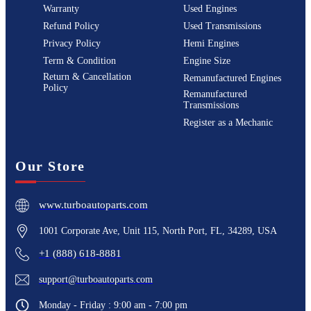
Warranty
Used Engines
Refund Policy
Used Transmissions
Privacy Policy
Hemi Engines
Term & Condition
Engine Size
Return & Cancellation
Remanufactured Engines
Policy
Remanufactured
Transmissions
Register as a Mechanic
Our Store
www.turboautoparts.com
1001 Corporate Ave, Unit 115, North Port, FL, 34289, USA
+1 (888) 618-8881
support@turboautoparts.com
Monday - Friday : 9:00 am - 7:00 pm