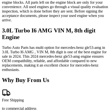
engine blocks. All parts left on the engine block are only for your
convenience. All used engines go through a visual quality evaluation
inspection, which is done before they are sent. Before signing the
acceptance documents, please inspect your used engine when you
arrive.
3.0L Turbo I6 AMG VIN M, 8th digit
Engine
Turbo Auto Parts has multi option for
mercedes-benz
gle53-amg
in
3.0L Turbo I6 AMG , VIN M, 8th digit
is one of the best engine for
sale in
2024
. This
2024
mercedes-benz
gle53-amg
engine ensures
OEM compatibility, reliable, and affordable compared to new
replacements, making it an excellent choice for
mercedes-benz
enthusiasts.
Why Buy From Us
Free Shipping
to commercial address