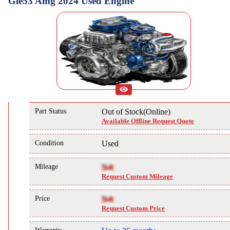
Gle53 Amg 2024 Used Engine
Part Status
Out of Stock(Online)
Available Offline Request Quote
Condition
Used
Mileage
NA
Request Custom Mileage
Price
NA
Request Custom Price