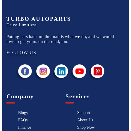
TURBO AUTOPARTS
Drive Limitless
Putting cars back on the road is what we do, and we would
love to get yours on the road, too.
FOLLOW US
Company
Services
Blogs
Support
FAQs
About Us
Finance
Shop Now