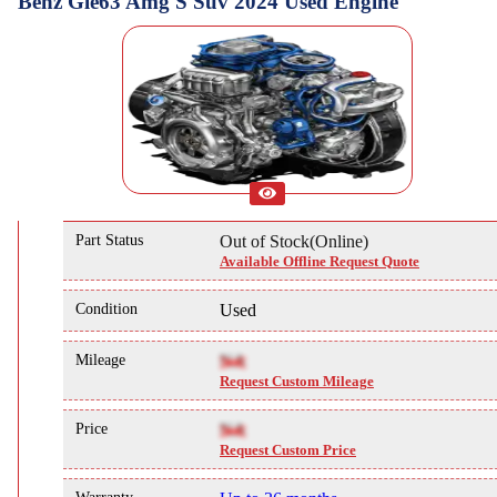
Benz Gle63 Amg S Suv 2024 Used Engine
Part Status
Out of Stock(Online)
Available Offline Request Quote
Condition
Used
Mileage
NA
Request Custom Mileage
Price
NA
Request Custom Price