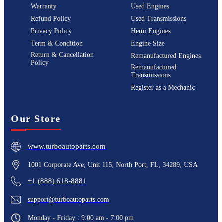
Warranty
Used Engines
Refund Policy
Used Transmissions
Privacy Policy
Hemi Engines
Term & Condition
Engine Size
Return & Cancellation
Remanufactured Engines
Policy
Remanufactured
Transmissions
Register as a Mechanic
Our Store
www.turboautoparts.com
1001 Corporate Ave, Unit 115, North Port, FL, 34289, USA
+1 (888) 618-8881
support@turboautoparts.com
Monday - Friday : 9:00 am - 7:00 pm