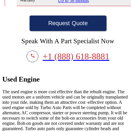
Warranty
Up to 36 months
Request Quote
Speak With A Part Specialist Now
+1 (888) 618-8881
Used Engine
The used engine is more cost effective than the rebuilt engine. The
used motors are a uniform vehicle and can be originally transplanted
into your ride, making them an attractive cost -effective option. A
used engine sold by Turbo Auto Parts will be completed without
alternator, AC compressor, starter or power steering pump. It will be
necessary to switch some of the bolt-on accessories from your old
engine. Bolt-on goods are not covered under warranty and are not
guaranteed. Turbo auto parts only guarantee cylinder heads and