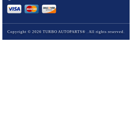
Copyright ©
2026
TURBO AUTOPARTS®
. All rights reserved.