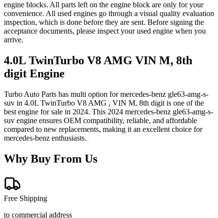
engine blocks. All parts left on the engine block are only for your
convenience. All used engines go through a visual quality evaluation
inspection, which is done before they are sent. Before signing the
acceptance documents, please inspect your used engine when you
arrive.
4.0L TwinTurbo V8 AMG VIN M, 8th
digit
Engine
Turbo Auto Parts has multi option for
mercedes-benz
gle63-amg-s-
suv
in
4.0L TwinTurbo V8 AMG , VIN M, 8th digit
is one of the
best engine for sale in
2024
. This
2024
mercedes-benz
gle63-amg-s-
suv
engine ensures OEM compatibility, reliable, and affordable
compared to new replacements, making it an excellent choice for
mercedes-benz
enthusiasts.
Why Buy From Us
Free Shipping
to commercial address