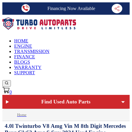
Financing Now Available
HOME
ENGINE
TRANSMISSION
FINANCE
BLOGS
WARRANTY
SUPPORT
0
Find Used Auto Parts
Home
4.0l Twinturbo V8 Amg Vin M 8th Digit Mercedes