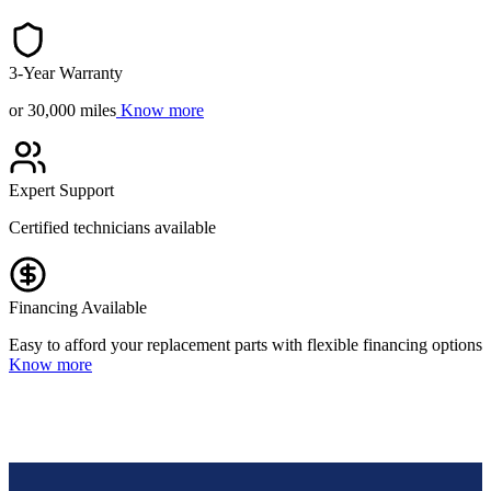
3-Year Warranty
or 30,000 miles
Know more
Expert Support
Certified technicians available
Financing Available
Easy to afford your replacement parts with flexible financing options
Know more