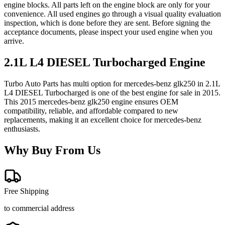
engine blocks. All parts left on the engine block are only for your
convenience. All used engines go through a visual quality evaluation
inspection, which is done before they are sent. Before signing the
acceptance documents, please inspect your used engine when you
arrive.
2.1L L4 DIESEL Turbocharged
Engine
Turbo Auto Parts has multi option for
mercedes-benz
glk250
in
2.1L
L4 DIESEL Turbocharged
is one of the best engine for sale in
2015
.
This
2015
mercedes-benz
glk250
engine ensures OEM
compatibility, reliable, and affordable compared to new
replacements, making it an excellent choice for
mercedes-benz
enthusiasts.
Why Buy From Us
Free Shipping
to commercial address