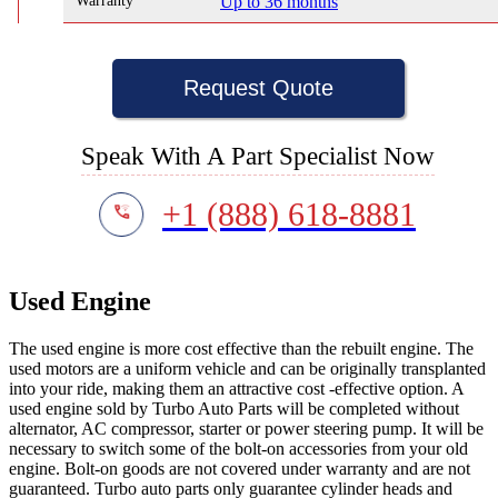
Warranty
Up to 36 months
Request Quote
Speak With A Part Specialist Now
+1 (888) 618-8881
Used Engine
The used engine is more cost effective than the rebuilt engine. The
used motors are a uniform vehicle and can be originally transplanted
into your ride, making them an attractive cost -effective option. A
used engine sold by Turbo Auto Parts will be completed without
alternator, AC compressor, starter or power steering pump. It will be
necessary to switch some of the bolt-on accessories from your old
engine. Bolt-on goods are not covered under warranty and are not
guaranteed. Turbo auto parts only guarantee cylinder heads and