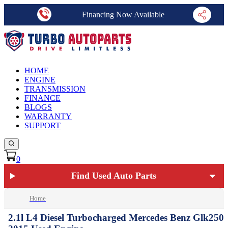
Financing Now Available
HOME
ENGINE
TRANSMISSION
FINANCE
BLOGS
WARRANTY
SUPPORT
0
Find Used Auto Parts
Home
2.1l L4 Diesel Turbocharged Mercedes Benz Glk250