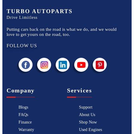
TURBO AUTOPARTS
Drive Limitless
Putting cars back on the road is what we do, and we would
love to get yours on the road, too.
FOLLOW US
Company
Services
Blogs
Support
FAQs
About Us
Finance
Shop Now
Warranty
Used Engines