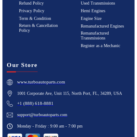
Refund Policy
Used Transmissions
Privacy Policy
Hemi Engines
Term & Condition
Engine Size
Return & Cancellation
Remanufactured Engines
Policy
Remanufactured
Transmissions
Register as a Mechanic
Our Store
www.turboautoparts.com
1001 Corporate Ave, Unit 115, North Port, FL, 34289, USA
+1 (888) 618-8881
support@turboautoparts.com
Monday - Friday : 9:00 am - 7:00 pm