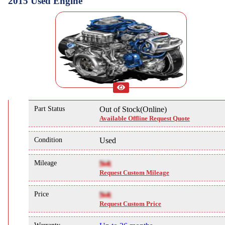
2015 Used Engine
Part Status
Out of Stock(Online)
Available Offline Request Quote
Condition
Used
Mileage
NA
Request Custom Mileage
Price
NA
Request Custom Price