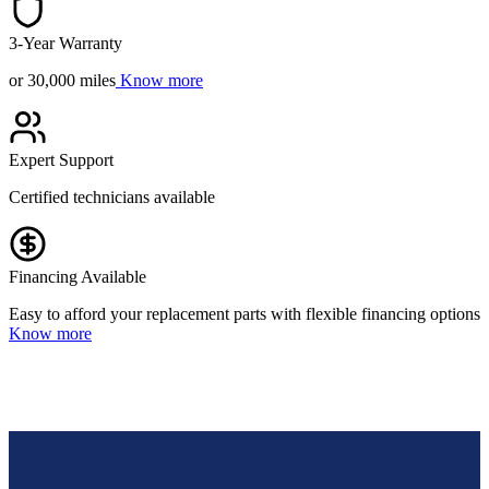
3-Year Warranty
or 30,000 miles
Know more
Expert Support
Certified technicians available
Financing Available
Easy to afford your replacement parts with flexible financing options
Know more