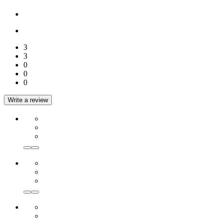
3
3
0
0
0
Write a review