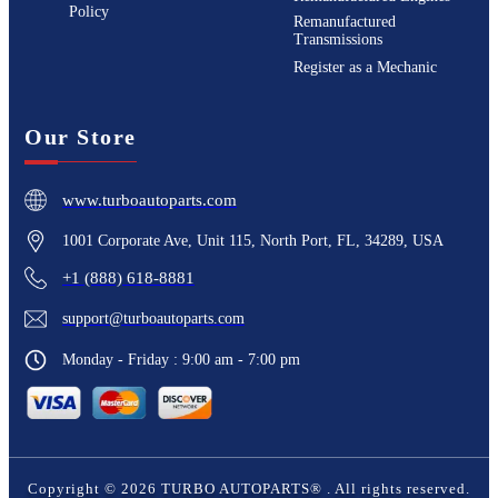
Policy
Remanufactured
Transmissions
Register as a Mechanic
Our Store
www.turboautoparts.com
1001 Corporate Ave, Unit 115, North Port, FL, 34289, USA
+1 (888) 618-8881
support@turboautoparts.com
Monday - Friday : 9:00 am - 7:00 pm
Copyright ©
2026
TURBO AUTOPARTS®
. All rights reserved.