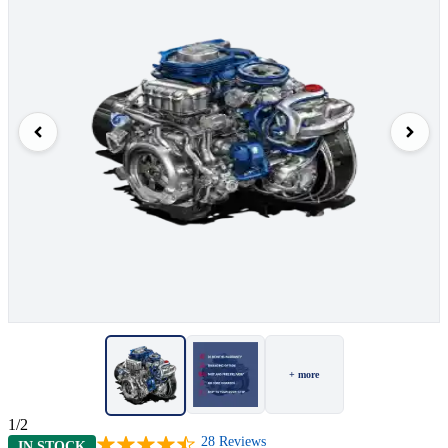
+ more
1/2
28
Reviews
IN STOCK