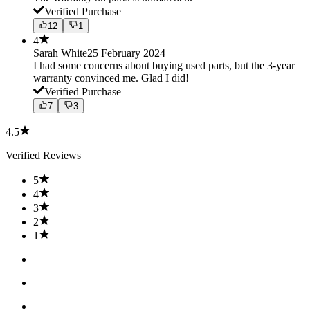
Verified Purchase
12
1
4
Sarah White
25 February 2024
I had some concerns about buying used parts, but the 3-year
warranty convinced me. Glad I did!
Verified Purchase
7
3
4.5
Verified Reviews
5
4
3
2
1