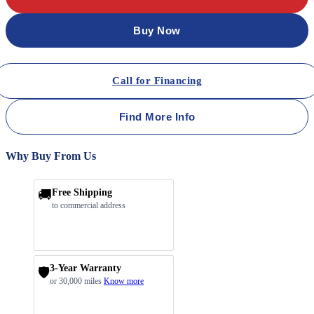
Buy Now
Call for Financing
Find More Info
Why Buy From Us
🚚
Free Shipping
to commercial address
3-Year Warranty
🛡️
or 30,000 miles
Know more