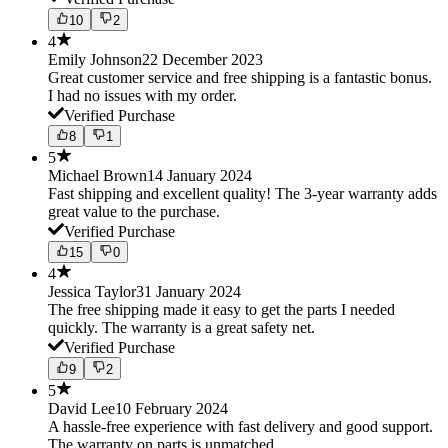
10
2
4
Emily Johnson
22 December 2023
Great customer service and free shipping is a fantastic bonus.
I had no issues with my order.
Verified Purchase
8
1
5
Michael Brown
14 January 2024
Fast shipping and excellent quality! The 3-year warranty adds
great value to the purchase.
Verified Purchase
15
0
4
Jessica Taylor
31 January 2024
The free shipping made it easy to get the parts I needed
quickly. The warranty is a great safety net.
Verified Purchase
9
2
5
David Lee
10 February 2024
A hassle-free experience with fast delivery and good support.
The warranty on parts is unmatched.