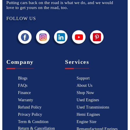
Putting cars back on the road is what we do, and we would
love to get yours on the road, too.
FOLLOW US
Company
Services
Blogs
Support
FAQs
About Us
Finance
Shop Now
Warranty
Used Engines
Refund Policy
Used Transmissions
Privacy Policy
Hemi Engines
Term & Condition
Engine Size
Return & Cancellation
Remanufactured Engines