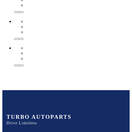
TURBO AUTOPARTS
Drive Limitless