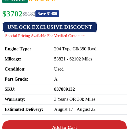
$
3702
$
5182
Save $
1480
UNLOCK EXCLUSIVE DISCOUNT
Special Pricing Available For Verified Customers.
Engine Type:
204 Type Glk350 Rwd
Mileage:
53821
-
62102
Miles
Condition:
Used
Part Grade:
A
SKU:
837889132
Warranty:
3 Year's OR 30k Miles
Estimated Delivery:
August 17 - August 22
Add to Cart