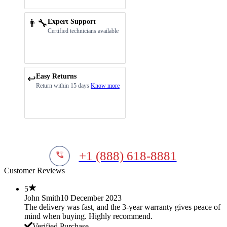
👨‍🔧
Expert Support
Certified technicians available
Easy Returns
↩️
Return within 15 days
Know more
+1 (888) 618-8881
Customer Reviews
5
John Smith
10 December 2023
The delivery was fast, and the 3-year warranty gives peace of
mind when buying. Highly recommend.
Verified Purchase