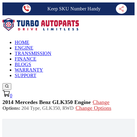
Keep SKU Number Handy
HOME
ENGINE
TRANSMISSION
FINANCE
BLOGS
WARRANTY
SUPPORT
0
2014 Mercedes Benz GLK350 Engine
Change
Change Options
Options:
204 Type, GLK350, RWD