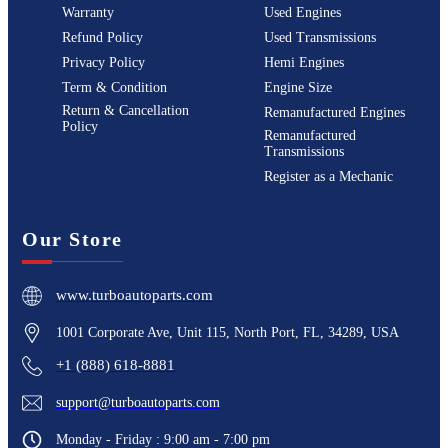
Warranty
Used Engines
Refund Policy
Used Transmissions
Privacy Policy
Hemi Engines
Term & Condition
Engine Size
Return & Cancellation
Remanufactured Engines
Policy
Remanufactured
Transmissions
Register as a Mechanic
Our Store
www.turboautoparts.com
1001 Corporate Ave, Unit 115, North Port, FL, 34289, USA
+1 (888) 618-8881
support@turboautoparts.com
Monday - Friday : 9:00 am - 7:00 pm