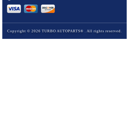
Copyright ©
2026
TURBO AUTOPARTS®
. All rights reserved.