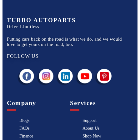
TURBO AUTOPARTS
Drive Limitless
Putting cars back on the road is what we do, and we would
love to get yours on the road, too.
FOLLOW US
Company
Services
Blogs
Support
FAQs
About Us
Finance
Shop Now