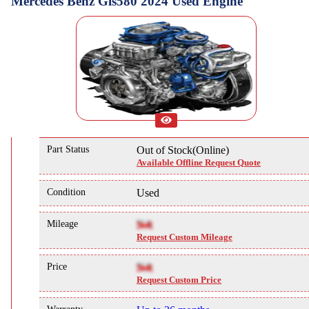
Mercedes Benz Gls580 2024 Used Engine
Part Status
Out of Stock(Online)
Available Offline Request Quote
Condition
Used
Mileage
NA
Request Custom Mileage
Price
NA
Request Custom Price