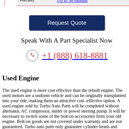
Warranty
Up to 36 months
Request Quote
Speak With A Part Specialist Now
+1 (888) 618-8881
Used Engine
The used engine is more cost effective than the rebuilt engine. The
used motors are a uniform vehicle and can be originally transplanted
into your ride, making them an attractive cost -effective option. A
used engine sold by Turbo Auto Parts will be completed without
alternator, AC compressor, starter or power steering pump. It will be
necessary to switch some of the bolt-on accessories from your old
engine. Bolt-on goods are not covered under warranty and are not
guaranteed. Turbo auto parts only guarantee cylinder heads and