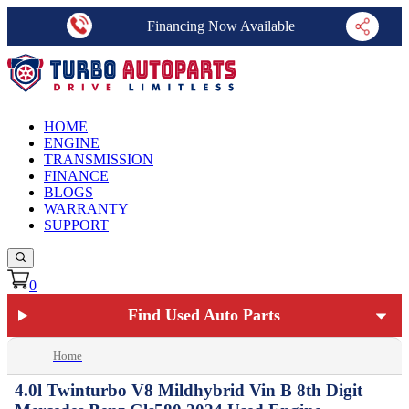
Financing Now Available
HOME
ENGINE
TRANSMISSION
FINANCE
BLOGS
WARRANTY
SUPPORT
0
Find Used Auto Parts
Home
4.0l Twinturbo V8 Mildhybrid Vin B 8th Digit