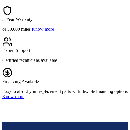
3-Year Warranty
or 30,000 miles
Know more
Expert Support
Certified technicians available
Financing Available
Easy to afford your replacement parts with flexible financing options
Know more