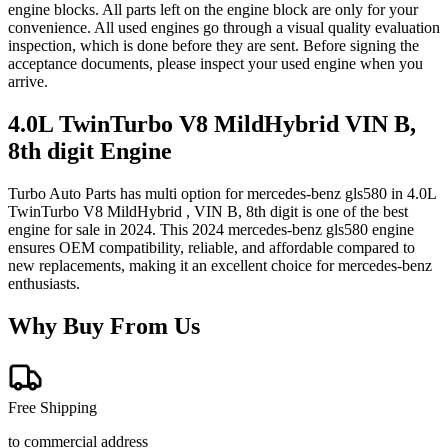
engine blocks. All parts left on the engine block are only for your
convenience. All used engines go through a visual quality evaluation
inspection, which is done before they are sent. Before signing the
acceptance documents, please inspect your used engine when you
arrive.
4.0L TwinTurbo V8 MildHybrid VIN B,
8th digit
Engine
Turbo Auto Parts has multi option for
mercedes-benz
gls580
in
4.0L
TwinTurbo V8 MildHybrid , VIN B, 8th digit
is one of the best
engine for sale in
2024
. This
2024
mercedes-benz
gls580
engine
ensures OEM compatibility, reliable, and affordable compared to
new replacements, making it an excellent choice for
mercedes-benz
enthusiasts.
Why Buy From Us
Free Shipping
to commercial address