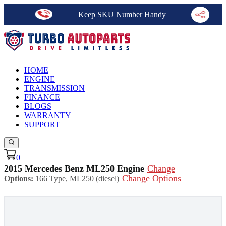
Keep SKU Number Handy
HOME
ENGINE
TRANSMISSION
FINANCE
BLOGS
WARRANTY
SUPPORT
0
2015 Mercedes Benz ML250 Engine
Change
Change Options
Options:
166 Type, ML250 (diesel)