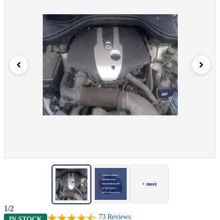
+ more
1/2
73
Reviews
IN STOCK