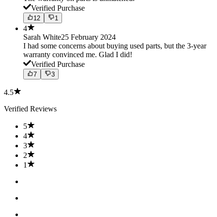
Verified Purchase
12
1
4
Sarah White
25 February 2024
I had some concerns about buying used parts, but the 3-year
warranty convinced me. Glad I did!
Verified Purchase
7
3
4.5
Verified Reviews
5
4
3
2
1