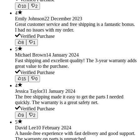
10
2
4
Emily Johnson
22 December 2023
Great customer service and free shipping is a fantastic bonus.
I had no issues with my order.
Verified Purchase
8
1
5
Michael Brown
14 January 2024
Fast shipping and excellent quality! The 3-year warranty adds
great value to the purchase.
Verified Purchase
15
0
4
Jessica Taylor
31 January 2024
The free shipping made it easy to get the parts I needed
quickly. The warranty is a great safety net.
Verified Purchase
9
2
5
David Lee
10 February 2024
A hassle-free experience with fast delivery and good support.
The warranty on parts is unmatched.