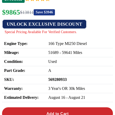
$
9865
$
13811
Save $
3946
UNLOCK EXCLUSIVE DISCOUNT
Special Pricing Available For Verified Customers.
Engine Type:
166 Type Ml250 Diesel
Mileage:
51689
-
59641
Miles
Condition:
Used
Part Grade:
A
SKU:
569280933
Warranty:
3 Year's OR 30k Miles
Estimated Delivery:
August 16 - August 21
Add to Cart