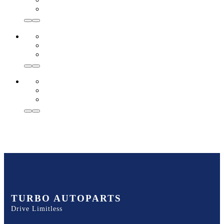
TURBO AUTOPARTS
Drive Limitless