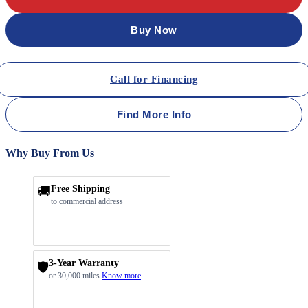
Buy Now
Call for Financing
Find More Info
Why Buy From Us
🚚
Free Shipping
to commercial address
3-Year Warranty
🛡️
or 30,000 miles
Know more