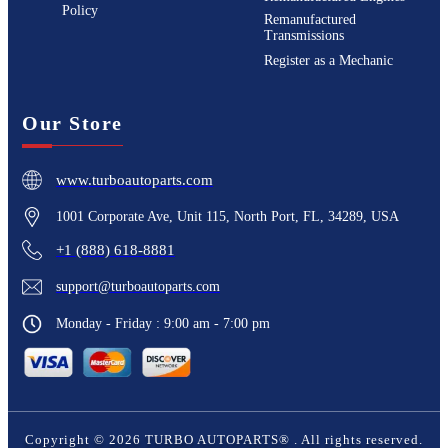
Policy
Remanufactured
Transmissions
Register as a Mechanic
Our Store
www.turboautoparts.com
1001 Corporate Ave, Unit 115, North Port, FL, 34289, USA
+1 (888) 618-8881
support@turboautoparts.com
Monday - Friday : 9:00 am - 7:00 pm
Copyright ©
2026
TURBO AUTOPARTS®
. All rights reserved.