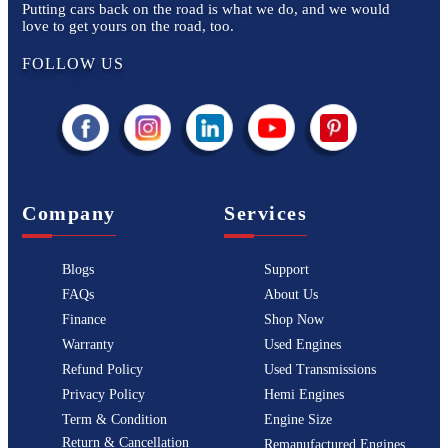
Putting cars back on the road is what we do, and we would
love to get yours on the road, too.
FOLLOW US
Company
Services
Blogs
Support
FAQs
About Us
Finance
Shop Now
Warranty
Used Engines
Refund Policy
Used Transmissions
Privacy Policy
Hemi Engines
Term & Condition
Engine Size
Return & Cancellation
Remanufactured Engines