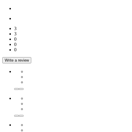
3
3
0
0
0
Write a review