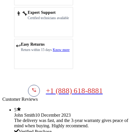
👨‍🔧
Expert Support
Certified technicians available
Easy Returns
↩️
Return within 15 days
Know more
+1 (888) 618-8881
Customer Reviews
5
John Smith
10 December 2023
The delivery was fast, and the 3-year warranty gives peace of
mind when buying. Highly recommend.
Verified Purchase