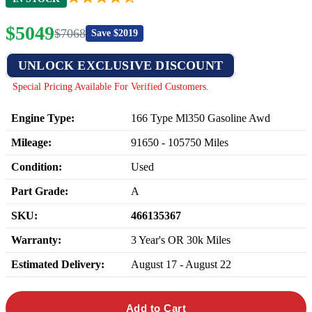
$
5049
$
7068
Save $
2019
UNLOCK EXCLUSIVE DISCOUNT
Special Pricing Available For Verified Customers.
Engine Type:
166 Type Ml350 Gasoline Awd
Mileage:
91650
-
105750
Miles
Condition:
Used
Part Grade:
A
SKU:
466135367
Warranty:
3 Year's OR 30k Miles
Estimated Delivery:
August 17 - August 22
Add to Cart