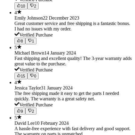
10
2
4
Emily Johnson
22 December 2023
Great customer service and free shipping is a fantastic bonus.
I had no issues with my order.
Verified Purchase
8
1
5
Michael Brown
14 January 2024
Fast shipping and excellent quality! The 3-year warranty adds
great value to the purchase.
Verified Purchase
15
0
4
Jessica Taylor
31 January 2024
The free shipping made it easy to get the parts I needed
quickly. The warranty is a great safety net.
Verified Purchase
9
2
5
David Lee
10 February 2024
A hassle-free experience with fast delivery and good support.
The warranty on parts is unmatched.