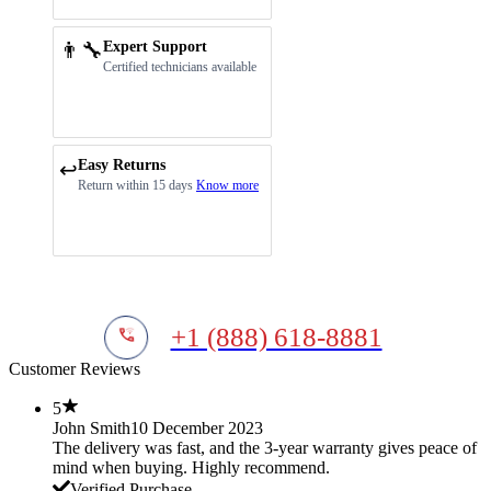
👨‍🔧
Expert Support
Certified technicians available
Easy Returns
↩️
Return within 15 days
Know more
+1 (888) 618-8881
Customer Reviews
5
John Smith
10 December 2023
The delivery was fast, and the 3-year warranty gives peace of
mind when buying. Highly recommend.
Verified Purchase