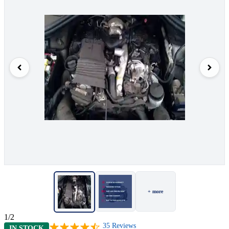
+ more
1/2
35
Reviews
IN STOCK