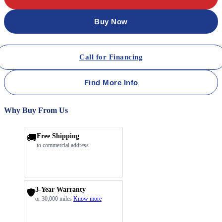
Buy Now
Call for Financing
Find More Info
Why Buy From Us
🚚
Free Shipping
to commercial address
3-Year Warranty
🛡️
or 30,000 miles
Know more