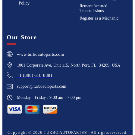
Policy
Remanufactured
Transmissions
Register as a Mechanic
Our Store
www.turboautoparts.com
1001 Corporate Ave, Unit 115, North Port, FL, 34289, USA
+1 (888) 618-8881
support@turboautoparts.com
Monday - Friday : 9:00 am - 7:00 pm
Copyright ©
2026
TURBO AUTOPARTS®
. All rights reserved.