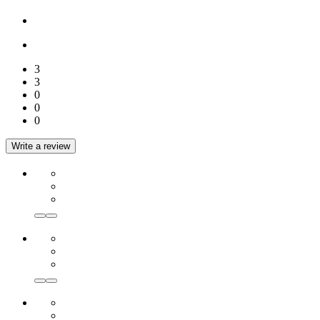
3
3
0
0
0
Write a review