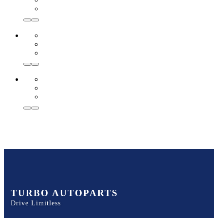
TURBO AUTOPARTS
Drive Limitless