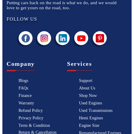
Putting cars back on the road is what we do, and we would
love to get yours on the road, too.
FOLLOW US
Company
Services
Blogs
Support
FAQs
About Us
Finance
Shop Now
Warranty
Used Engines
Refund Policy
Used Transmissions
Privacy Policy
Hemi Engines
Term & Condition
Engine Size
Return & Cancellation
Remanufactured Engines