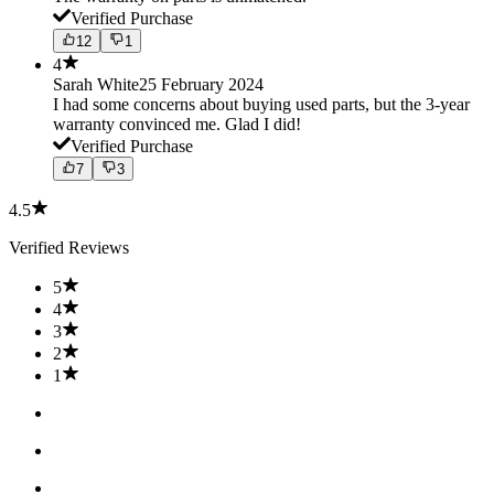
Verified Purchase
12
1
4
Sarah White
25 February 2024
I had some concerns about buying used parts, but the 3-year
warranty convinced me. Glad I did!
Verified Purchase
7
3
4.5
Verified Reviews
5
4
3
2
1