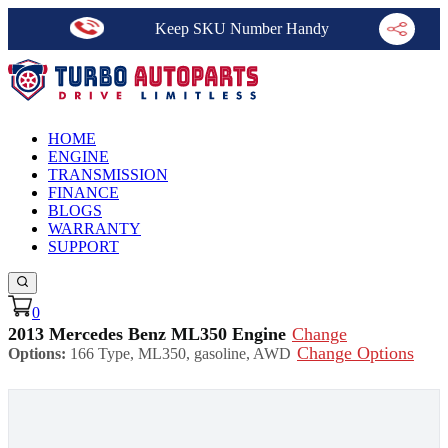
Keep SKU Number Handy
HOME
ENGINE
TRANSMISSION
FINANCE
BLOGS
WARRANTY
SUPPORT
0
2013 Mercedes Benz ML350 Engine
Change
Change Options
Options:
166 Type, ML350, gasoline, AWD