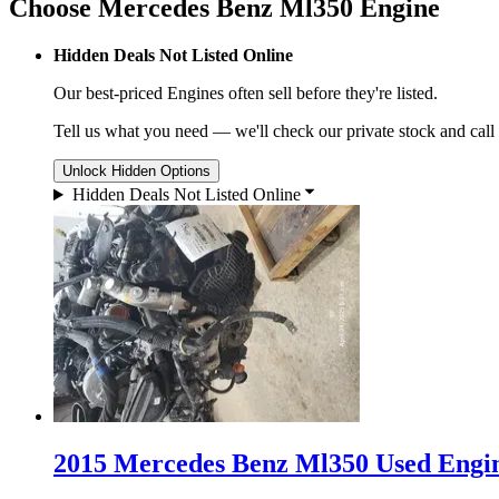
Choose Mercedes Benz Ml350 Engine
Hidden Deals Not Listed Online
Our best-priced
Engines
often sell before they're listed.
Tell us what you need — we'll check our private stock and call
Unlock Hidden Options
Hidden Deals Not Listed Online
2015 Mercedes Benz Ml350 Used Engin