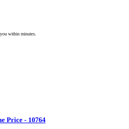
 you within minutes.
e Price - 10764