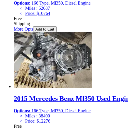
Options:
166 Type, Ml350, Diesel Engine
Miles :
52687
Price:
$
10764
Free
Shipping
More Opts
Add to Cart
2015 Mercedes Benz Ml350 Used Engin
Options:
166 Type, Ml350, Diesel Engine
Miles :
38400
Price:
$
12276
Free