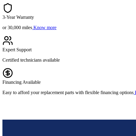
3-Year Warranty
or 30,000 miles
Know more
Expert Support
Certified technicians available
Financing Available
Easy to afford your replacement parts with flexible financing options