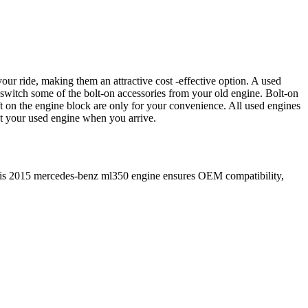
our ride, making them an attractive cost -effective option. A used
 switch some of the bolt-on accessories from your old engine. Bolt-on
t on the engine block are only for your convenience. All used engines
ct your used engine when you arrive.
is
2015
mercedes-benz
ml350
engine ensures OEM compatibility,