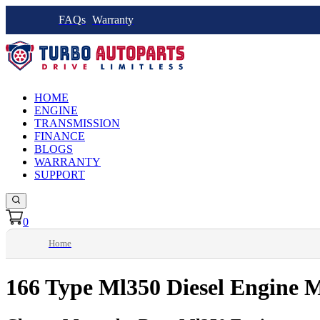
FAQs
Warranty
HOME
ENGINE
TRANSMISSION
FINANCE
BLOGS
WARRANTY
SUPPORT
0
Home
166 Type Ml350 Diesel Engine 