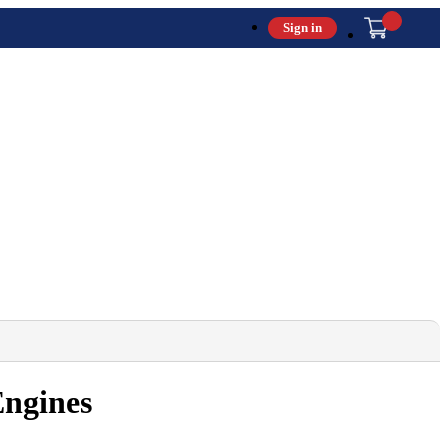
Sign in
Engines