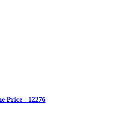
e Price - 12276