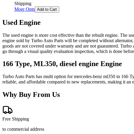
Shipping
More Opts
Add to Cart
Used Engine
The used engine is more cost effective than the rebuilt engine. The us
engine sold by Turbo Auto Parts will be completed without alternator,
goods are not covered under warranty and are not guaranteed. Turbo au
go through a visual quality evaluation inspection, which is done befo
166 Type, ML350, diesel engine
Engine
Turbo Auto Parts has multi option for
mercedes-benz
ml350
in
166 Ty
reliable, and affordable compared to new replacements, making it an e
Why Buy From Us
Free Shipping
to commercial address