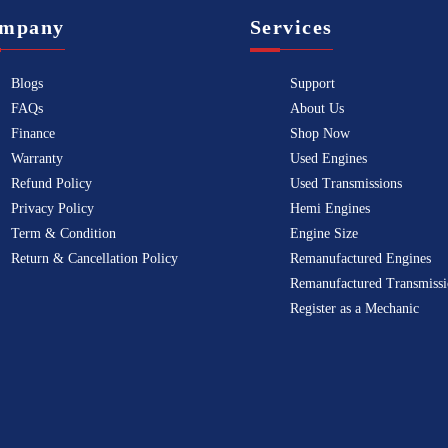
mpany
Services
Blogs
Support
FAQs
About Us
Finance
Shop Now
Warranty
Used Engines
Refund Policy
Used Transmissions
Privacy Policy
Hemi Engines
Term & Condition
Engine Size
Return & Cancellation Policy
Remanufactured Engines
Remanufactured Transmissi
Register as a Mechanic