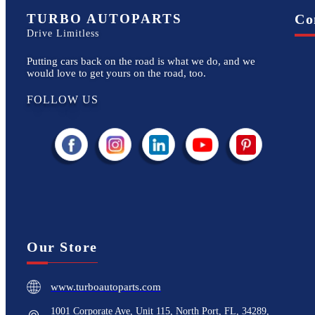
TURBO AUTOPARTS
Co
Drive Limitless
Putting cars back on the road is what we do, and we
would love to get yours on the road, too.
FOLLOW US
Our Store
www.turboautoparts.com
1001 Corporate Ave, Unit 115, North Port, FL, 34289,