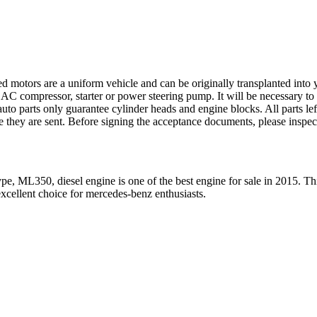
ed motors are a uniform vehicle and can be originally transplanted into y
 AC compressor, starter or power steering pump. It will be necessary to
to parts only guarantee cylinder heads and engine blocks. All parts lef
re they are sent. Before signing the acceptance documents, please inspe
pe, ML350, diesel engine
is one of the best engine for sale in
2015
. Th
xcellent choice for
mercedes-benz
enthusiasts.