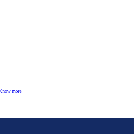
Know more