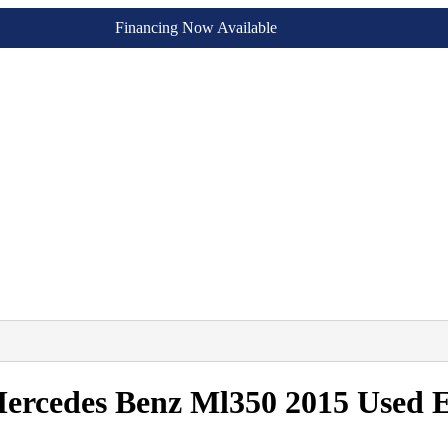
Financing Now Available
Mercedes Benz Ml350 2015 Used 