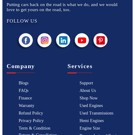
Putting cars back on the road is what we do, and we would
love to get yours on the road, too.
FOLLOW US
Company
Services
Blogs
Support
FAQs
About Us
Finance
Shop Now
Warranty
Used Engines
Refund Policy
Used Transmissions
Privacy Policy
Hemi Engines
Term & Condition
Engine Size