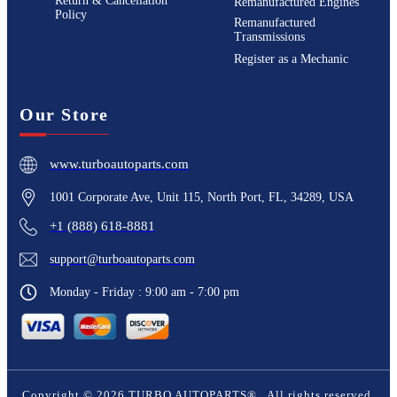
Return & Cancellation
Remanufactured Engines
Policy
Remanufactured
Transmissions
Register as a Mechanic
Our Store
www.turboautoparts.com
1001 Corporate Ave, Unit 115, North Port, FL, 34289, USA
+1 (888) 618-8881
support@turboautoparts.com
Monday - Friday : 9:00 am - 7:00 pm
Copyright ©
2026
TURBO AUTOPARTS®
. All rights reserved.