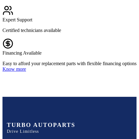
Expert Support
Certified technicians available
Financing Available
Easy to afford your replacement parts with flexible financing options
Know more
TURBO AUTOPARTS
Drive Limitless