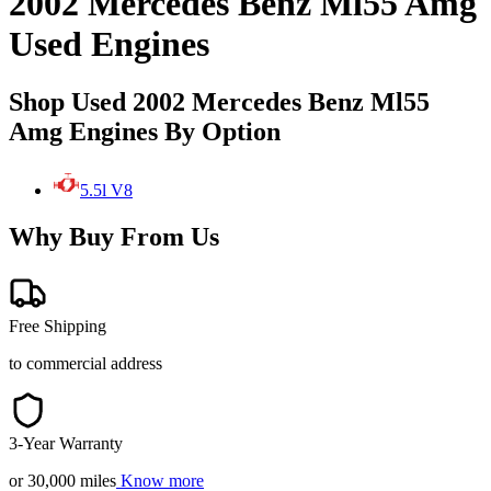
2002 Mercedes Benz Ml55 Amg
Used Engines
Shop Used 2002 Mercedes Benz Ml55
Amg Engines By Option
5.5l V8
Why Buy From Us
Free Shipping
to commercial address
3-Year Warranty
or 30,000 miles
Know more