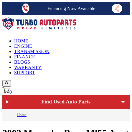
Financing Now Available
HOME
ENGINE
TRANSMISSION
FINANCE
BLOGS
WARRANTY
SUPPORT
0
Find Used Auto Parts
Home