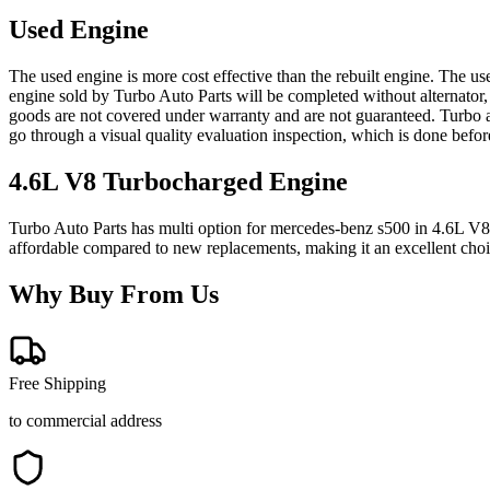
Used Engine
The used engine is more cost effective than the rebuilt engine. The us
engine sold by Turbo Auto Parts will be completed without alternator,
goods are not covered under warranty and are not guaranteed. Turbo au
go through a visual quality evaluation inspection, which is done befo
4.6L V8 Turbocharged
Engine
Turbo Auto Parts has multi option for
mercedes-benz
s500
in
4.6L V8
affordable compared to new replacements, making it an excellent cho
Why Buy From Us
Free Shipping
to commercial address