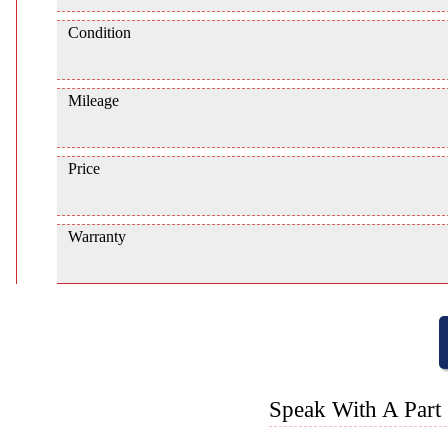
Condition
Mileage
Price
Warranty
Speak With A Part 