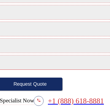
Request Quote
+1 (888) 618-8881
Specialist Now