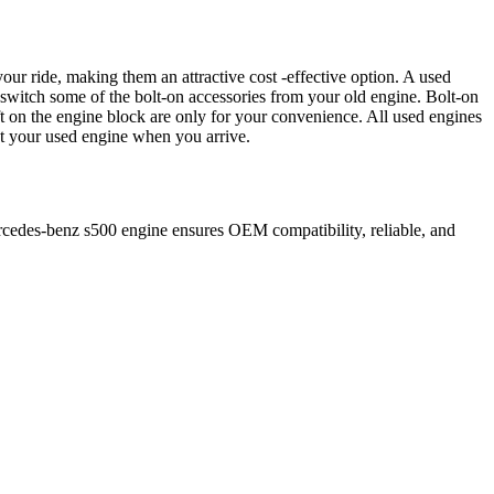
our ride, making them an attractive cost -effective option. A used
 switch some of the bolt-on accessories from your old engine. Bolt-on
t on the engine block are only for your convenience. All used engines
ct your used engine when you arrive.
cedes-benz
s500
engine ensures OEM compatibility, reliable, and