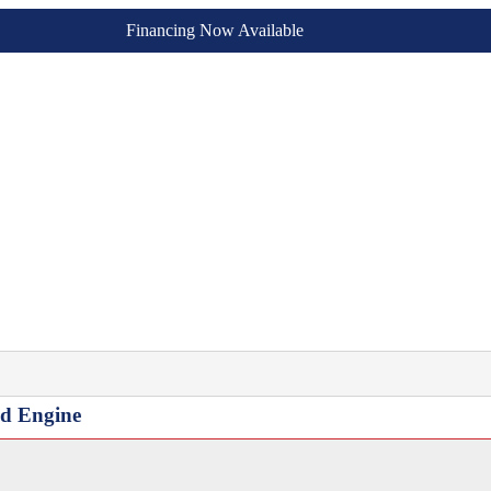
Financing Now Available
ed Engine