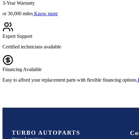
3-Year Warranty
or 30,000 miles
Know more
Expert Support
Certified technicians available
Financing Available
Easy to afford your replacement parts with flexible financing options
TURBO AUTOPARTS
Co