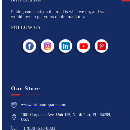
Drive Limitless
Putting cars back on the road is what we do, and we
would love to get yours on the road, too.
FOLLOW US
Our Store
www.turboautoparts.com
1001 Corporate Ave, Unit 115, North Port, FL, 34289,
USA
+1 (888) 618-8881