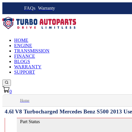
FAQs
Warranty
HOME
ENGINE
TRANSMISSION
FINANCE
BLOGS
WARRANTY
SUPPORT
0
Home
4.6l V8 Turbocharged Mercedes Benz S500 2013 Us
Part Status