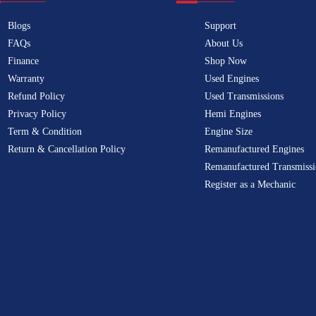
Blogs
Support
FAQs
About Us
Finance
Shop Now
Warranty
Used Engines
Refund Policy
Used Transmissions
Privacy Policy
Hemi Engines
Term & Condition
Engine Size
Return & Cancellation Policy
Remanufactured Engines
Remanufactured Transmissi
Register as a Mechanic