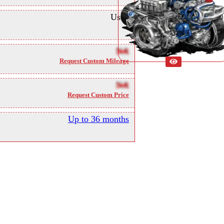
Used
NA
Request Custom Mileage
NA
Request Custom Price
Up to 36 months