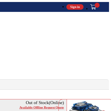
Sign in
Out of Stock(Online)
Available Offline Request Quote