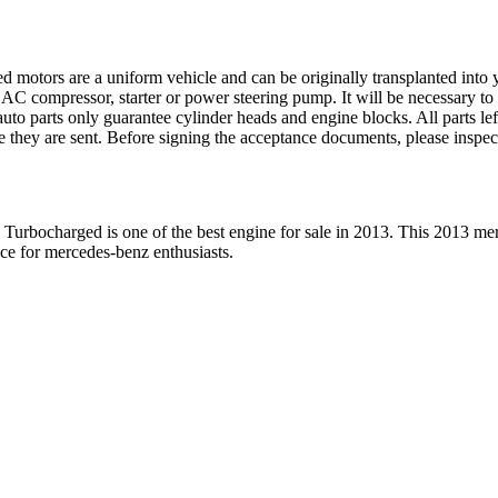
ed motors are a uniform vehicle and can be originally transplanted into y
 AC compressor, starter or power steering pump. It will be necessary to
to parts only guarantee cylinder heads and engine blocks. All parts lef
re they are sent. Before signing the acceptance documents, please inspe
 Turbocharged
is one of the best engine for sale in
2013
. This
2013
mer
ice for
mercedes-benz
enthusiasts.