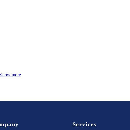
Know more
mpany
Services