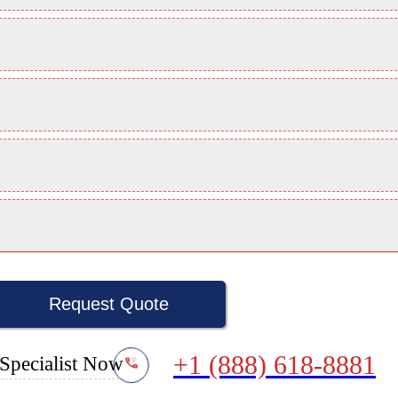
Request Quote
+1 (888) 618-8881
Specialist Now