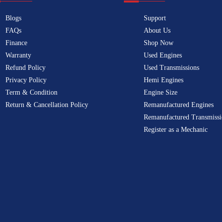
Blogs
Support
FAQs
About Us
Finance
Shop Now
Warranty
Used Engines
Refund Policy
Used Transmissions
Privacy Policy
Hemi Engines
Term & Condition
Engine Size
Return & Cancellation Policy
Remanufactured Engines
Remanufactured Transmissi
Register as a Mechanic