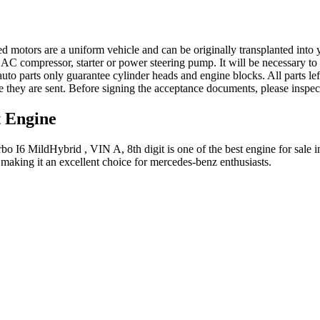
ed motors are a uniform vehicle and can be originally transplanted into y
 AC compressor, starter or power steering pump. It will be necessary to
to parts only guarantee cylinder heads and engine blocks. All parts lef
re they are sent. Before signing the acceptance documents, please inspe
t
Engine
bo I6 MildHybrid , VIN A, 8th digit
is one of the best engine for sale 
 making it an excellent choice for
mercedes-benz
enthusiasts.