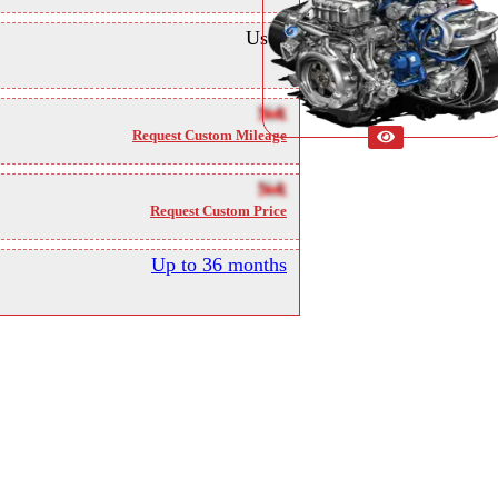
Used
NA
Request Custom Mileage
NA
Request Custom Price
Up to 36 months