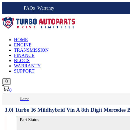
FAQs
Warranty
HOME
ENGINE
TRANSMISSION
FINANCE
BLOGS
WARRANTY
SUPPORT
0
Home
3.0l Turbo I6 Mildhybrid Vin A 8th Digit Mercedes
Part Status