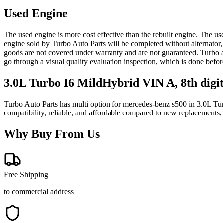
Used Engine
The used engine is more cost effective than the rebuilt engine. The us
engine sold by Turbo Auto Parts will be completed without alternator,
goods are not covered under warranty and are not guaranteed. Turbo au
go through a visual quality evaluation inspection, which is done befo
3.0L Turbo I6 MildHybrid VIN A, 8th digi
Turbo Auto Parts has multi option for
mercedes-benz
s500
in
3.0L Tur
compatibility, reliable, and affordable compared to new replacements,
Why Buy From Us
Free Shipping
to commercial address