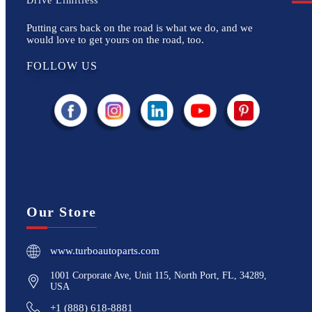
Drive Limitless
Putting cars back on the road is what we do, and we
would love to get yours on the road, too.
FOLLOW US
Our Store
www.turboautoparts.com
1001 Corporate Ave, Unit 115, North Port, FL, 34289,
USA
+1 (888) 618-8881