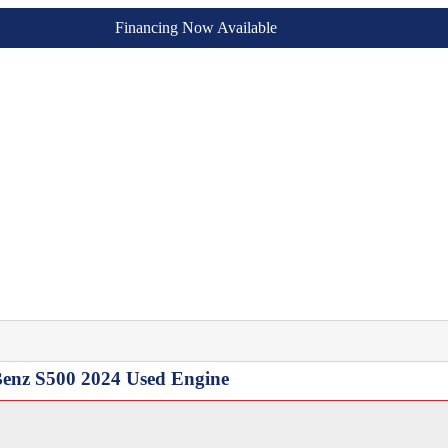
Financing Now Available
 Benz S500 2024 Used Engine