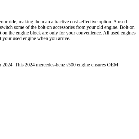
our ride, making them an attractive cost -effective option. A used
 switch some of the bolt-on accessories from your old engine. Bolt-on
t on the engine block are only for your convenience. All used engines
ct your used engine when you arrive.
in
2024
. This
2024
mercedes-benz
s500
engine ensures OEM