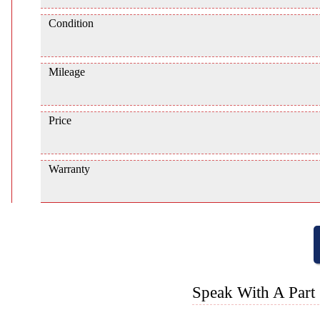
Condition
Mileage
Price
Warranty
Speak With A Part 