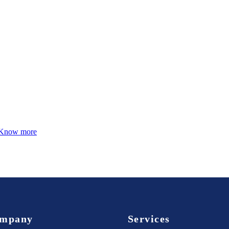
Know more
mpany
Services