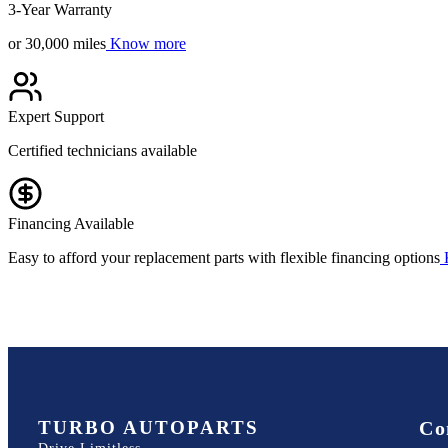
3-Year Warranty
or 30,000 miles
Know more
Expert Support
Certified technicians available
Financing Available
Easy to afford your replacement parts with flexible financing options
TURBO AUTOPARTS
Co