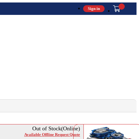
Sign in
Out of Stock(Online)
Available Offline Request Quote