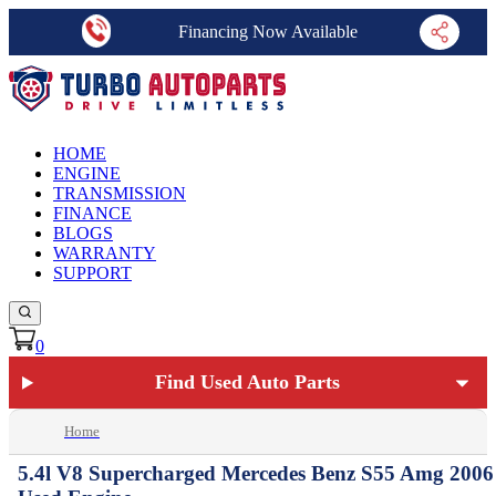
Financing Now Available
HOME
ENGINE
TRANSMISSION
FINANCE
BLOGS
WARRANTY
SUPPORT
0
Find Used Auto Parts
Home
5.4l V8 Supercharged Mercedes Benz S55 Amg 2006