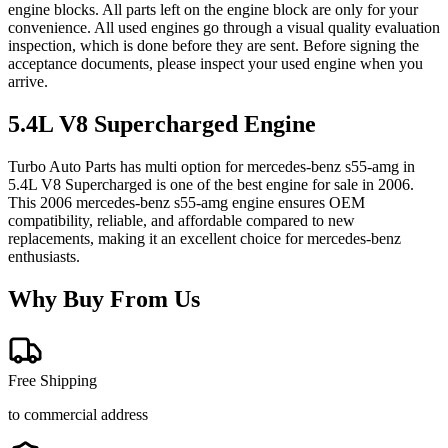
engine blocks. All parts left on the engine block are only for your
convenience. All used engines go through a visual quality evaluation
inspection, which is done before they are sent. Before signing the
acceptance documents, please inspect your used engine when you
arrive.
5.4L V8 Supercharged
Engine
Turbo Auto Parts has multi option for
mercedes-benz
s55-amg
in
5.4L V8 Supercharged
is one of the best engine for sale in
2006
.
This
2006
mercedes-benz
s55-amg
engine ensures OEM
compatibility, reliable, and affordable compared to new
replacements, making it an excellent choice for
mercedes-benz
enthusiasts.
Why Buy From Us
Free Shipping
to commercial address