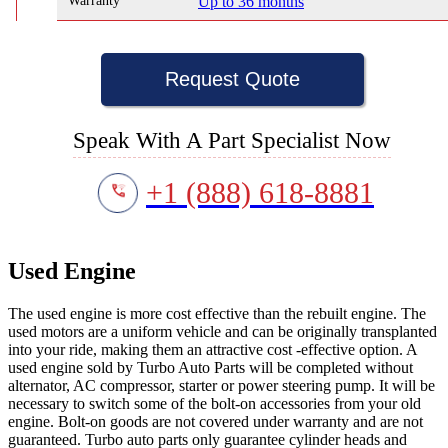
Warranty
Up to 36 months
Request Quote
Speak With A Part Specialist Now
+1 (888) 618-8881
Used Engine
The used engine is more cost effective than the rebuilt engine. The
used motors are a uniform vehicle and can be originally transplanted
into your ride, making them an attractive cost -effective option. A
used engine sold by Turbo Auto Parts will be completed without
alternator, AC compressor, starter or power steering pump. It will be
necessary to switch some of the bolt-on accessories from your old
engine. Bolt-on goods are not covered under warranty and are not
guaranteed. Turbo auto parts only guarantee cylinder heads and