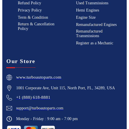
Refund Policy
Used Transmissions
Privacy Policy
Hemi Engines
Term & Condition
Engine Size
Return & Cancellation
Remanufactured Engines
Policy
Remanufactured
Transmissions
Register as a Mechanic
Our Store
www.turboautoparts.com
1001 Corporate Ave, Unit 115, North Port, FL, 34289, USA
+1 (888) 618-8881
support@turboautoparts.com
Monday - Friday : 9:00 am - 7:00 pm