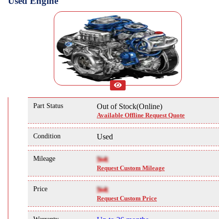
Used Engine
Part Status
Out of Stock(Online)
Available Offline Request Quote
Condition
Used
Mileage
NA
Request Custom Mileage
Price
NA
Request Custom Price