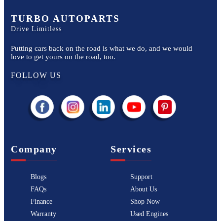
TURBO AUTOPARTS
Drive Limitless
Putting cars back on the road is what we do, and we would
love to get yours on the road, too.
FOLLOW US
Company
Services
Blogs
Support
FAQs
About Us
Finance
Shop Now
Warranty
Used Engines