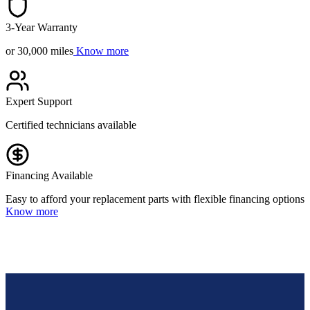
3-Year Warranty
or 30,000 miles
Know more
Expert Support
Certified technicians available
Financing Available
Easy to afford your replacement parts with flexible financing options
Know more