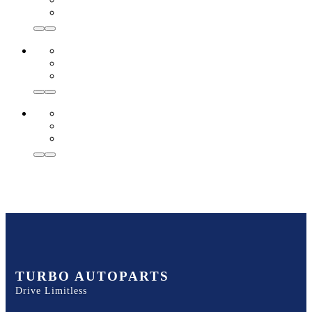
TURBO AUTOPARTS
Drive Limitless