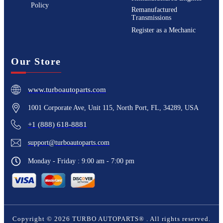
Policy
Remanufactured
Transmissions
Register as a Mechanic
Our Store
www.turboautoparts.com
1001 Corporate Ave, Unit 115, North Port, FL, 34289, USA
+1 (888) 618-8881
support@turboautoparts.com
Monday - Friday : 9:00 am - 7:00 pm
Copyright ©
2026
TURBO AUTOPARTS®
. All rights reserved.