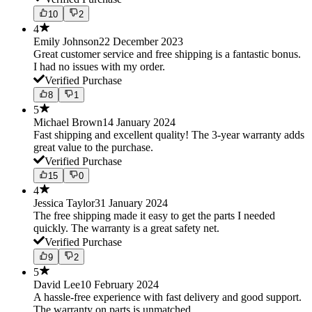
10
2
4
Emily Johnson
22 December 2023
Great customer service and free shipping is a fantastic bonus.
I had no issues with my order.
Verified Purchase
8
1
5
Michael Brown
14 January 2024
Fast shipping and excellent quality! The 3-year warranty adds
great value to the purchase.
Verified Purchase
15
0
4
Jessica Taylor
31 January 2024
The free shipping made it easy to get the parts I needed
quickly. The warranty is a great safety net.
Verified Purchase
9
2
5
David Lee
10 February 2024
A hassle-free experience with fast delivery and good support.
The warranty on parts is unmatched.