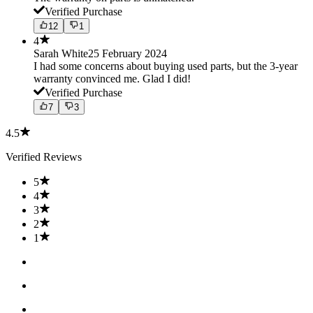
Verified Purchase
12
1
4
Sarah White
25 February 2024
I had some concerns about buying used parts, but the 3-year
warranty convinced me. Glad I did!
Verified Purchase
7
3
4.5
Verified Reviews
5
4
3
2
1