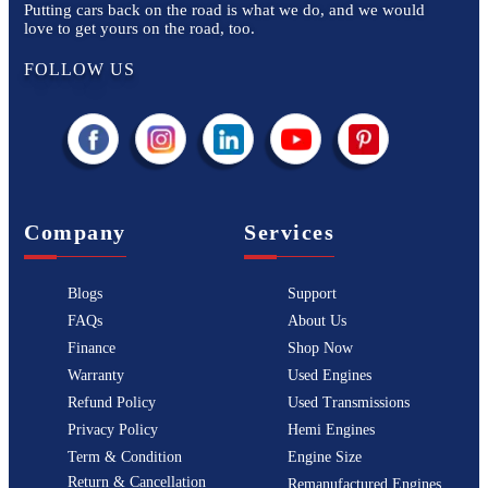
Putting cars back on the road is what we do, and we would
love to get yours on the road, too.
FOLLOW US
Company
Services
Blogs
Support
FAQs
About Us
Finance
Shop Now
Warranty
Used Engines
Refund Policy
Used Transmissions
Privacy Policy
Hemi Engines
Term & Condition
Engine Size
Return & Cancellation
Remanufactured Engines