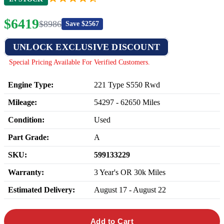
$
6419
$
8986
Save $
2567
UNLOCK EXCLUSIVE DISCOUNT
Special Pricing Available For Verified Customers.
Engine Type:
221 Type S550 Rwd
Mileage:
54297
-
62650
Miles
Condition:
Used
Part Grade:
A
SKU:
599133229
Warranty:
3 Year's OR 30k Miles
Estimated Delivery:
August 17 - August 22
Add to Cart