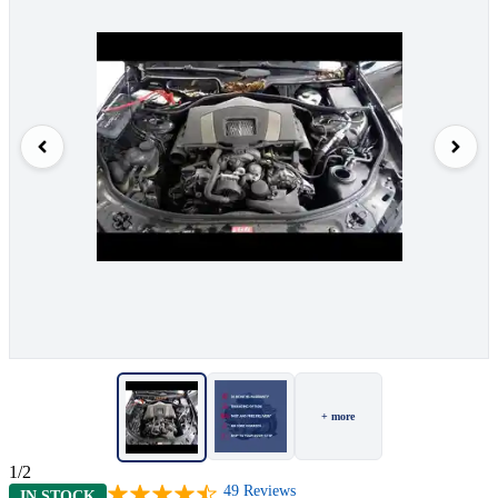
+ more
1/2
49
Reviews
IN STOCK