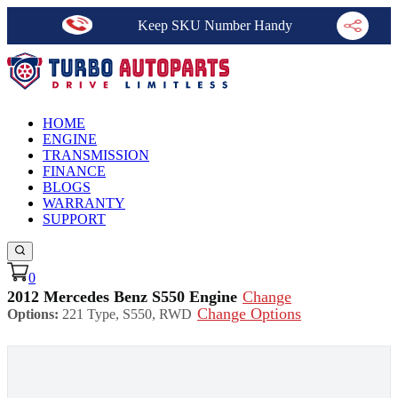
Keep SKU Number Handy
HOME
ENGINE
TRANSMISSION
FINANCE
BLOGS
WARRANTY
SUPPORT
0
2012 Mercedes Benz S550 Engine
Change
Change Options
Options:
221 Type, S550, RWD