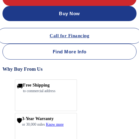
Buy Now
Call for Financing
Find More Info
Why Buy From Us
🚚
Free Shipping
to commercial address
3-Year Warranty
🛡️
or 30,000 miles
Know more