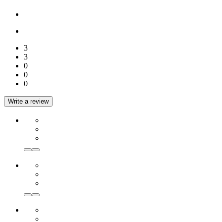
3
3
0
0
0
Write a review