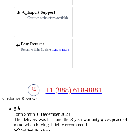
👨‍🔧
Expert Support
Certified technicians available
Easy Returns
↩️
Return within 15 days
Know more
+1 (888) 618-8881
Customer Reviews
5
John Smith
10 December 2023
The delivery was fast, and the 3-year warranty gives peace of
mind when buying. Highly recommend.
Verified Purchase